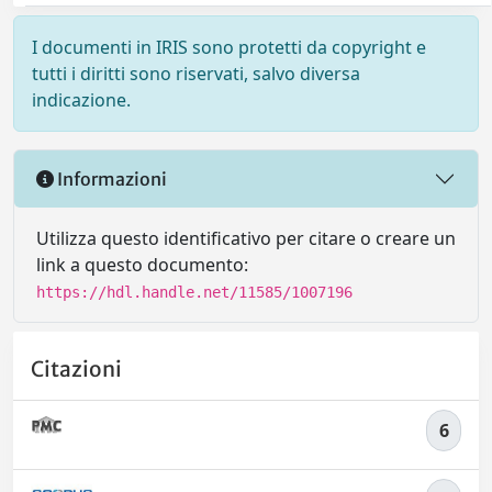
I documenti in IRIS sono protetti da copyright e
tutti i diritti sono riservati, salvo diversa
indicazione.
Informazioni
Utilizza questo identificativo per citare o creare un
link a questo documento:
https://hdl.handle.net/11585/1007196
Citazioni
6