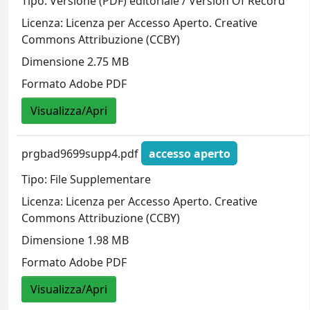
Tipo: Versione (PDF) editoriale / Version Of Record
Licenza: Licenza per Accesso Aperto. Creative
Commons Attribuzione (CCBY)
Dimensione 2.75 MB
Formato Adobe PDF
Visualizza/Apri
prgbad9699supp4.pdf
accesso aperto
Tipo: File Supplementare
Licenza: Licenza per Accesso Aperto. Creative
Commons Attribuzione (CCBY)
Dimensione 1.98 MB
Formato Adobe PDF
Visualizza/Apri