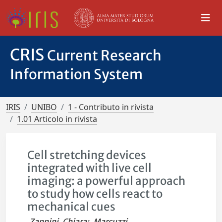
CRIS
Current Research
Information System
IRIS
UNIBO
1 - Contributo in rivista
1.01 Articolo in rivista
Cell stretching devices
integrated with live cell
imaging: a powerful approach
to study how cells react to
mechanical cues
Zannini, Chiara
;
Marcuzzi,