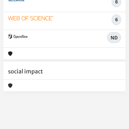
6
6
ND
social impact