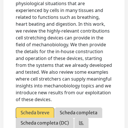
physiological situations that are
experienced by cells in many tissues and
related to functions such as breathing,
heart beating and digestion. In this work,
we review the highly-relevant contributions
cell stretching devices can provide in the
field of mechanobiology. We then provide
the details for the in-house construction
and operation of these devices, starting
from the systems that we already developed
and tested. We also review some examples
where cell stretchers can supply meaningful
insights into mechanobiology topics and we
introduce new results from our exploitation
of these devices.
Scheda breve
Scheda completa
Scheda completa (DC)