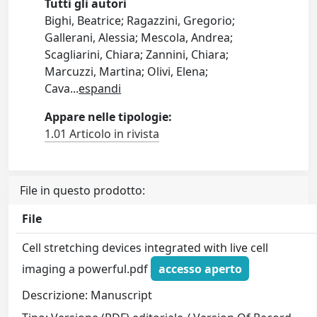
Tutti gli autori
Bighi, Beatrice; Ragazzini, Gregorio;
Gallerani, Alessia; Mescola, Andrea;
Scagliarini, Chiara; Zannini, Chiara;
Marcuzzi, Martina; Olivi, Elena;
Cava
...
espandi
Appare nelle tipologie:
1.01 Articolo in rivista
File in questo prodotto:
File
Cell stretching devices integrated with live cell
imaging a powerful.pdf
accesso aperto
Descrizione: Manuscript