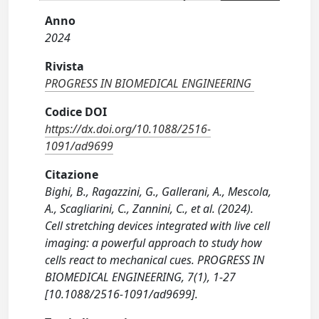
Anno
2024
Rivista
PROGRESS IN BIOMEDICAL ENGINEERING
Codice DOI
https://dx.doi.org/10.1088/2516-
1091/ad9699
Citazione
Bighi, B., Ragazzini, G., Gallerani, A., Mescola,
A., Scagliarini, C., Zannini, C., et al. (2024).
Cell stretching devices integrated with live cell
imaging: a powerful approach to study how
cells react to mechanical cues. PROGRESS IN
BIOMEDICAL ENGINEERING, 7(1), 1-27
[10.1088/2516-1091/ad9699].