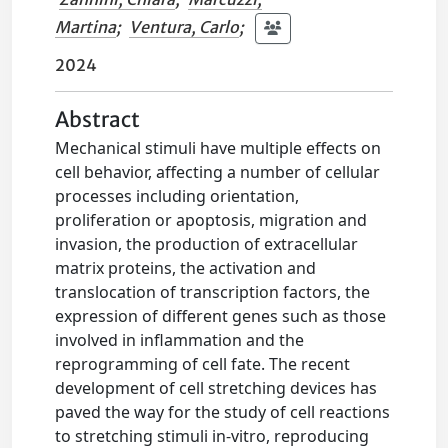
Martina
;
Ventura, Carlo
;
2024
Abstract
Mechanical stimuli have multiple effects on
cell behavior, affecting a number of cellular
processes including orientation,
proliferation or apoptosis, migration and
invasion, the production of extracellular
matrix proteins, the activation and
translocation of transcription factors, the
expression of different genes such as those
involved in inflammation and the
reprogramming of cell fate. The recent
development of cell stretching devices has
paved the way for the study of cell reactions
to stretching stimuli in-vitro, reproducing