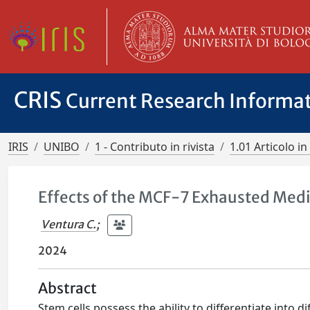
CRIS
Current Research Informa
IRIS
UNIBO
1 - Contributo in rivista
1.01 Articolo in 
Effects of the MCF-7 Exhausted Me
Ventura C.
;
2024
Abstract
Stem cells possess the ability to differentiate into d