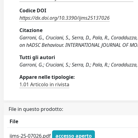
Codice DOI
https://dx.doi.org/10.3390/ijms25137026
Citazione
Garroni, G., Cruciani, S., Serra, D., Pala, R., Coradduzz
on hADSC Behaviour. INTERNATIONAL JOURNAL OF MOLE
Tutti gli autori
Garroni, G.; Cruciani, S.; Serra, D.; Pala, R.; Coradduzza,
Appare nelle tipologie:
1.01 Articolo in rivista
File in questo prodotto:
File
ijms-25-07026.pdf
accesso aperto