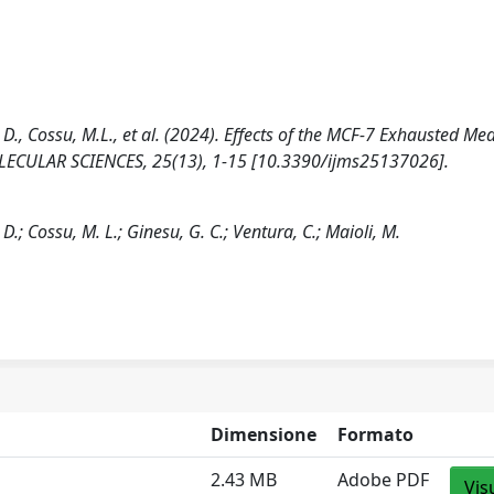
a, D., Cossu, M.L., et al. (2024). Effects of the MCF-7 Exhausted M
CULAR SCIENCES, 25(13), 1-15 [10.3390/ijms25137026].
 D.; Cossu, M. L.; Ginesu, G. C.; Ventura, C.; Maioli, M.
Dimensione
Formato
2.43 MB
Adobe PDF
Vis