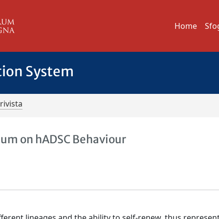
Home
Sfo
tion System
rivista
dium on hADSC Behaviour
ifferent lineages and the ability to self-renew, thus represen