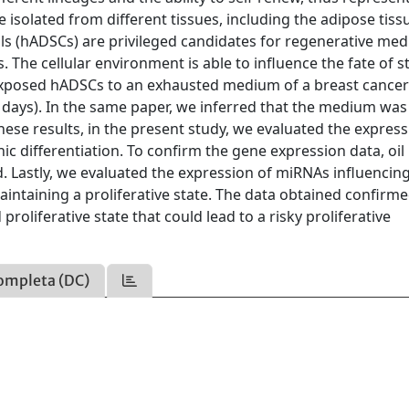
 isolated from different tissues, including the adipose tiss
s (hADSCs) are privileged candidates for regenerative med
. The cellular environment is able to influence the fate of 
we exposed hADSCs to an exhausted medium of a breast cancer 
10 days). In the same paper, we inferred that the medium was
hese results, in the present study, we evaluated the express
c differentiation. To confirm the gene expression data, oil
. Lastly, we evaluated the expression of miRNAs influencin
maintaining a proliferative state. The data obtained confirme
oliferative state that could lead to a risky proliferative
ompleta (DC)