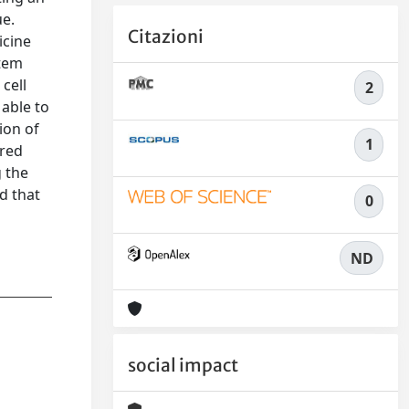
ue.
Citazioni
icine
stem
cell
2
 able to
ion of
1
 red
g the
d that
0
ND
social impact