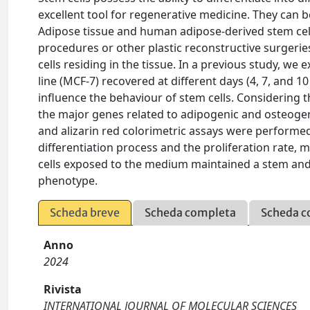
excellent tool for regenerative medicine. They can be
Adipose tissue and human adipose-derived stem cell
procedures or other plastic reconstructive surgeries
cells residing in the tissue. In a previous study, 
line (MCF-7) recovered at different days (4, 7, and 
influence the behaviour of stem cells. Considering t
the major genes related to adipogenic and osteogeni
and alizarin red colorimetric assays were performed
differentiation process and the proliferation rate, 
cells exposed to the medium maintained a stem and pr
phenotype.
Scheda breve
Scheda completa
Scheda c
Anno
2024
Rivista
INTERNATIONAL JOURNAL OF MOLECULAR SCIENCES