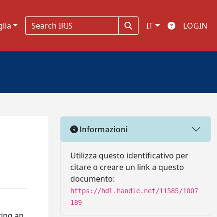
glia
IT
LOGIN
Informazioni
Utilizza questo identificativo per
citare o creare un link a questo
documento:
https://hdl.handle.net/11585/1007
189
ting an