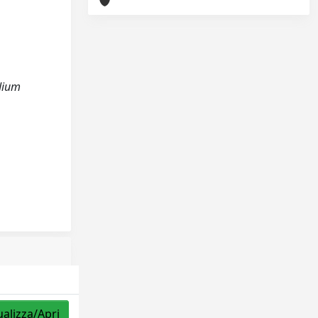
edium
ualizza/Apri