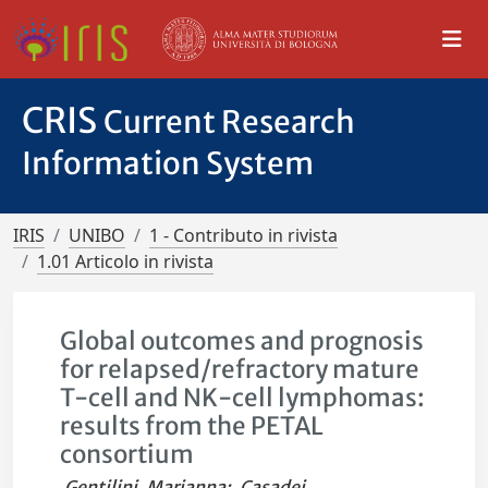
CRIS
Current Research
Information System
IRIS
UNIBO
1 - Contributo in rivista
1.01 Articolo in rivista
Global outcomes and prognosis
for relapsed/refractory mature
T-cell and NK-cell lymphomas:
results from the PETAL
consortium
Gentilini, Marianna
;
Casadei,