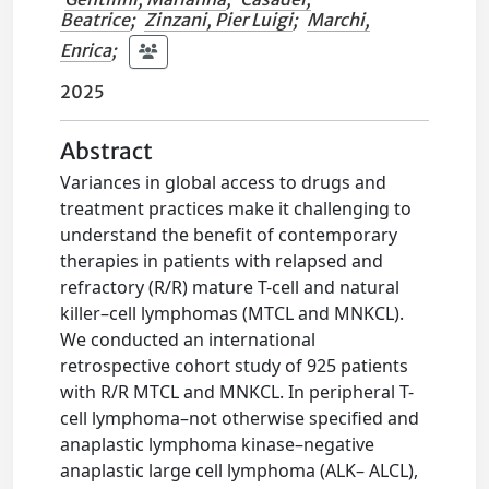
Beatrice
;
Zinzani, Pier Luigi
;
Marchi,
Enrica
;
2025
Abstract
Variances in global access to drugs and
treatment practices make it challenging to
understand the benefit of contemporary
therapies in patients with relapsed and
refractory (R/R) mature T-cell and natural
killer–cell lymphomas (MTCL and MNKCL).
We conducted an international
retrospective cohort study of 925 patients
with R/R MTCL and MNKCL. In peripheral T-
cell lymphoma–not otherwise specified and
anaplastic lymphoma kinase–negative
anaplastic large cell lymphoma (ALK– ALCL),