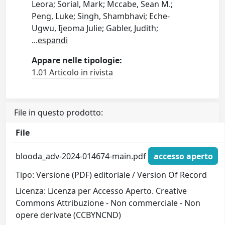
Leora; Sorial, Mark; Mccabe, Sean M.;
Peng, Luke; Singh, Shambhavi; Eche-
Ugwu, Ijeoma Julie; Gabler, Judith;
...
espandi
Appare nelle tipologie:
1.01 Articolo in rivista
File in questo prodotto:
File
blooda_adv-2024-014674-main.pdf
accesso aperto
Tipo: Versione (PDF) editoriale / Version Of Record
Licenza: Licenza per Accesso Aperto. Creative
Commons Attribuzione - Non commerciale - Non
opere derivate (CCBYNCND)