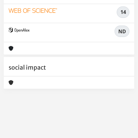
14
ND
social impact
Powered by
IRIS
-
about IRIS
-