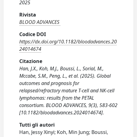
2025
Rivista
BLOOD ADVANCES
Codice DOI
https://dx.doi.org/10.1182/bloodadvances.20
24014674
Citazione
Han, J.X., Koh, M.J., Boussi, L., Sorial, M.,
Mccabe, S.M., Peng, L., et al. (2025). Global
outcomes and prognosis for
relapsed/refractory mature T-cell and NK-cell
lymphomas: results from the PETAL
consortium. BLOOD ADVANCES, 9(3), 583-602
[10.1182/bloodadvances.2024014674].
Tutti gli autori
Han, Jessy Xinyi; Koh, Min Jung; Boussi,