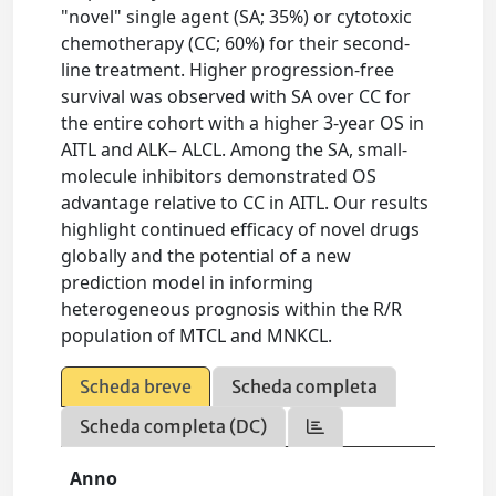
"novel" single agent (SA; 35%) or cytotoxic
chemotherapy (CC; 60%) for their second-
line treatment. Higher progression-free
survival was observed with SA over CC for
the entire cohort with a higher 3-year OS in
AITL and ALK– ALCL. Among the SA, small-
molecule inhibitors demonstrated OS
advantage relative to CC in AITL. Our results
highlight continued efficacy of novel drugs
globally and the potential of a new
prediction model in informing
heterogeneous prognosis within the R/R
population of MTCL and MNKCL.
Scheda breve
Scheda completa
Scheda completa (DC)
Anno