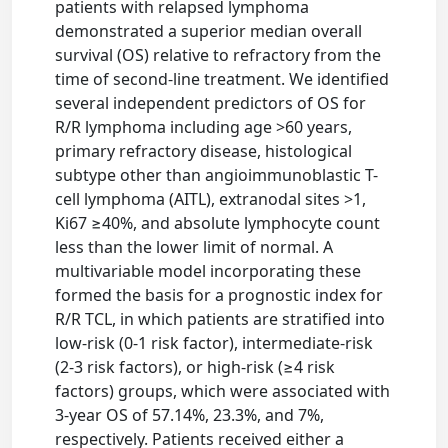
patients with relapsed lymphoma
demonstrated a superior median overall
survival (OS) relative to refractory from the
time of second-line treatment. We identified
several independent predictors of OS for
R/R lymphoma including age >60 years,
primary refractory disease, histological
subtype other than angioimmunoblastic T-
cell lymphoma (AITL), extranodal sites >1,
Ki67 ≥40%, and absolute lymphocyte count
less than the lower limit of normal. A
multivariable model incorporating these
formed the basis for a prognostic index for
R/R TCL, in which patients are stratified into
low-risk (0-1 risk factor), intermediate-risk
(2-3 risk factors), or high-risk (≥4 risk
factors) groups, which were associated with
3-year OS of 57.14%, 23.3%, and 7%,
respectively. Patients received either a