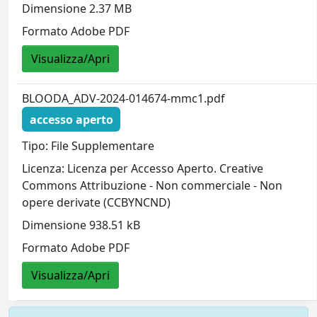
Dimensione 2.37 MB
Formato Adobe PDF
Visualizza/Apri
BLOODA_ADV-2024-014674-mmc1.pdf
accesso aperto
Tipo: File Supplementare
Licenza: Licenza per Accesso Aperto. Creative
Commons Attribuzione - Non commerciale - Non
opere derivate (CCBYNCND)
Dimensione 938.51 kB
Formato Adobe PDF
Visualizza/Apri