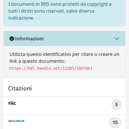
I documenti in IRIS sono protetti da copyright e
tutti i diritti sono riservati, salvo diversa
indicazione.
Informazioni
Utilizza questo identificativo per citare o creare un
link a questo documento:
https://hdl.handle.net/11585/1007061
Citazioni
5
15