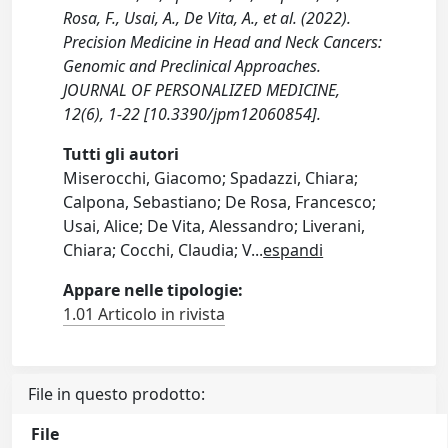
Rosa, F., Usai, A., De Vita, A., et al. (2022).
Precision Medicine in Head and Neck Cancers:
Genomic and Preclinical Approaches.
JOURNAL OF PERSONALIZED MEDICINE,
12(6), 1-22 [10.3390/jpm12060854].
Tutti gli autori
Miserocchi, Giacomo; Spadazzi, Chiara;
Calpona, Sebastiano; De Rosa, Francesco;
Usai, Alice; De Vita, Alessandro; Liverani,
Chiara; Cocchi, Claudia; V
...
espandi
Appare nelle tipologie:
1.01 Articolo in rivista
File in questo prodotto:
File