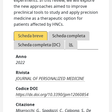
experiments. In this review, we will explore
the new approaches aimed to improve
preclinical tools to study and apply precision
medicine as a therapeutic option for
patients affected by HNCs.
Scheda breve
Scheda completa
Scheda completa (DC)
Anno
2022
Rivista
JOURNAL OF PERSONALIZED MEDICINE
Codice DOI
https://dx.doi.org/10.3390/jpm12060854
Citazione
Miserocchi, G., Spadazzi, C., Calpona, S., De