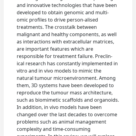
and innovative technologies that have been
developed to obtain genomic and multi-
omic profiles to drive person-alised
treatments. The crosstalk between
malignant and healthy components, as well
as interactions with extracellular matrices,
are important features which are
responsible for treatment failure. Preclin-
ical research has constantly implemented in
vitro and in vivo models to mimic the
natural tumour microenvironment. Among
them, 3D systems have been developed to
reproduce the tumour mass architecture,
such as biomimetic scaffolds and organoids.
In addition, in vivo models have been
changed over the last decades to overcome
problems such as animal management
complexity and time-consuming