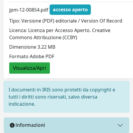
jpm-12-00854.pdf
accesso aperto
Tipo: Versione (PDF) editoriale / Version Of Record
Licenza: Licenza per Accesso Aperto. Creative
Commons Attribuzione (CCBY)
Dimensione 3.22 MB
Formato Adobe PDF
Visualizza/Apri
I documenti in IRIS sono protetti da copyright e
tutti i diritti sono riservati, salvo diversa
indicazione.
Informazioni