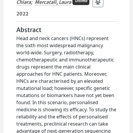
Ultimo
Chiara
;
Mercatali, Laura
2022
Abstract
Head and neck cancers (HNCs) represent
the sixth most widespread malignancy
world-wide. Surgery, radiotherapy,
chemotherapeutic and immunotherapeutic
drugs represent the main clinical
approaches for HNC patients. Moreover,
HNCs are characterised by an elevated
mutational load; however, specific genetic
mutations or biomarkers have not yet been
found. In this scenario, personalised
medicine is showing its efficacy. To study the
reliability and the effects of personalised
treatments, preclinical research can take
advantage of next-generation sequencing