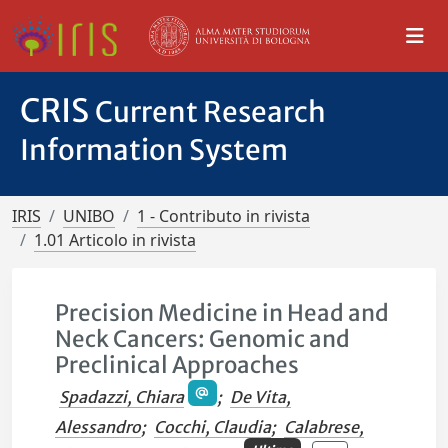
CRIS
Current Research
Information System
IRIS
UNIBO
1 - Contributo in rivista
1.01 Articolo in rivista
Precision Medicine in Head and
Neck Cancers: Genomic and
Preclinical Approaches
Spadazzi, Chiara
;
De Vita,
Alessandro
;
Cocchi, Claudia
;
Calabrese,