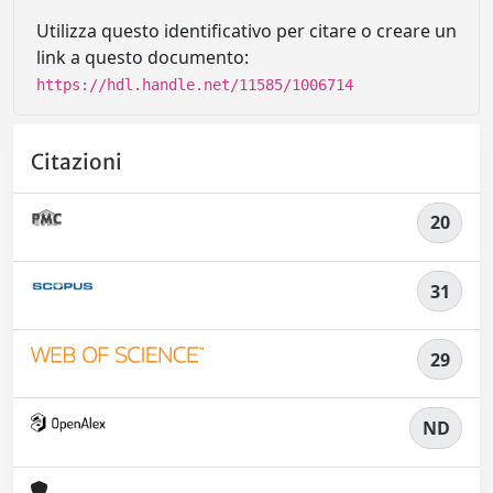
Utilizza questo identificativo per citare o creare un
link a questo documento:
https://hdl.handle.net/11585/1006714
Citazioni
20
31
29
ND