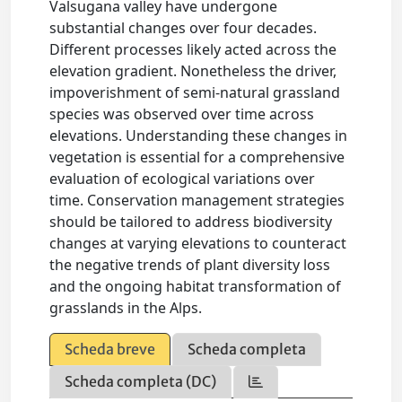
Valsugana valley have undergone
substantial changes over four decades.
Different processes likely acted across the
elevation gradient. Nonetheless the driver,
impoverishment of semi-natural grassland
species was observed over time across
elevations. Understanding these changes in
vegetation is essential for a comprehensive
evaluation of ecological variations over
time. Conservation management strategies
should be tailored to address biodiversity
changes at varying elevations to counteract
the negative trends of plant diversity loss
and the ongoing habitat transformation of
grasslands in the Alps.
Scheda breve
Scheda completa
Scheda completa (DC)