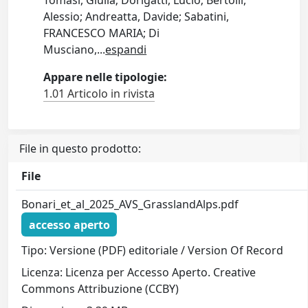
Tomasi, Giulia; Dorigatti, Lucio; Bertolli,
Alessio; Andreatta, Davide; Sabatini,
FRANCESCO MARIA; Di
Musciano,
...
espandi
Appare nelle tipologie:
1.01 Articolo in rivista
File in questo prodotto:
File
Bonari_et_al_2025_AVS_GrasslandAlps.pdf
accesso aperto
Tipo: Versione (PDF) editoriale / Version Of Record
Licenza: Licenza per Accesso Aperto. Creative
Commons Attribuzione (CCBY)