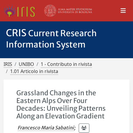
CRIS
Current Research
Information System
IRIS
UNIBO
1 - Contributo in rivista
1.01 Articolo in rivista
Grassland Changes in the
Eastern Alps Over Four
Decades: Unveiling Patterns
Along an Elevation Gradient
Francesco Maria Sabatini
;