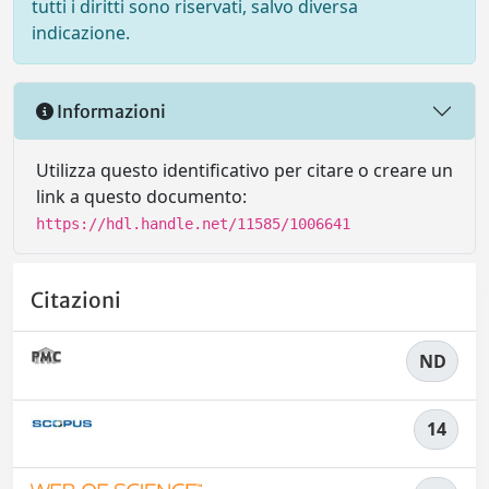
tutti i diritti sono riservati, salvo diversa
indicazione.
Informazioni
Utilizza questo identificativo per citare o creare un
link a questo documento:
https://hdl.handle.net/11585/1006641
Citazioni
ND
14