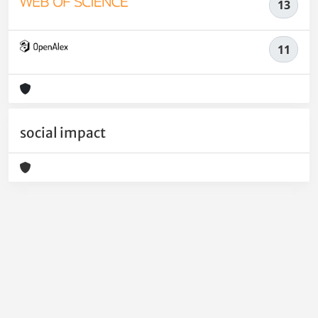
13
11
social impact
Powered by
IRIS
-
about IRIS
-
Utilizzo dei cookie
-
Privacy
Copyright © 2026