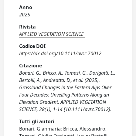
Anno
2025
Rivista
APPLIED VEGETATION SCIENCE
Codice DOI
https://dx.doi.org/10.1111/avsc.70012
Citazione
Bonari, G., Bricca, A., Tomasi, G., Dorigatti, L.,
Bertolli, A., Andreatta, D., et al. (2025).
Grassland Changes in the Eastern Alps Over
Four Decades: Unveiling Patterns Along an
Elevation Gradient. APPLIED VEGETATION
SCIENCE, 28(1), 1-14 [10.1111/avsc.70012].
Tutti gli autori
Bonari, Gianmaria; Bricca, Alessandro;