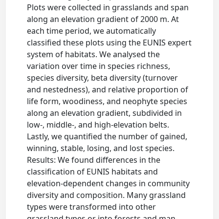
Plots were collected in grasslands and span
along an elevation gradient of 2000 m. At
each time period, we automatically
classified these plots using the EUNIS expert
system of habitats. We analysed the
variation over time in species richness,
species diversity, beta diversity (turnover
and nestedness), and relative proportion of
life form, woodiness, and neophyte species
along an elevation gradient, subdivided in
low-, middle-, and high-elevation belts.
Lastly, we quantified the number of gained,
winning, stable, losing, and lost species.
Results: We found differences in the
classification of EUNIS habitats and
elevation-dependent changes in community
diversity and composition. Many grassland
types were transformed into other
grassland types or into forests and man-