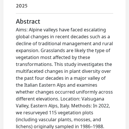
2025
Abstract
Aims: Alpine valleys have faced escalating
global changes in recent decades such as a
decline of traditional management and rural
expansion. Grasslands are likely the type of
vegetation most affected by these
transformations. This study investigates the
multifaceted changes in plant diversity over
the past four decades in a major valley of
the Italian Eastern Alps and examines
whether changes occurred uniformly across
different elevations. Location: Valsugana
Valley, Eastern Alps, Italy. Methods: In 2022,
we resurveyed 115 vegetation plots
(including vascular plants, mosses, and
lichens) originally sampled in 1986–1988.