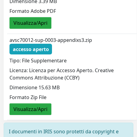
Dimensione 3.39 MB
Formato Adobe PDF
Visualizza/Apri
avsc70012-sup-0003-appendixs3.zip
accesso aperto
Tipo: File Supplementare
Licenza: Licenza per Accesso Aperto. Creative
Commons Attribuzione (CCBY)
Dimensione 15.63 MB
Formato Zip File
Visualizza/Apri
I documenti in IRIS sono protetti da copyright e