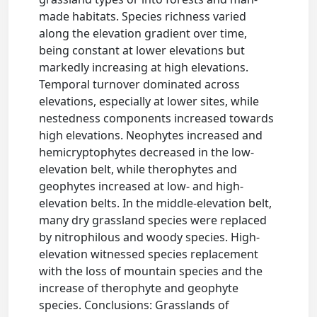
made habitats. Species richness varied
along the elevation gradient over time,
being constant at lower elevations but
markedly increasing at high elevations.
Temporal turnover dominated across
elevations, especially at lower sites, while
nestedness components increased towards
high elevations. Neophytes increased and
hemicryptophytes decreased in the low-
elevation belt, while therophytes and
geophytes increased at low- and high-
elevation belts. In the middle-elevation belt,
many dry grassland species were replaced
by nitrophilous and woody species. High-
elevation witnessed species replacement
with the loss of mountain species and the
increase of therophyte and geophyte
species. Conclusions: Grasslands of