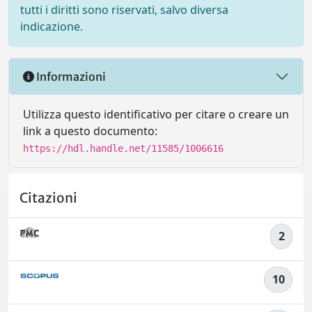
tutti i diritti sono riservati, salvo diversa
indicazione.
Informazioni
Utilizza questo identificativo per citare o creare un
link a questo documento:
https://hdl.handle.net/11585/1006616
Citazioni
2
10