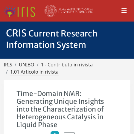
CRIS
Current Research
Information System
IRIS
UNIBO
1 - Contributo in rivista
1.01 Articolo in rivista
Time-Domain NMR:
Generating Unique Insights
into the Characterization of
Heterogeneous Catalysis in
Liquid Phase