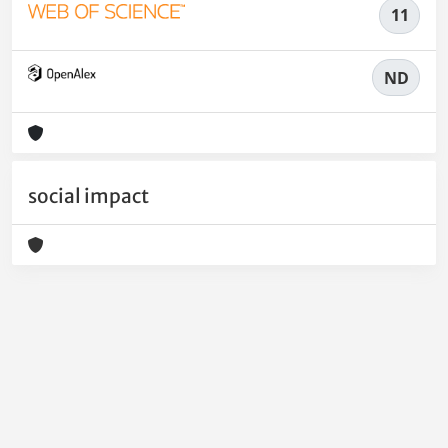
11
ND
social impact
Powered by
IRIS
-
about IRIS
-
Utilizzo dei cookie
-
Privacy
Copyright © 2026