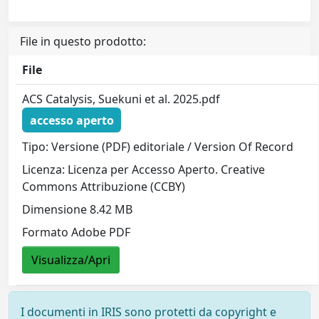
File in questo prodotto:
File
ACS Catalysis, Suekuni et al. 2025.pdf
accesso aperto
Tipo: Versione (PDF) editoriale / Version Of Record
Licenza: Licenza per Accesso Aperto. Creative
Commons Attribuzione (CCBY)
Dimensione 8.42 MB
Formato Adobe PDF
Visualizza/Apri
I documenti in IRIS sono protetti da copyright e