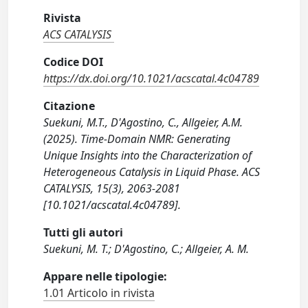
Rivista
ACS CATALYSIS
Codice DOI
https://dx.doi.org/10.1021/acscatal.4c04789
Citazione
Suekuni, M.T., D'Agostino, C., Allgeier, A.M.
(2025). Time-Domain NMR: Generating
Unique Insights into the Characterization of
Heterogeneous Catalysis in Liquid Phase. ACS
CATALYSIS, 15(3), 2063-2081
[10.1021/acscatal.4c04789].
Tutti gli autori
Suekuni, M. T.; D'Agostino, C.; Allgeier, A. M.
Appare nelle tipologie:
1.01 Articolo in rivista