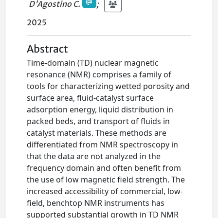
D'Agostino C.
;
2025
Abstract
Time-domain (TD) nuclear magnetic
resonance (NMR) comprises a family of
tools for characterizing wetted porosity and
surface area, fluid-catalyst surface
adsorption energy, liquid distribution in
packed beds, and transport of fluids in
catalyst materials. These methods are
differentiated from NMR spectroscopy in
that the data are not analyzed in the
frequency domain and often benefit from
the use of low magnetic field strength. The
increased accessibility of commercial, low-
field, benchtop NMR instruments has
supported substantial growth in TD NMR