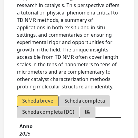
research in catalysis. This perspective offers
a tutorial on physical phenomena critical to
TD NMR methods, a summary of
applications in both ex situ and in situ
settings, and commentaries on ensuring
experimental rigor and opportunities for
growth in the field. The unique insights
accessible from TD NMR often cover length
scales in the tens of nanometers to tens of
micrometers and are complementary to
other catalyst characterization methods
probing molecular structure and identity.
Scheda breve
Scheda completa
Scheda completa (DC)
Anno
2025