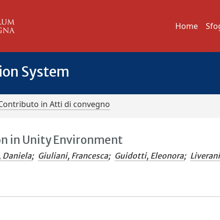
Home
Sfo
tion System
Contributo in Atti di convegno
on in Unity Environment
, Daniela
;
Giuliani, Francesca
;
Guidotti, Eleonora
;
Liverani