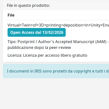
File in questo prodotto:
File
Virtual+Twin+of+3D+printing+deposition+in+Unity+Env
Open Access dal 13/02/2026
Tipo: Postprint / Author's Accepted Manuscript (AAM) - 
pubblicazione dopo la peer-review
Licenza: Licenza per accesso libero gratuito
I documenti in IRIS sono protetti da copyright e tutti i di