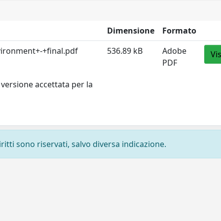
Dimensione
Formato
ironment+-+final.pdf
536.89 kB
Adobe
Vi
PDF
versione accettata per la
ritti sono riservati, salvo diversa indicazione.