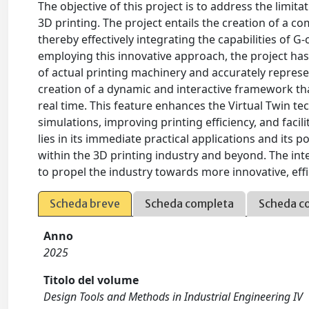
The objective of this project is to address the limita
3D printing. The project entails the creation of a c
thereby effectively integrating the capabilities of
employing this innovative approach, the project ha
of actual printing machinery and accurately represe
creation of a dynamic and interactive framework t
real time. This feature enhances the Virtual Twin tec
simulations, improving printing efficiency, and facili
lies in its immediate practical applications and its
within the 3D printing industry and beyond. The inte
to propel the industry towards more innovative, ef
Scheda breve
Scheda completa
Scheda c
Anno
2025
Titolo del volume
Design Tools and Methods in Industrial Engineering IV