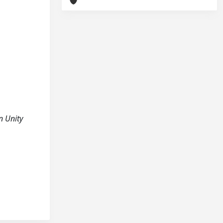
in Unity