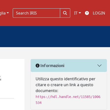
glia
IT
LOGIN
Informazioni
,
Utilizza questo identificativo per
citare o creare un link a questo
documento:
https://hdl.handle.net/11585/1006
534