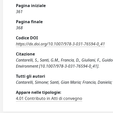
Pagina iniziale
361
Pagina finale
368
Codice DOI
https://dx.doi.org/10.1007/978-3-031-76594-0_41
Citazione
Cantarelli, S., Santi, G.M., Francia, D., Giuliani, F., Guid
Environment [10.1007/978-3-031-76594-0_41].
Tutti gli autori
Cantarelli, Simone; Santi, Gian Maria; Francia, Daniela; 
Appare nelle tipologie:
4.01 Contributo in Atti di convegno