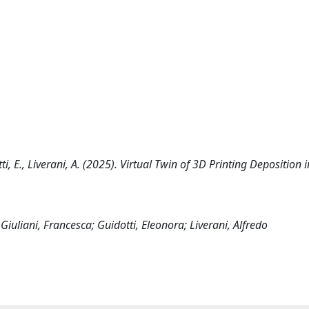
otti, E., Liverani, A. (2025). Virtual Twin of 3D Printing Deposition 
Giuliani, Francesca; Guidotti, Eleonora; Liverani, Alfredo