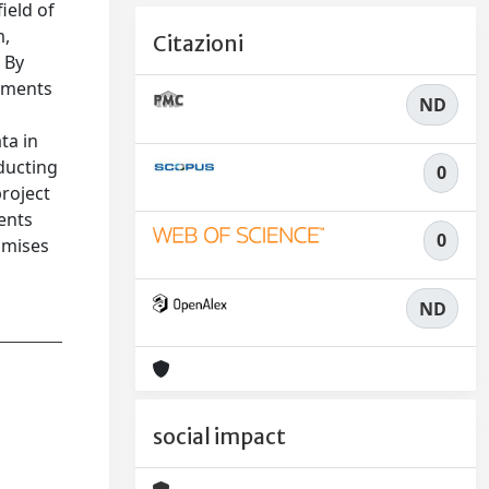
ield of
m,
Citazioni
 By
vements
ND
ta in
nducting
0
project
ments
0
romises
ND
social impact