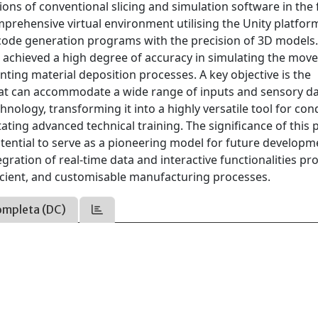
tions of conventional slicing and simulation software in the f
omprehensive virtual environment utilising the Unity platfor
 G-code generation programs with the precision of 3D models.
s achieved a high degree of accuracy in simulating the mo
nting material deposition processes. A key objective is the
hat can accommodate a wide range of inputs and sensory da
hnology, transforming it into a highly versatile tool for co
tating advanced technical training. The significance of this 
 potential to serve as a pioneering model for future develop
gration of real-time data and interactive functionalities p
ficient, and customisable manufacturing processes.
ompleta (DC)