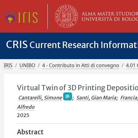
CRIS
Current Research Informa
IRIS
UNIBO
4 - Contributo in Atti di convegno
4.01 
Virtual Twin of 3D Printing Depositi
Cantarelli, Simone
;
Santi, Gian Maria
;
Francia
Alfredo
2025
Abstract