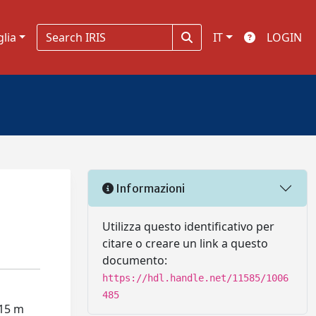
glia
IT
LOGIN
Informazioni
Utilizza questo identificativo per
citare o creare un link a questo
documento:
https://hdl.handle.net/11585/1006
485
 15 m