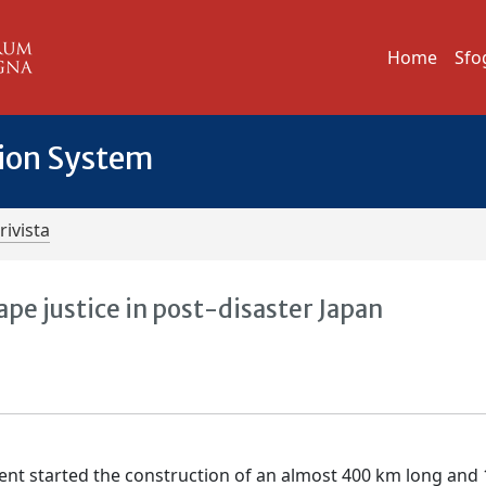
Home
Sfo
tion System
rivista
ape justice in post-disaster Japan
ment started the construction of an almost 400 km long and