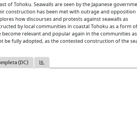
ast of Tohoku. Seawalls are seen by the Japanese governme
heir construction has been met with outrage and opposition
explores how discourses and protests against seawalls as
structed by local communities in coastal Tohoku as a form o
ave become relevant and popular again in the communities a
t be fully adopted, as the contested construction of the se
ompleta (DC)