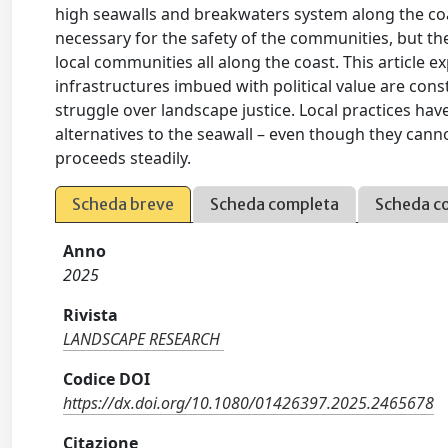
high seawalls and breakwaters system along the co
necessary for the safety of the communities, but t
local communities all along the coast. This article 
infrastructures imbued with political value are con
struggle over landscape justice. Local practices h
alternatives to the seawall – even though they canno
proceeds steadily.
Scheda breve
Scheda completa
Scheda c
Anno
2025
Rivista
LANDSCAPE RESEARCH
Codice DOI
https://dx.doi.org/10.1080/01426397.2025.2465678
Citazione