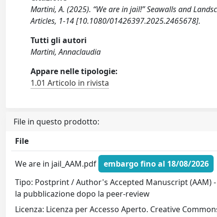
Martini, A. (2025). “We are in jail!” Seawalls and Land
Articles, 1-14 [10.1080/01426397.2025.2465678].
Tutti gli autori
Martini, Annaclaudia
Appare nelle tipologie:
1.01 Articolo in rivista
File in questo prodotto:
File
We are in jail_AAM.pdf
embargo fino al 18/08/2026
Tipo: Postprint / Author's Accepted Manuscript (AAM) -
la pubblicazione dopo la peer-review
Licenza: Licenza per Accesso Aperto. Creative Commons