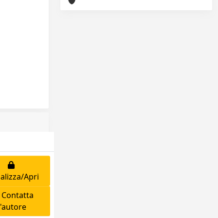
alizza/Apri
Contatta
l'autore