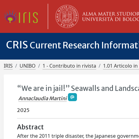
CRIS
Current Research Informa
IRIS
UNIBO
1 - Contributo in rivista
1.01 Articolo in 
“We are in jail!” Seawalls and Landsc
Annaclaudia Martini
2025
Abstract
After the 2011 triple disaster, the Japanese govern