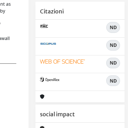
nt as
 by
Citazioni
f
ND
s
awall
ND
ND
ND
social impact