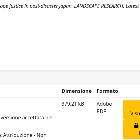
scape justice in post-disaster Japan. LANDSCAPE RESEARCH, Latest
Dimensione
Formato
379.21 kB
Adobe
PDF
Visu
 versione accettata per
 Attribuzione - Non