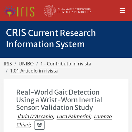
CRIS
Current Research
Information System
IRIS
UNIBO
1 - Contributo in rivista
1.01 Articolo in rivista
Real-World Gait Detection
Using a Wrist-Worn Inertial
Sensor: Validation Study
Ilaria D'Ascanio
;
Luca Palmerini
;
Lorenzo
Chiari
;