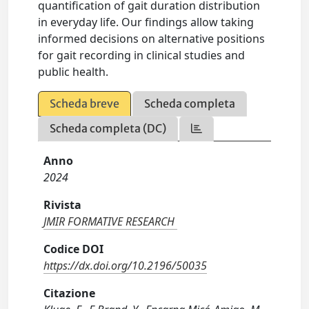
quantification of gait duration distribution
in everyday life. Our findings allow taking
informed decisions on alternative positions
for gait recording in clinical studies and
public health.
Scheda breve
Scheda completa
Scheda completa (DC)
Anno
2024
Rivista
JMIR FORMATIVE RESEARCH
Codice DOI
https://dx.doi.org/10.2196/50035
Citazione