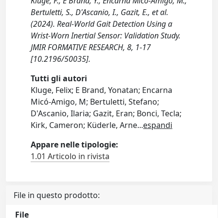
Kluge, F., E Brand, Y., Encarna Micó-Amigo, M.,
Bertuletti, S., D'Ascanio, I., Gazit, E., et al.
(2024). Real-World Gait Detection Using a
Wrist-Worn Inertial Sensor: Validation Study.
JMIR FORMATIVE RESEARCH, 8, 1-17
[10.2196/50035].
Tutti gli autori
Kluge, Felix; E Brand, Yonatan; Encarna
Micó-Amigo, M; Bertuletti, Stefano;
D'Ascanio, Ilaria; Gazit, Eran; Bonci, Tecla;
Kirk, Cameron; Küderle, Arne
...
espandi
Appare nelle tipologie:
1.01 Articolo in rivista
File in questo prodotto:
File