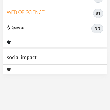
31
ND
social impact