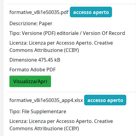
formative_v8i1e50035.pdf
accesso aperto
Descrizione: Paper
Tipo: Versione (PDF) editoriale / Version Of Record
Licenza: Licenza per Accesso Aperto. Creative
Commons Attribuzione (CCBY)
Dimensione 475.45 kB
Formato Adobe PDF
Visualizza/Apri
formative_v8i1e50035_app4.xlsx
accesso aperto
Tipo: File Supplementare
Licenza: Licenza per Accesso Aperto. Creative
Commons Attribuzione (CCBY)