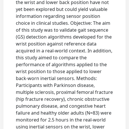
the wrist and lower back position have not
yet been explored but could yield valuable
information regarding sensor position
choice in clinical studies. Objective: The aim
of this study was to validate gait sequence
(GS) detection algorithms developed for the
wrist position against reference data
acquired in a real-world context. In addition,
this study aimed to compare the
performance of algorithms applied to the
wrist position to those applied to lower
back-worn inertial sensors. Methods:
Participants with Parkinson disease,
multiple sclerosis, proximal femoral fracture
(hip fracture recovery), chronic obstructive
pulmonary disease, and congestive heart
failure and healthy older adults (N=83) were
monitored for 2.5 hours in the real-world
using inertial sensors on the wrist, lower