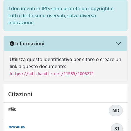
I documenti in IRIS sono protetti da copyright e
tutti i diritti sono riservati, salvo diversa
indicazione.
Informazioni
Utilizza questo identificativo per citare o creare un
link a questo documento:
https://hdl.handle.net/11585/1006271
Citazioni
ND
31