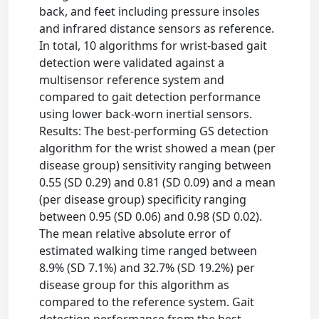
back, and feet including pressure insoles
and infrared distance sensors as reference.
In total, 10 algorithms for wrist-based gait
detection were validated against a
multisensor reference system and
compared to gait detection performance
using lower back-worn inertial sensors.
Results: The best-performing GS detection
algorithm for the wrist showed a mean (per
disease group) sensitivity ranging between
0.55 (SD 0.29) and 0.81 (SD 0.09) and a mean
(per disease group) specificity ranging
between 0.95 (SD 0.06) and 0.98 (SD 0.02).
The mean relative absolute error of
estimated walking time ranged between
8.9% (SD 7.1%) and 32.7% (SD 19.2%) per
disease group for this algorithm as
compared to the reference system. Gait