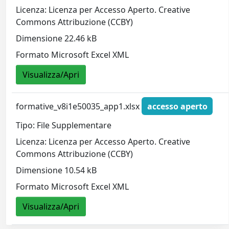
Licenza: Licenza per Accesso Aperto. Creative
Commons Attribuzione (CCBY)
Dimensione 22.46 kB
Formato Microsoft Excel XML
Visualizza/Apri
formative_v8i1e50035_app1.xlsx
accesso aperto
Tipo: File Supplementare
Licenza: Licenza per Accesso Aperto. Creative
Commons Attribuzione (CCBY)
Dimensione 10.54 kB
Formato Microsoft Excel XML
Visualizza/Apri