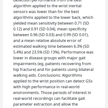
detection performance from the best
algorithm applied to the wrist inertial
sensors was lower than for the best
algorithms applied to the lower back, which
yielded mean sensitivity between 0.71 (SD
0.12) and 0.91 (SD 0.04), mean specificity
between 0.96 (SD 0.03) and 0.99 (SD 0.01),
and a mean relative absolute error of
estimated walking time between 6.3% (SD
5.4%) and 23.5% (SD 13%). Performance was
lower in disease groups with major gait
impairments (eg, patients recovering from
hip fracture) and for patients using bilateral
walking aids. Conclusions: Algorithms
applied to the wrist position can detect GSs
with high performance in real-world
environments. Those periods of interest in
real-world recordings can facilitate gait
parameter extraction and allow the