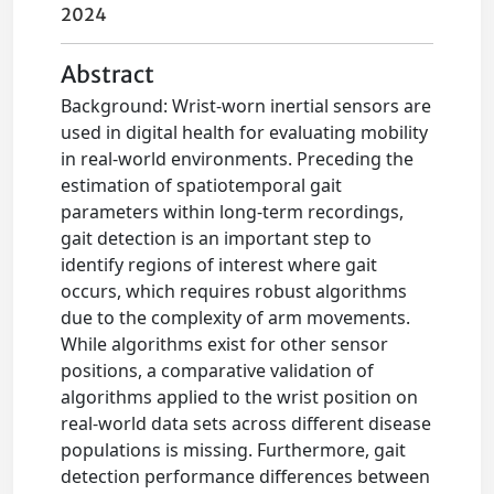
2024
Abstract
Background: Wrist-worn inertial sensors are
used in digital health for evaluating mobility
in real-world environments. Preceding the
estimation of spatiotemporal gait
parameters within long-term recordings,
gait detection is an important step to
identify regions of interest where gait
occurs, which requires robust algorithms
due to the complexity of arm movements.
While algorithms exist for other sensor
positions, a comparative validation of
algorithms applied to the wrist position on
real-world data sets across different disease
populations is missing. Furthermore, gait
detection performance differences between