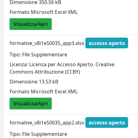
Dimensione 350.56 kB
Formato Microsoft Excel XML
Visualizza/Apri
formative_v8i1e50035_app3.xlsx
accesso aperto
Tipo: File Supplementare
Licenza: Licenza per Accesso Aperto. Creative
Commons Attribuzione (CCBY)
Dimensione 13.53 kB
Formato Microsoft Excel XML
Visualizza/Apri
formative_v8i1e50035_app2.xlsx
accesso aperto
Tipo: File Supplementare