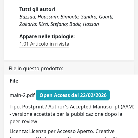
Tutti gli autori
Bazzaa, Houssam; Bimonte, Sandro; Gourti,
Zakaria; Rizzi, Stefano; Badir, Hassan
Appare nelle tipologie:
1.01 Articolo in rivista
File in questo prodotto:
File
main-2.pdf
Open Access dal 22/02/2026
Tipo: Postprint / Author's Accepted Manuscript (AAM)
- versione accettata per la pubblicazione dopo la
peer-review
Licenza: Licenza per Accesso Aperto. Creative