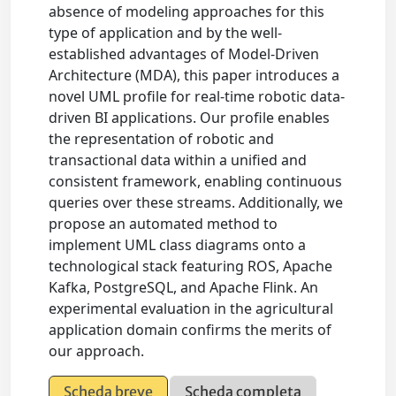
absence of modeling approaches for this
type of application and by the well-
established advantages of Model-Driven
Architecture (MDA), this paper introduces a
novel UML profile for real-time robotic data-
driven BI applications. Our profile enables
the representation of robotic and
transactional data within a unified and
consistent framework, enabling continuous
queries over these streams. Additionally, we
propose an automated method to
implement UML class diagrams onto a
technological stack featuring ROS, Apache
Kafka, PostgreSQL, and Apache Flink. An
experimental evaluation in the agricultural
application domain confirms the merits of
our approach.
Scheda breve
Scheda completa