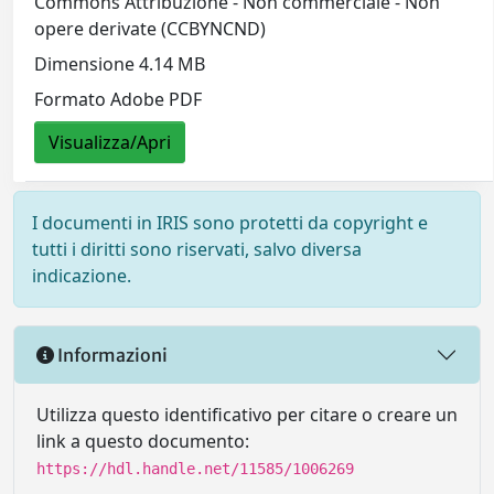
Commons Attribuzione - Non commerciale - Non
opere derivate (CCBYNCND)
Dimensione 4.14 MB
Formato Adobe PDF
Visualizza/Apri
I documenti in IRIS sono protetti da copyright e
tutti i diritti sono riservati, salvo diversa
indicazione.
Informazioni
Utilizza questo identificativo per citare o creare un
link a questo documento:
https://hdl.handle.net/11585/1006269