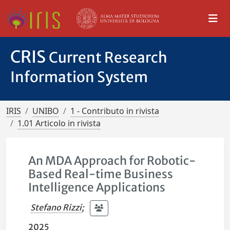
CRIS
Current Research
Information System
IRIS
UNIBO
1 - Contributo in rivista
1.01 Articolo in rivista
An MDA Approach for Robotic-
Based Real-time Business
Intelligence Applications
Stefano Rizzi
;
2025