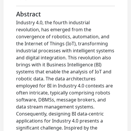
Abstract
Industry 4.0, the fourth industrial
revolution, has emerged from the
convergence of robotics, automation, and
the Internet of Things (IoT), transforming
industrial processes with intelligent systems
and digital integration. This revolution also
brings with it Business Intelligence (BI)
systems that enable the analysis of IoT and
robotic data. The data architectures
employed for BI in Industry 4.0 contexts are
often intricate, typically comprising robots
software, DBMSs, message brokers, and
data stream management systems.
Consequently, designing BI data-centric
applications for Industry 4.0 presents a
significant challenge. Inspired by the