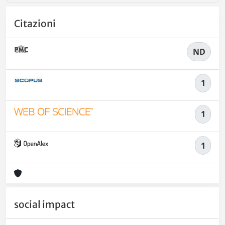
Citazioni
ND
1
1
1
social impact