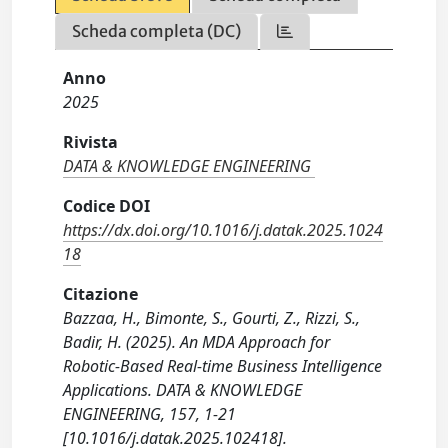
Scheda completa (DC)
Anno
2025
Rivista
DATA & KNOWLEDGE ENGINEERING
Codice DOI
https://dx.doi.org/10.1016/j.datak.2025.1024
18
Citazione
Bazzaa, H., Bimonte, S., Gourti, Z., Rizzi, S.,
Badir, H. (2025). An MDA Approach for
Robotic-Based Real-time Business Intelligence
Applications. DATA & KNOWLEDGE
ENGINEERING, 157, 1-21
[10.1016/j.datak.2025.102418].