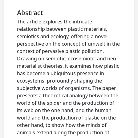
Abstract
The article explores the intricate
relationship between plastic materials,
semiotics and ecology, offering a novel
perspective on the concept of umwelt in the
context of pervasive plastic pollution.
Drawing on semiotic, ecosemiotic and neo-
materialist theories, it examines how plastic
has become a ubiquitous presence in
ecosystems, profoundly shaping the
subjective worlds of organisms. The paper
presents a theoretical analogy between the
world of the spider and the production of
its web on the one hand, and the human
world and the production of plastic on the
other hand, to show how the minds of
animals extend along the production of