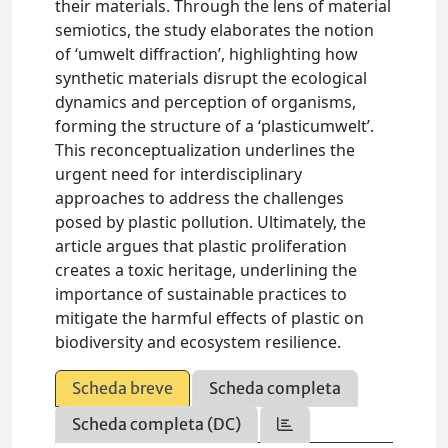
their materials. Through the lens of material
semiotics, the study elaborates the notion
of ‘umwelt diffraction’, highlighting how
synthetic materials disrupt the ecological
dynamics and perception of organisms,
forming the structure of a ‘plasticumwelt’.
This reconceptualization underlines the
urgent need for interdisciplinary
approaches to address the challenges
posed by plastic pollution. Ultimately, the
article argues that plastic proliferation
creates a toxic heritage, underlining the
importance of sustainable practices to
mitigate the harmful effects of plastic on
biodiversity and ecosystem resilience.
Scheda breve
Scheda completa
Scheda completa (DC)