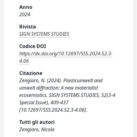
Anno
2024
Rivista
SIGN SYSTEMS STUDIES
Codice DOI
https://dx.doi.org/10.12697/SSS.2024.52.3-
4.06
Citazione
Zengiaro, N. (2024). Plasticumwelt and
umwelt diffraction: A new materialist
ecosemiotics. SIGN SYSTEMS STUDIES, 52(3-4
Special Issue), 409-437
[10.12697/SSS.2024.52.3-4.06].
Tutti gli autori
Zengiaro, Nicola