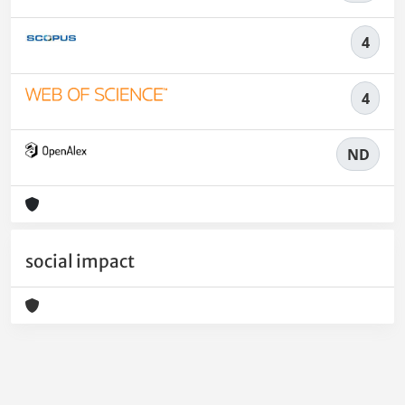
4
4
ND
social impact