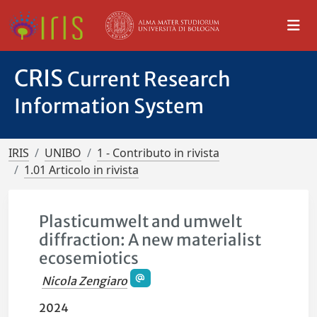
CRIS
Current Research
Information System
IRIS
UNIBO
1 - Contributo in rivista
1.01 Articolo in rivista
Plasticumwelt and umwelt
diffraction: A new materialist
ecosemiotics
Nicola Zengiaro
2024