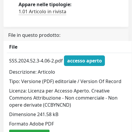
Appare nelle tipologie:
1.01 Articolo in rivista
File in questo prodotto:
File
SSS.2024.52.3-4.06-2.pdf
accesso aperto
Descrizione: Articolo
Tipo: Versione (PDF) editoriale / Version Of Record
Licenza: Licenza per Accesso Aperto. Creative
Commons Attribuzione - Non commerciale - Non
opere derivate (CCBYNCND)
Dimensione 241.58 kB
Formato Adobe PDF