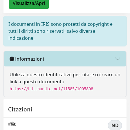
Visualizza/Apri
I documenti in IRIS sono protetti da copyright e
tutti i diritti sono riservati, salvo diversa
indicazione.
Informazioni
Utilizza questo identificativo per citare o creare un
link a questo documento:
https://hdl.handle.net/11585/1005808
Citazioni
ND