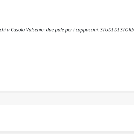
chi a Casola Valsenio: due pale per i cappuccini. STUDI DI STORI