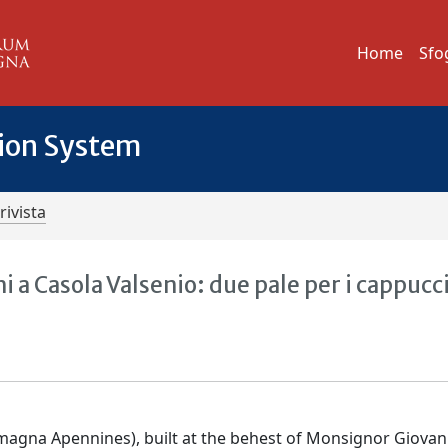
Home
Sfo
tion System
rivista
 a Casola Valsenio: due pale per i cappucc
magna Apennines), built at the behest of Monsignor Giovan