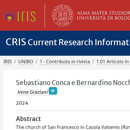
CRIS
Current Research Informa
IRIS
UNIBO
1 - Contributo in rivista
1.01 Articolo in 
Sebastiano Conca e Bernardino Nocchi
Irene Graziani
2024
Abstract
The church of San Francesco in Casola Valsenio (Ro