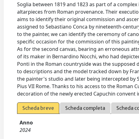
Soglia between 1819 and 1823 as part of a complex 
altarpieces from Roman provenance. Their execution,
aims to identify their original commission and ascert
assigned to Sebastiano Conca by nineteenth-century 
to the painter, we can identify the ceremony of cano
specific occasion for the commission of this painting
As for the second canvas, bearing an erroneous attri
of its maker in Bernardino Nocchi, who had depicted
Ponti in the Roman countryside was the supposed de
to descriptions and the model tracked down by Franc
the painter's studio and later being intercepted by 
Pius VII Rome. Thanks to his access to the Roman Cu
decoration of the newly erected Capuchin convent 
Scheda breve
Scheda completa
Scheda c
Anno
2024