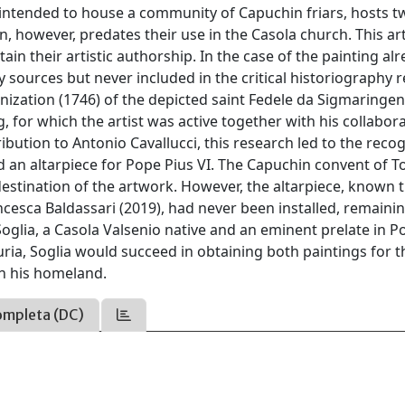
intended to house a community of Capuchin friars, hosts t
 however, predates their use in the Casola church. This art
ain their artistic authorship. In the case of the painting al
sources but never included in the critical historiography r
nization (1746) of the depicted saint Fedele da Sigmaringen
, for which the artist was active together with his collabor
bution to Antonio Cavallucci, this research led to the reco
 an altarpiece for Pope Pius VI. The Capuchin convent of To
stination of the artwork. However, the altarpiece, known 
esca Baldassari (2019), had never been installed, remainin
Soglia, a Casola Valsenio native and an eminent prelate in P
ria, Soglia would succeed in obtaining both paintings for t
in his homeland.
ompleta (DC)