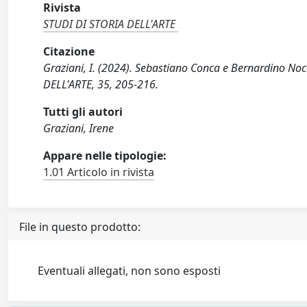
Rivista
STUDI DI STORIA DELL'ARTE
Citazione
Graziani, I. (2024). Sebastiano Conca e Bernardino Noc
DELL'ARTE, 35, 205-216.
Tutti gli autori
Graziani, Irene
Appare nelle tipologie:
1.01 Articolo in rivista
File in questo prodotto:
Eventuali allegati, non sono esposti