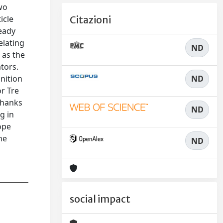
wo
icle
Citazioni
ready
elating
ND
 as the
ators.
ND
gnition
r Tre
thanks
ND
g in
ope
he
ND
social impact