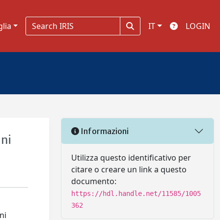
glia
IT
LOGIN
Informazioni
ini
Utilizza questo identificativo per
citare o creare un link a questo
documento:
https://hdl.handle.net/11585/1005
362
ni