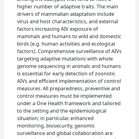
higher number of adaptive traits. The main
drivers of mammalian adaptation include
virus and host characteristics, and external
factors increasing AIV exposure of
mammals and humans to wild and domestic
birds (e.g. human activities and ecological
factors). Comprehensive surveillance of AIVs
targeting adaptive mutations with whole
genome sequencing in animals and humans
is essential for early detection of zoonotic
AIVs and efficient implementation of control
measures. All preparedness, preventive and
control measures must be implemented
under a One Health framework and tailored
to the setting and the epidemiological
situation; in particular, enhanced
monitoring, biosecurity, genomic
surveillance and global collaboration are