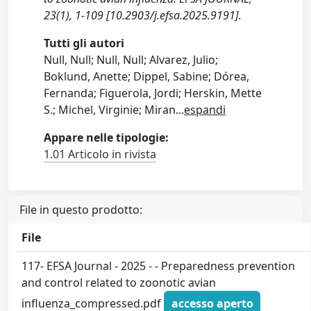
23(1), 1-109 [10.2903/j.efsa.2025.9191].
Tutti gli autori
Null, Null; Null, Null; Alvarez, Julio;
Boklund, Anette; Dippel, Sabine; Dórea,
Fernanda; Figuerola, Jordi; Herskin, Mette
S.; Michel, Virginie; Miran
...
espandi
Appare nelle tipologie:
1.01 Articolo in rivista
File in questo prodotto:
File
117- EFSA Journal - 2025 - - Preparedness prevention
and control related to zoonotic avian
influenza_compressed.pdf
accesso aperto