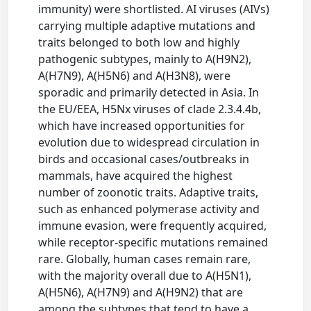
immunity) were shortlisted. AI viruses (AIVs)
carrying multiple adaptive mutations and
traits belonged to both low and highly
pathogenic subtypes, mainly to A(H9N2),
A(H7N9), A(H5N6) and A(H3N8), were
sporadic and primarily detected in Asia. In
the EU/EEA, H5Nx viruses of clade 2.3.4.4b,
which have increased opportunities for
evolution due to widespread circulation in
birds and occasional cases/outbreaks in
mammals, have acquired the highest
number of zoonotic traits. Adaptive traits,
such as enhanced polymerase activity and
immune evasion, were frequently acquired,
while receptor‐specific mutations remained
rare. Globally, human cases remain rare,
with the majority overall due to A(H5N1),
A(H5N6), A(H7N9) and A(H9N2) that are
among the subtypes that tend to have a