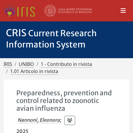
CRIS
Current Research
Information System
IRIS
UNIBO
1 - Contributo in rivista
1.01 Articolo in rivista
Preparedness, prevention and
control related to zoonotic
avian influenza
Nannoni, Eleonora
;
2025