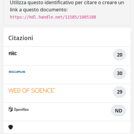
Utilizza questo identificativo per citare o creare un
link a questo documento:
https://hdl.handle.net/11585/1005188
Citazioni
20
30
29
ND