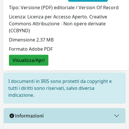
Tipo: Versione (PDF) editoriale / Version Of Record
Licenza: Licenza per Accesso Aperto. Creative
Commons Attribuzione - Non opere derivate
(CCBYND)
Dimensione 2.37 MB
Formato Adobe PDF
Visualizza/Apri
I documenti in IRIS sono protetti da copyright e
tutti i diritti sono riservati, salvo diversa
indicazione.
Informazioni