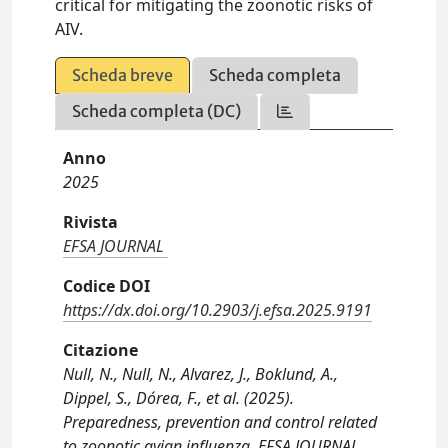
critical for mitigating the zoonotic risks of
AIV.
Scheda breve
Scheda completa
Scheda completa (DC)
Anno
2025
Rivista
EFSA JOURNAL
Codice DOI
https://dx.doi.org/10.2903/j.efsa.2025.9191
Citazione
Null, N., Null, N., Alvarez, J., Boklund, A.,
Dippel, S., Dórea, F., et al. (2025).
Preparedness, prevention and control related
to zoonotic avian influenza. EFSA JOURNAL,