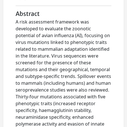
Abstract
A risk assessment framework was
developed to evaluate the zoonotic
potential of avian influenza (AI), focusing on
virus mutations linked to phenotypic traits
related to mammalian adaptation identified
in the literature. Virus sequences were
screened for the presence of these
mutations and their geographical, temporal
and subtype‐specific trends. Spillover events
to mammals (including humans) and human
seroprevalence studies were also reviewed.
Thirty‐four mutations associated with five
phenotypic traits (increased receptor
specificity, haemagglutinin stability,
neuraminidase specificity, enhanced
polymerase activity and evasion of innate