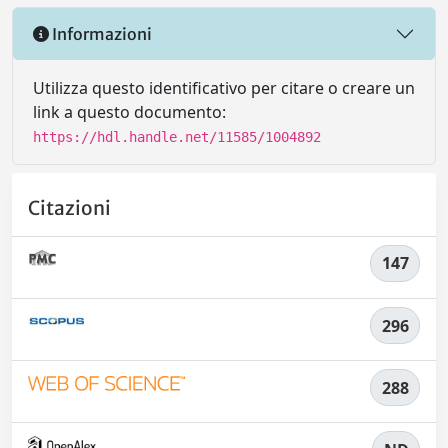
Informazioni
Utilizza questo identificativo per citare o creare un
link a questo documento:
https://hdl.handle.net/11585/1004892
Citazioni
147
296
288