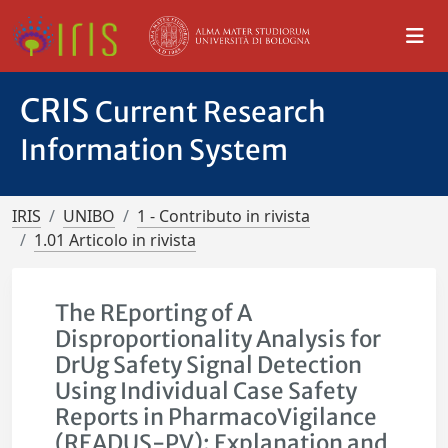
CRIS
Current Research
Information System
IRIS
UNIBO
1 - Contributo in rivista
1.01 Articolo in rivista
The REporting of A
Disproportionality Analysis for
DrUg Safety Signal Detection
Using Individual Case Safety
Reports in PharmacoVigilance
(READUS-PV): Explanation and