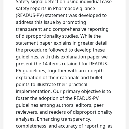
Safety signal detection using individual case
safety reports in PharmacoVigilance
(READUS-PV) statement was developed to
address this issue by promoting
transparent and comprehensive reporting
of disproportionality studies. While the
statement paper explains in greater detail
the procedure followed to develop these
guidelines, with this explanation paper we
present the 14 items retained for READUS-
PV guidelines, together with an in-depth
explanation of their rationale and bullet
points to illustrate their practical
implementation. Our primary objective is to
foster the adoption of the READUS-PV
guidelines among authors, editors, peer
reviewers, and readers of disproportionality
analyses. Enhancing transparency,
completeness, and accuracy of reporting, as