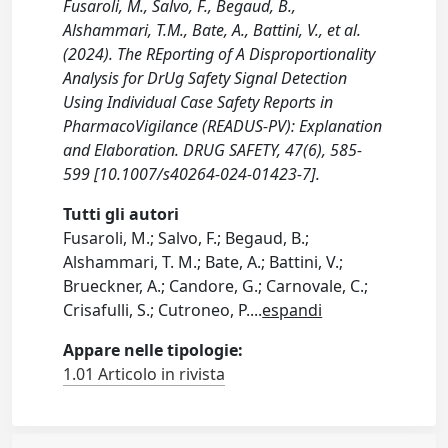
Fusaroli, M., Salvo, F., Begaud, B.,
Alshammari, T.M., Bate, A., Battini, V., et al.
(2024). The REporting of A Disproportionality
Analysis for DrUg Safety Signal Detection
Using Individual Case Safety Reports in
PharmacoVigilance (READUS-PV): Explanation
and Elaboration. DRUG SAFETY, 47(6), 585-
599 [10.1007/s40264-024-01423-7].
Tutti gli autori
Fusaroli, M.; Salvo, F.; Begaud, B.;
Alshammari, T. M.; Bate, A.; Battini, V.;
Brueckner, A.; Candore, G.; Carnovale, C.;
Crisafulli, S.; Cutroneo, P.
...
espandi
Appare nelle tipologie:
1.01 Articolo in rivista