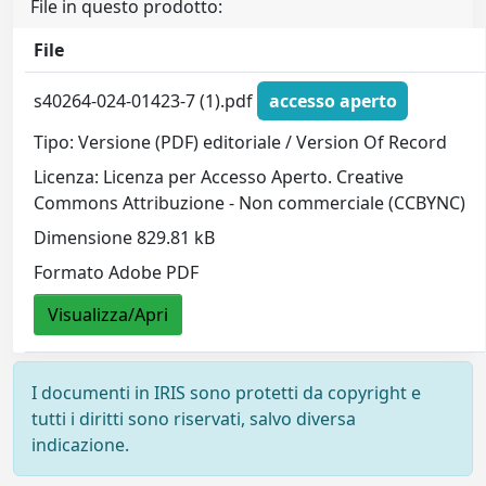
File in questo prodotto:
File
s40264-024-01423-7 (1).pdf
accesso aperto
Tipo: Versione (PDF) editoriale / Version Of Record
Licenza: Licenza per Accesso Aperto. Creative
Commons Attribuzione - Non commerciale (CCBYNC)
Dimensione 829.81 kB
Formato Adobe PDF
Visualizza/Apri
I documenti in IRIS sono protetti da copyright e
tutti i diritti sono riservati, salvo diversa
indicazione.