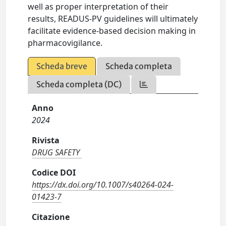
well as proper interpretation of their
results, READUS-PV guidelines will ultimately
facilitate evidence-based decision making in
pharmacovigilance.
Scheda breve
Scheda completa
Scheda completa (DC)
Anno
2024
Rivista
DRUG SAFETY
Codice DOI
https://dx.doi.org/10.1007/s40264-024-
01423-7
Citazione