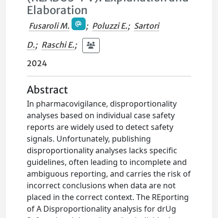
Elaboration
Fusaroli M.
;
Poluzzi E.
;
Sartori
D.
;
Raschi E.
;
2024
Abstract
In pharmacovigilance, disproportionality
analyses based on individual case safety
reports are widely used to detect safety
signals. Unfortunately, publishing
disproportionality analyses lacks specific
guidelines, often leading to incomplete and
ambiguous reporting, and carries the risk of
incorrect conclusions when data are not
placed in the correct context. The REporting
of A Disproportionality analysis for drUg