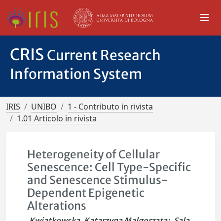
CRIS
Current Research
Information System
IRIS
UNIBO
1 - Contributo in rivista
1.01 Articolo in rivista
Heterogeneity of Cellular
Senescence: Cell Type-Specific
and Senescence Stimulus-
Dependent Epigenetic
Alterations
Kwiatkowska, Katarzyna Malgorzata
;
Sala,