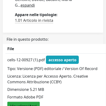
G
...
espandi
Appare nelle tipologie:
1.01 Articolo in rivista
File in questo prodotto:
File
cells-12-00927 (1).pdf
accesso aperto
Tipo: Versione (PDF) editoriale / Version Of Record
Licenza: Licenza per Accesso Aperto. Creative
Commons Attribuzione (CCBY)
Dimensione 5.21 MB
Formato Adobe PDF