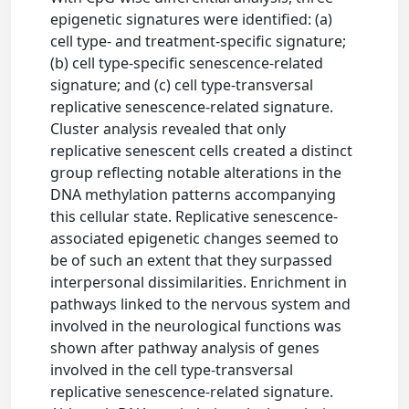
epigenetic signatures were identified: (a)
cell type- and treatment-specific signature;
(b) cell type-specific senescence-related
signature; and (c) cell type-transversal
replicative senescence-related signature.
Cluster analysis revealed that only
replicative senescent cells created a distinct
group reflecting notable alterations in the
DNA methylation patterns accompanying
this cellular state. Replicative senescence-
associated epigenetic changes seemed to
be of such an extent that they surpassed
interpersonal dissimilarities. Enrichment in
pathways linked to the nervous system and
involved in the neurological functions was
shown after pathway analysis of genes
involved in the cell type-transversal
replicative senescence-related signature.