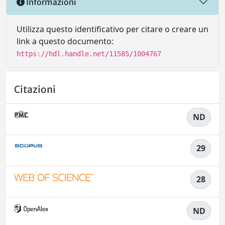
Informazioni
Utilizza questo identificativo per citare o creare un
link a questo documento:
https://hdl.handle.net/11585/1004767
Citazioni
ND
29
28
ND