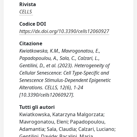
Rivista
CELLS
Codice DOI
https://dx.doi.org/10.3390/cells12060927
Citazione
Kwiatkowska, K.M., Mavrogonatou, E.,
Papadopoulou, A., Sala, C., Calzari, L.,
Gentilini, D., et al. (2023). Heterogeneity of
Cellular Senescence: Cell Type-Specific and
Senescence Stimulus-Dependent Epigenetic
Alterations. CELLS, 12(6), 1-24
[10.3390/cells12060927].
Tutti gli autori
Kwiatkowska, Katarzyna Malgorzata;
Mavrogonatou, Eleni; Papadopoulou,
Adamantia; Sala, Claudia; Calzari, Luciano;
Gentilini, Davide; Bacalini, Maria