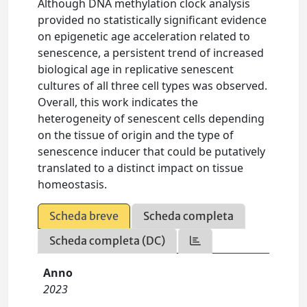
Although DNA methylation clock analysis
provided no statistically significant evidence
on epigenetic age acceleration related to
senescence, a persistent trend of increased
biological age in replicative senescent
cultures of all three cell types was observed.
Overall, this work indicates the
heterogeneity of senescent cells depending
on the tissue of origin and the type of
senescence inducer that could be putatively
translated to a distinct impact on tissue
homeostasis.
Scheda breve
Scheda completa
Scheda completa (DC)
Anno
2023