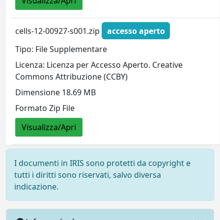
Visualizza/Apri
cells-12-00927-s001.zip
accesso aperto
Tipo: File Supplementare
Licenza: Licenza per Accesso Aperto. Creative
Commons Attribuzione (CCBY)
Dimensione 18.69 MB
Formato Zip File
Visualizza/Apri
I documenti in IRIS sono protetti da copyright e
tutti i diritti sono riservati, salvo diversa
indicazione.