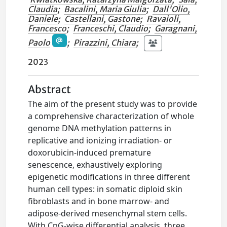
Claudia
;
Bacalini, Maria Giulia
;
Dall'Olio,
Daniele
;
Castellani, Gastone
;
Ravaioli,
Francesco
;
Franceschi, Claudio
;
Garagnani,
Paolo
;
Pirazzini, Chiara
;
2023
Abstract
The aim of the present study was to provide
a comprehensive characterization of whole
genome DNA methylation patterns in
replicative and ionizing irradiation- or
doxorubicin-induced premature
senescence, exhaustively exploring
epigenetic modifications in three different
human cell types: in somatic diploid skin
fibroblasts and in bone marrow- and
adipose-derived mesenchymal stem cells.
With CpG-wise differential analysis, three