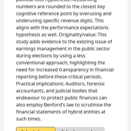
numbers are rounded to the closest key
cognitive reference point by overusing and
underusing specific revenue digits. This
aligns with the performance expectations
hypothesis as well. Originality/value: This
study adds evidence to the existing issue of
earnings management in the public sector
during elections by using a less
conventional approach, highlighting the
need for increased transparency in financial
reporting before these critical periods.
Practical implications: Auditors, forensic
accountants, and judicial bodies that
endeavour to protect public finances can
also employ Benford’s law to scrutinise the
financial statements of hybrid entities at
such times.