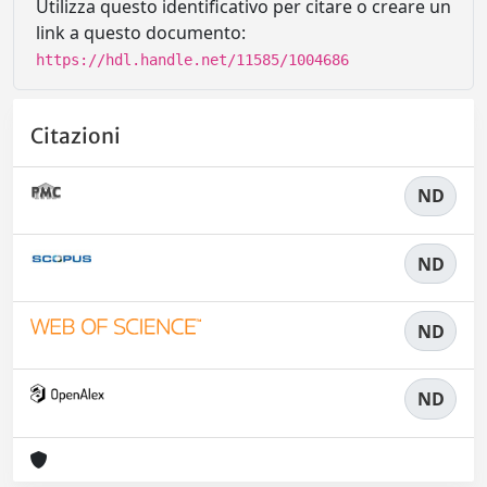
Utilizza questo identificativo per citare o creare un
link a questo documento:
https://hdl.handle.net/11585/1004686
Citazioni
ND
ND
ND
ND