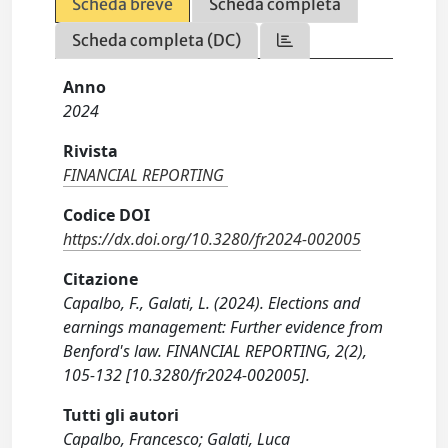
Scheda breve
Scheda completa
Scheda completa (DC)
Anno
2024
Rivista
FINANCIAL REPORTING
Codice DOI
https://dx.doi.org/10.3280/fr2024-002005
Citazione
Capalbo, F., Galati, L. (2024). Elections and
earnings management: Further evidence from
Benford's law. FINANCIAL REPORTING, 2(2),
105-132 [10.3280/fr2024-002005].
Tutti gli autori
Capalbo, Francesco; Galati, Luca