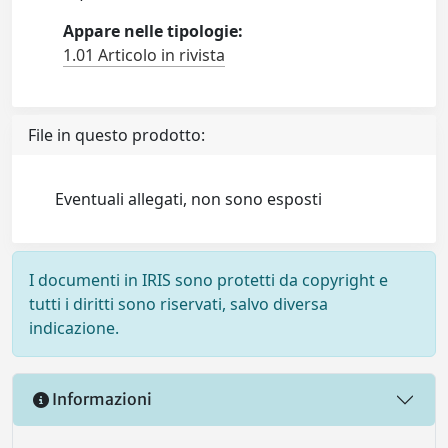
Appare nelle tipologie:
1.01 Articolo in rivista
File in questo prodotto:
Eventuali allegati, non sono esposti
I documenti in IRIS sono protetti da copyright e
tutti i diritti sono riservati, salvo diversa
indicazione.
Informazioni