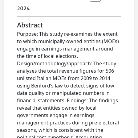
2024
Abstract
Purpose: This study re-examines the extent
to which municipally-owned entities (MOEs)
engage in earnings management around
the time of local elections.
Design/methodology/approach: The study
analyses the total revenue figures for 506
unlisted Italian MOEs from 2009 to 2014
using Benford’s law to detect signs of low
data quality or manipulated numbers in
financial statements. Findings: The findings
reveal that entities owned by local
governments engage in earnings
management practices during pre-electoral
seasons, which is consistent with the
political cost hypothesis. Accounting