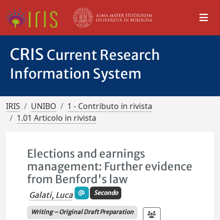
CRIS
Current Research
Information System
IRIS
UNIBO
1 - Contributo in rivista
1.01 Articolo in rivista
Elections and earnings
management: Further evidence
from Benford's law
Secondo
Galati, Luca
Writing – Original Draft Preparation