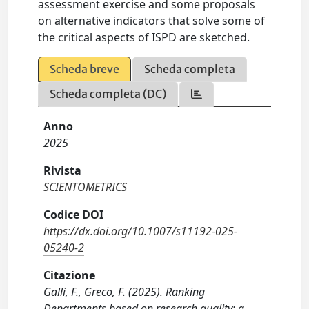
assessment exercise and some proposals
on alternative indicators that solve some of
the critical aspects of ISPD are sketched.
Scheda breve
Scheda completa
Scheda completa (DC)
Anno
2025
Rivista
SCIENTOMETRICS
Codice DOI
https://dx.doi.org/10.1007/s11192-025-
05240-2
Citazione
Galli, F., Greco, F. (2025). Ranking
Departments based on research quality: a