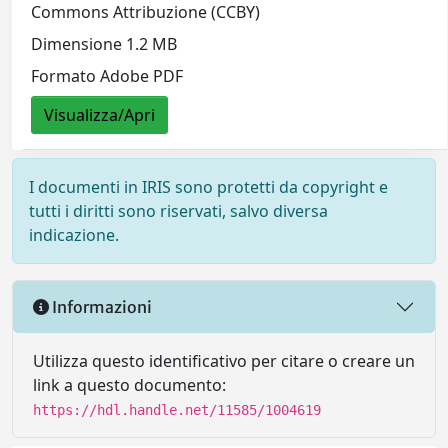
Commons Attribuzione (CCBY)
Dimensione 1.2 MB
Formato Adobe PDF
Visualizza/Apri
I documenti in IRIS sono protetti da copyright e
tutti i diritti sono riservati, salvo diversa
indicazione.
Informazioni
Utilizza questo identificativo per citare o creare un
link a questo documento:
https://hdl.handle.net/11585/1004619