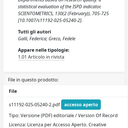
statistical evaluation of the ISPD indicator.
SCIENTOMETRICS, 130(2 (February)), 705-725
[10.1007/s11192-025-05240-2].
Tutti gli autori
Galli, Federica; Greco, Fedele
Appare nelle tipologie:
1.01 Articolo in rivista
File in questo prodotto:
File
s11192-025-05240-2.pdf
accesso aperto
Tipo: Versione (PDF) editoriale / Version Of Record
Licenza: Licenza per Accesso Aperto. Creative