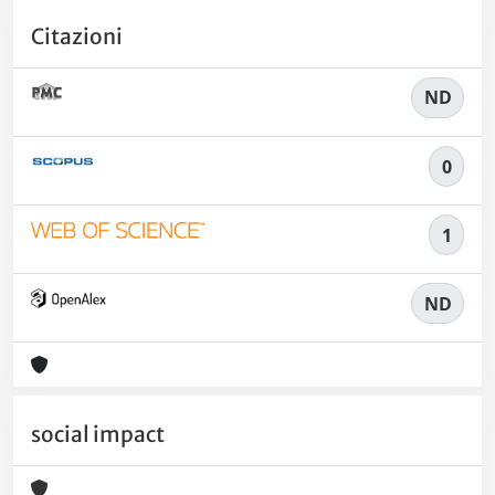
Citazioni
ND
0
1
ND
social impact