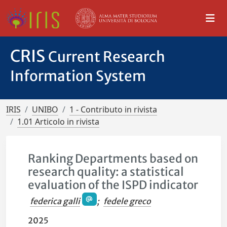
CRIS
Current Research
Information System
IRIS
UNIBO
1 - Contributo in rivista
1.01 Articolo in rivista
Ranking Departments based on
research quality: a statistical
evaluation of the ISPD indicator
federica galli
;
fedele greco
2025