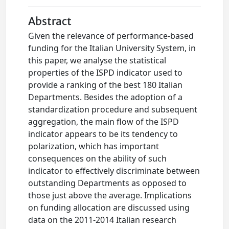
Abstract
Given the relevance of performance-based
funding for the Italian University System, in
this paper, we analyse the statistical
properties of the ISPD indicator used to
provide a ranking of the best 180 Italian
Departments. Besides the adoption of a
standardization procedure and subsequent
aggregation, the main flow of the ISPD
indicator appears to be its tendency to
polarization, which has important
consequences on the ability of such
indicator to effectively discriminate between
outstanding Departments as opposed to
those just above the average. Implications
on funding allocation are discussed using
data on the 2011-2014 Italian research