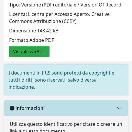
Tipo: Versione (PDF) editoriale / Version Of Record
Licenza: Licenza per Accesso Aperto. Creative
Commons Attribuzione (CCBY)
Dimensione 148.42 kB
Formato Adobe PDF
Visualizza/Apri
I documenti in IRIS sono protetti da copyright e
tutti i diritti sono riservati, salvo diversa
indicazione.
Informazioni
Utilizza questo identificativo per citare o creare un
link a questo documento: