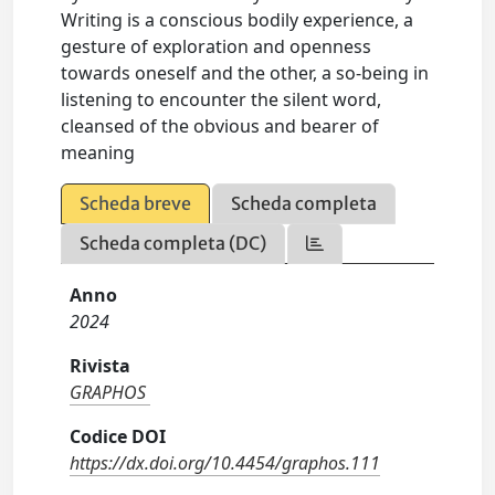
Writing is a conscious bodily experience, a
gesture of exploration and openness
towards oneself and the other, a so-being in
listening to encounter the silent word,
cleansed of the obvious and bearer of
meaning
Scheda breve
Scheda completa
Scheda completa (DC)
Anno
2024
Rivista
GRAPHOS
Codice DOI
https://dx.doi.org/10.4454/graphos.111