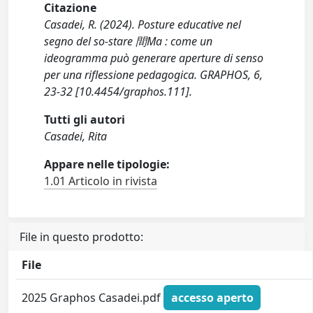
Citazione
Casadei, R. (2024). Posture educative nel
segno del so-stare 間Ma : come un
ideogramma può generare aperture di senso
per una riflessione pedagogica. GRAPHOS, 6,
23-32 [10.4454/graphos.111].
Tutti gli autori
Casadei, Rita
Appare nelle tipologie:
1.01 Articolo in rivista
File in questo prodotto:
File
2025 Graphos Casadei.pdf
accesso aperto