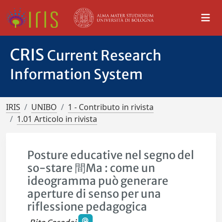
CRIS
Current Research
Information System
IRIS
UNIBO
1 - Contributo in rivista
1.01 Articolo in rivista
Posture educative nel segno del
so-stare 間Ma : come un
ideogramma può generare
aperture di senso per una
riflessione pedagogica