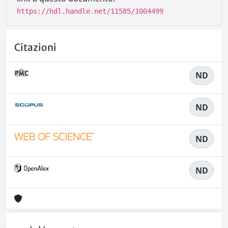
https://hdl.handle.net/11585/1004499
Citazioni
ND
ND
ND
ND