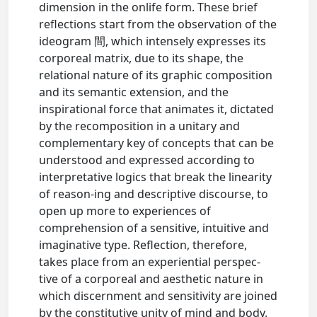
dimension in the onlife form. These brief
reflections start from the observation of the
ideogram 間, which intensely expresses its
corporeal matrix, due to its shape, the
relational nature of its graphic composition
and its semantic extension, and the
inspirational force that animates it, dictated
by the recomposition in a unitary and
complementary key of concepts that can be
understood and expressed according to
interpretative logics that break the linearity
of reason-ing and descriptive discourse, to
open up more to experiences of
comprehension of a sensitive, intuitive and
imaginative type. Reflection, therefore,
takes place from an experiential perspec-
tive of a corporeal and aesthetic nature in
which discernment and sensitivity are joined
by the constitutive unity of mind and body.