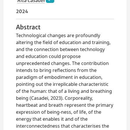
Rita Casadei
2024
Abstract
Technological changes are profoundly
altering the field of education and training,
and the connection between technology
and education could propose
unprecedented changes. The contribution
intends to bring reflections from the
paradigm of embodiment in education,
pointing out the irreplicable characteristic
of the human: that of a living and breathing
being (Casadei, 2023). Corporeality,
heartbeat and breath represent the primary
expression of being-ness, of life, of the
energy that enables it and of the
interconnectedness that characterises the