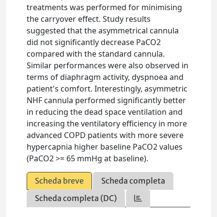
treatments was performed for minimising
the carryover effect. Study results
suggested that the asymmetrical cannula
did not significantly decrease PaCO2
compared with the standard cannula.
Similar performances were also observed in
terms of diaphragm activity, dyspnoea and
patient's comfort. Interestingly, asymmetric
NHF cannula performed significantly better
in reducing the dead space ventilation and
increasing the ventilatory efficiency in more
advanced COPD patients with more severe
hypercapnia higher baseline PaCO2 values
(PaCO2 >= 65 mmHg at baseline).
Scheda breve
Scheda completa
Scheda completa (DC)