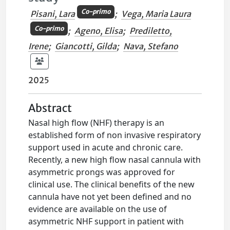
Co-primo
Pisani, Lara
;
Vega, Maria Laura
Co-primo
;
Ageno, Elisa
;
Prediletto,
Irene
;
Giancotti, Gilda
;
Nava, Stefano
2025
Abstract
Nasal high flow (NHF) therapy is an
established form of non invasive respiratory
support used in acute and chronic care.
Recently, a new high flow nasal cannula with
asymmetric prongs was approved for
clinical use. The clinical benefits of the new
cannula have not yet been defined and no
evidence are available on the use of
asymmetric NHF support in patient with