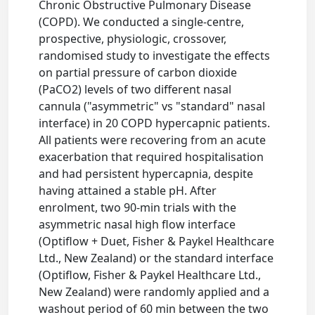
Chronic Obstructive Pulmonary Disease
(COPD). We conducted a single-centre,
prospective, physiologic, crossover,
randomised study to investigate the effects
on partial pressure of carbon dioxide
(PaCO2) levels of two different nasal
cannula ("asymmetric" vs "standard" nasal
interface) in 20 COPD hypercapnic patients.
All patients were recovering from an acute
exacerbation that required hospitalisation
and had persistent hypercapnia, despite
having attained a stable pH. After
enrolment, two 90-min trials with the
asymmetric nasal high flow interface
(Optiflow + Duet, Fisher & Paykel Healthcare
Ltd., New Zealand) or the standard interface
(Optiflow, Fisher & Paykel Healthcare Ltd.,
New Zealand) were randomly applied and a
washout period of 60 min between the two