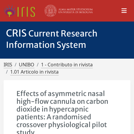
CRIS
Current Research
Information System
IRIS
UNIBO
1 - Contributo in rivista
1.01 Articolo in rivista
Effects of asymmetric nasal
high-flow cannula on carbon
dioxide in hypercapnic
patients: A randomised
crossover physiological pilot
study