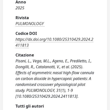
Anno
2025
Rivista
PULMONOLOGY
Codice DOI
https://dx.doi.org/10.1080/25310429.2024.2
411813
Citazione
Pisani, L., Vega, M.L., Ageno, E., Prediletto, I.,
Dongilli, R., Catalanotti, V., et al. (2025).
Effects of asymmetric nasal high-flow cannula
on carbon dioxide in hypercapnic patients: A
randomised crossover physiological pilot
study. PULMONOLOGY, 31(1), 1-9
[10.1080/25310429.2024.2411813].
Tutti gli autori