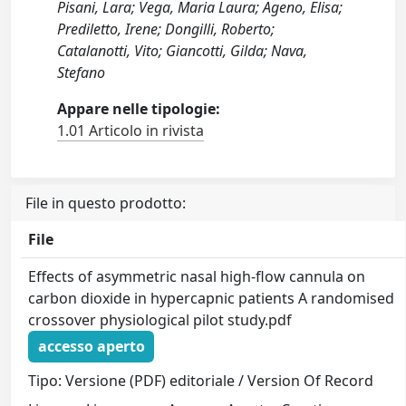
Pisani, Lara; Vega, Maria Laura; Ageno, Elisa;
Prediletto, Irene; Dongilli, Roberto;
Catalanotti, Vito; Giancotti, Gilda; Nava,
Stefano
Appare nelle tipologie:
1.01 Articolo in rivista
File in questo prodotto:
File
Effects of asymmetric nasal high-flow cannula on
carbon dioxide in hypercapnic patients A randomised
crossover physiological pilot study.pdf
accesso aperto
Tipo: Versione (PDF) editoriale / Version Of Record