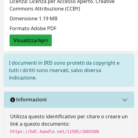
Licenza: Licenza per Accesso Aperto. Creative
Commons Attribuzione (CCBY)
Dimensione 1.19 MB
Formato Adobe PDF
Visualizza/Apri
I documenti in IRIS sono protetti da copyright e
tutti i diritti sono riservati, salvo diversa
indicazione.
Informazioni
Utilizza questo identificativo per citare o creare un
link a questo documento:
https://hdl.handle.net/11585/1003508