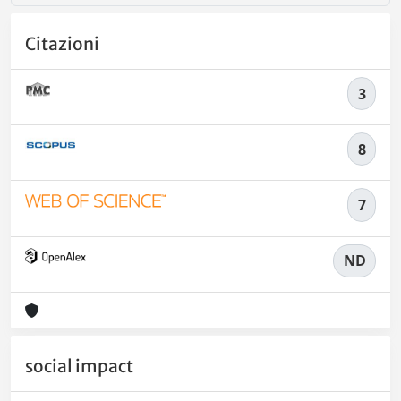
Citazioni
3
8
7
ND
social impact