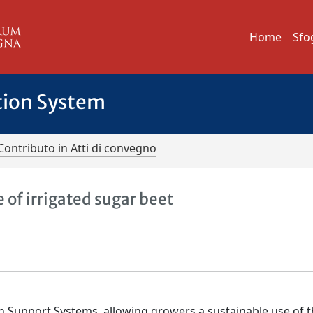
Home
Sfo
tion System
Contributo in Atti di convegno
e of irrigated sugar beet
on Support Systems, allowing growers a sustainable use of 