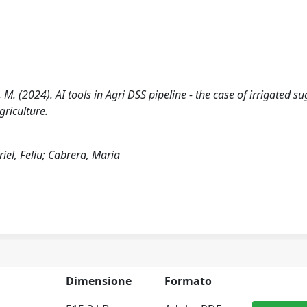
ra, M. (2024). AI tools in Agri DSS pipeline - the case of irrigated s
griculture.
riel, Feliu; Cabrera, Maria
Dimensione
Formato