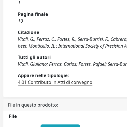
1
Pagina finale
10
Citazione
Vitali, G., Ferraz, C., Fortes, R., Serra-Burriel, F., Cabre
beet. Monticello, IL : International Society of Precision A
Tutti gli autori
Vitali, Giuliano; Ferraz, Carlos; Fortes, Rafael; Serra-Bur
Appare nelle tipologie:
4.01 Contributo in Atti di convegno
File in questo prodotto:
File