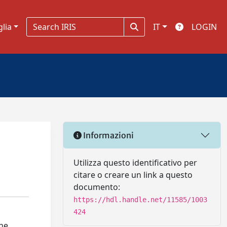
glia
IT
LOGIN
Informazioni
Utilizza questo identificativo per
citare o creare un link a questo
documento:
https://hdl.handle.net/11585/1003
424
the