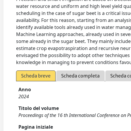
water resource and uniform and high level yield qual
scheduling in the case of sugar beet is a critical iss
availability. For this reason, starting from an analys
identify available tools already used in water mana
Machine Learning approaches, already used in sever
some already in the sugar beet. They mainly include 
estimate crop evapotraspiration and recursive neural
envisaged the possibility to adopt other techniques 
knowledge in managing to prevent conditions favou
Scheda breve
Scheda completa
Scheda c
Anno
2024
Titolo del volume
Proceedings of the 16 th International Conference on Pr
Pagina iniziale