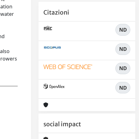
gation
Citazioni
l water
ND
nd
ND
 also
 growers
ND
ND
social impact