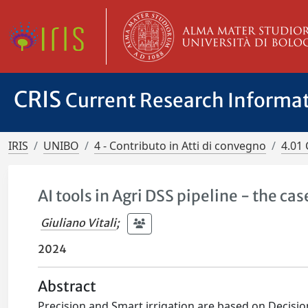
CRIS
Current Research Informa
IRIS
UNIBO
4 - Contributo in Atti di convegno
4.01 
AI tools in Agri DSS pipeline - the cas
Giuliano Vitali
;
2024
Abstract
Precision and Smart irrigation are based on Decisi