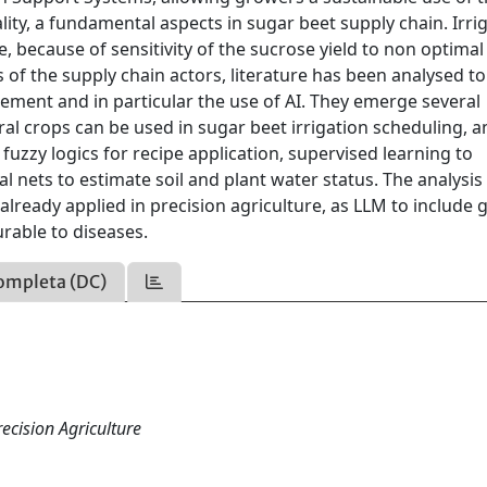
ity, a fundamental aspects in sugar beet supply chain. Irri
ue, because of sensitivity of the sucrose yield to non optima
is of the supply chain actors, literature has been analysed to
gement and in particular the use of AI. They emerge several
al crops can be used in sugar beet irrigation scheduling, a
fuzzy logics for recipe application, supervised learning to
 nets to estimate soil and plant water status. The analysis
already applied in precision agriculture, as LLM to include
rable to diseases.
ompleta (DC)
ecision Agriculture