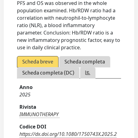
PFS and OS was observed in the whole
population examined. Hb/RDW ratio had a
correlation with neutrophil-to-lymphocyte
ratio (NLR), a blood inflammatory
parameter. Conclusion: Hb/RDW ratio is a
new inflammatory prognostic factor, easy to
use in daily clinical practice.
Scheda breve
Scheda completa
Scheda completa (DC)
Anno
2025
Rivista
IMMUNOTHERAPY
Codice DOI
https://dx.doi.org/10.1080/1750743X.2025.2