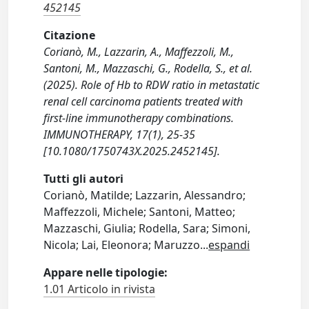
452145
Citazione
Corianò, M., Lazzarin, A., Maffezzoli, M.,
Santoni, M., Mazzaschi, G., Rodella, S., et al.
(2025). Role of Hb to RDW ratio in metastatic
renal cell carcinoma patients treated with
first-line immunotherapy combinations.
IMMUNOTHERAPY, 17(1), 25-35
[10.1080/1750743X.2025.2452145].
Tutti gli autori
Corianò, Matilde; Lazzarin, Alessandro;
Maffezzoli, Michele; Santoni, Matteo;
Mazzaschi, Giulia; Rodella, Sara; Simoni,
Nicola; Lai, Eleonora; Maruzzo
...
espandi
Appare nelle tipologie:
1.01 Articolo in rivista