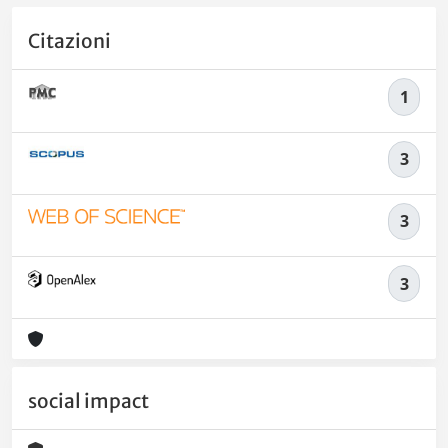
Citazioni
1
3
3
3
social impact