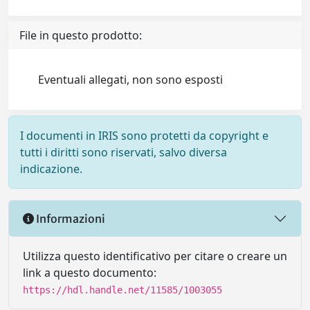
File in questo prodotto:
Eventuali allegati, non sono esposti
I documenti in IRIS sono protetti da copyright e
tutti i diritti sono riservati, salvo diversa
indicazione.
Informazioni
Utilizza questo identificativo per citare o creare un
link a questo documento:
https://hdl.handle.net/11585/1003055