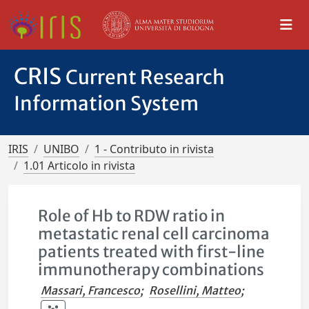
CRIS
Current Research
Information System
IRIS
UNIBO
1 - Contributo in rivista
1.01 Articolo in rivista
Role of Hb to RDW ratio in
metastatic renal cell carcinoma
patients treated with first-line
immunotherapy combinations
Massari, Francesco
;
Rosellini, Matteo
;