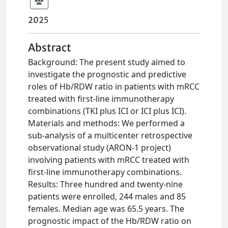
2025
Abstract
Background: The present study aimed to
investigate the prognostic and predictive
roles of Hb/RDW ratio in patients with mRCC
treated with first-line immunotherapy
combinations (TKI plus ICI or ICI plus ICI).
Materials and methods: We performed a
sub-analysis of a multicenter retrospective
observational study (ARON-1 project)
involving patients with mRCC treated with
first-line immunotherapy combinations.
Results: Three hundred and twenty-nine
patients were enrolled, 244 males and 85
females. Median age was 65.5 years. The
prognostic impact of the Hb/RDW ratio on