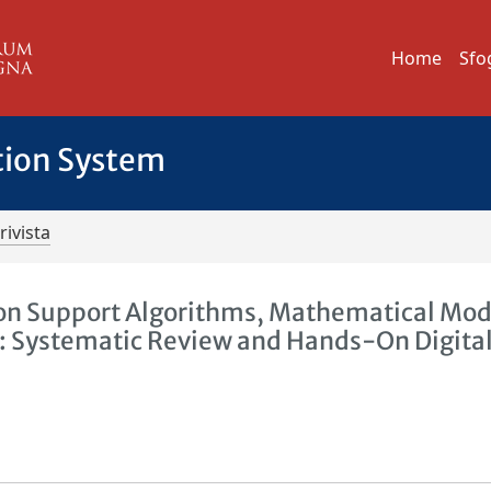
Home
Sfo
tion System
rivista
ision Support Algorithms, Mathematical Mod
ity: Systematic Review and Hands-On Digita