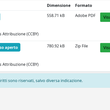
Dimensione
Formato
558.71 kB
Adobe PDF
Vis
 Attribuzione (CCBY)
780.92 kB
Zip File
so aperto
Vis
 Attribuzione (CCBY)
ritti sono riservati, salvo diversa indicazione.