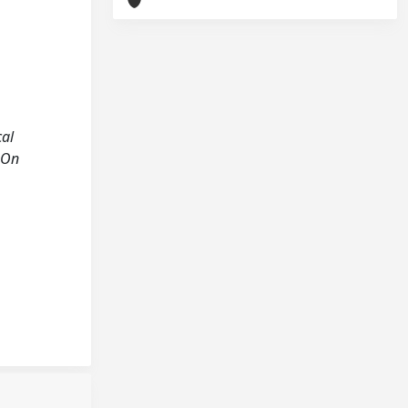
cal
s-On