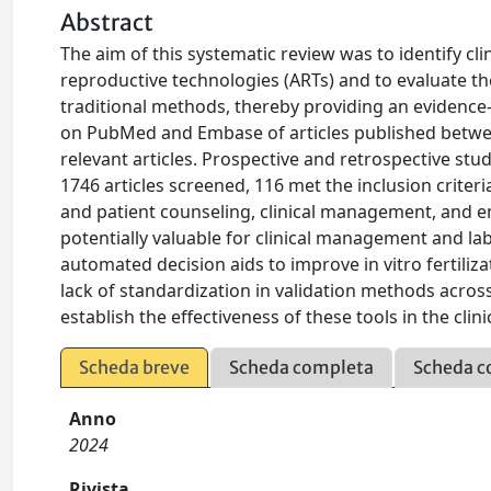
Abstract
The aim of this systematic review was to identify cl
reproductive technologies (ARTs) and to evaluate the
traditional methods, thereby providing an evidence-b
on PubMed and Embase of articles published betwee
relevant articles. Prospective and retrospective stu
1746 articles screened, 116 met the inclusion criteri
and patient counseling, clinical management, and e
potentially valuable for clinical management and lab
automated decision aids to improve in vitro fertiliz
lack of standardization in validation methods across 
establish the effectiveness of these tools in the clini
Scheda breve
Scheda completa
Scheda c
Anno
2024
Rivista