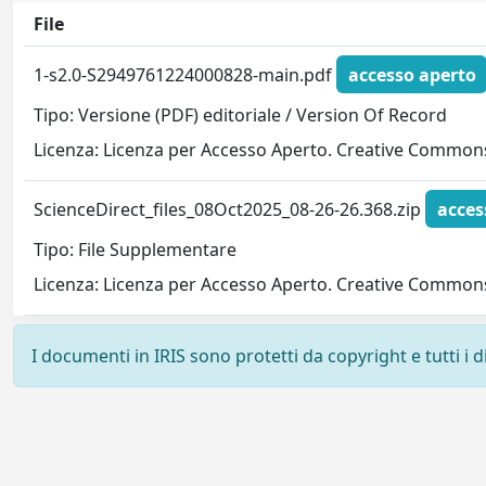
File
1-s2.0-S2949761224000828-main.pdf
accesso aperto
Tipo: Versione (PDF) editoriale / Version Of Record
Licenza: Licenza per Accesso Aperto. Creative Commons
ScienceDirect_files_08Oct2025_08-26-26.368.zip
acces
Tipo: File Supplementare
Licenza: Licenza per Accesso Aperto. Creative Commons
I documenti in IRIS sono protetti da copyright e tutti i di