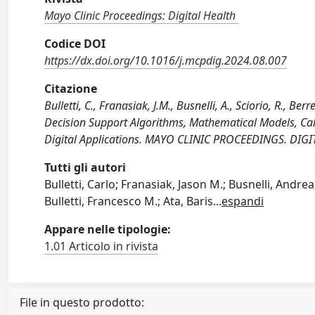
Mayo Clinic Proceedings: Digital Health
Codice DOI
https://dx.doi.org/10.1016/j.mcpdig.2024.08.007
Citazione
Bulletti, C., Franasiak, J.M., Busnelli, A., Sciorio, R., Berr
Decision Support Algorithms, Mathematical Models, Calc
Digital Applications. MAYO CLINIC PROCEEDINGS. DIGI
Tutti gli autori
Bulletti, Carlo; Franasiak, Jason M.; Busnelli, Andr
Bulletti, Francesco M.; Ata, Baris
...
espandi
Appare nelle tipologie:
1.01 Articolo in rivista
File in questo prodotto: