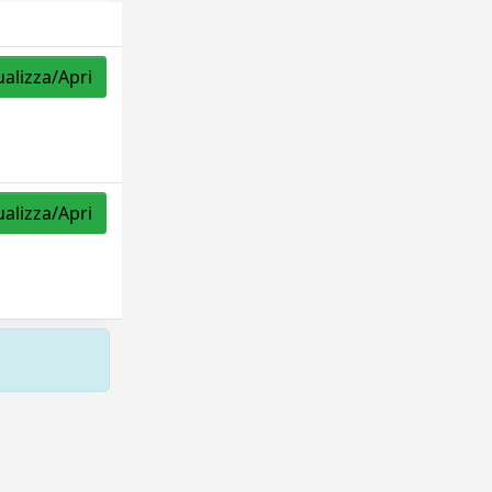
ualizza/Apri
ualizza/Apri