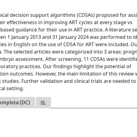
inical decision support algorithms (CDSAs) proposed for ass
ir effectiveness in improving ART cycles at every stage vs
ased guidance for their use in ART practice. A literature s
n 1 January 2013 and 31 January 2024 was performed to id
dies in English on the use of CDSA for ART were included. Ou
a. The selected articles were categorized into 3 areas: prog
mbryo assessment. After screening, 11 CDSAs were identifi
oratory practices. Our findings highlight the potential of
ation outcomes. However, the main limitation of this review
studies. Further validation and clinical trials are needed to
cal setting.
ompleta (DC)