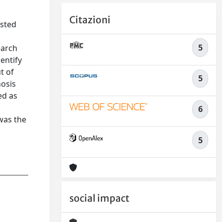
Citazioni
isted
5
earch
entify
t of
5
nosis
ed as
6
 was the
5
social impact