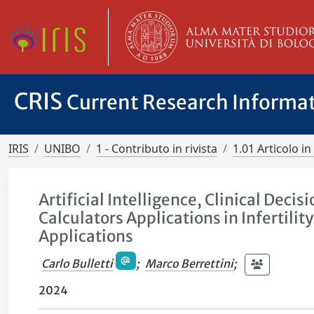
CRIS
Current Research Informa
IRIS
UNIBO
1 - Contributo in rivista
1.01 Articolo in 
Artificial Intelligence, Clinical Dec
Calculators Applications in Infertil
Applications
Carlo Bulletti
;
Marco Berrettini
;
2024