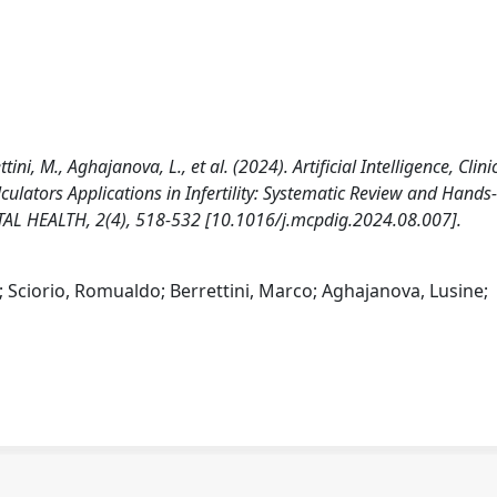
ettini, M., Aghajanova, L., et al. (2024). Artificial Intelligence, Clini
ulators Applications in Infertility: Systematic Review and Hand
TAL HEALTH, 2(4), 518-532 [10.1016/j.mcpdig.2024.08.007].
ea; Sciorio, Romualdo; Berrettini, Marco; Aghajanova, Lusine;