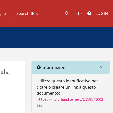
glia
IT
LOGIN
Informazioni
els,
l
Utilizza questo identificativo per
citare o creare un link a questo
documento:
https://hdl.handle.net/11585/1002
693