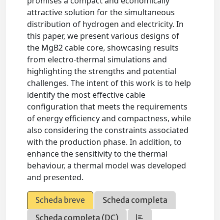
promises a compact and economically
attractive solution for the simultaneous
distribution of hydrogen and electricity. In
this paper, we present various designs of
the MgB2 cable core, showcasing results
from electro-thermal simulations and
highlighting the strengths and potential
challenges. The intent of this work is to help
identify the most effective cable
configuration that meets the requirements
of energy efficiency and compactness, while
also considering the constraints associated
with the production phase. In addition, to
enhance the sensitivity to the thermal
behaviour, a thermal model was developed
and presented.
Scheda breve
Scheda completa
Scheda completa (DC)