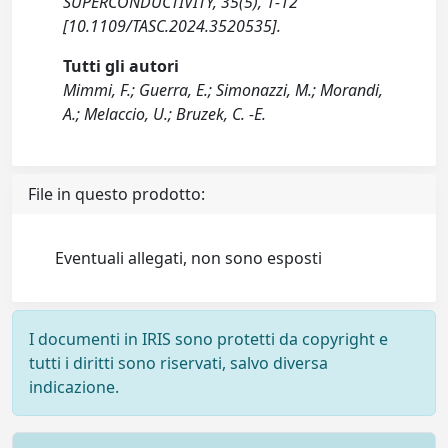
SUPERCONDUCTIVITY, 35(5), 1-12
[10.1109/TASC.2024.3520535].
Tutti gli autori
Mimmi, F.; Guerra, E.; Simonazzi, M.; Morandi,
A.; Melaccio, U.; Bruzek, C. -E.
File in questo prodotto:
Eventuali allegati, non sono esposti
I documenti in IRIS sono protetti da copyright e
tutti i diritti sono riservati, salvo diversa
indicazione.