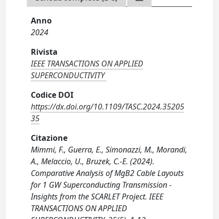
Anno
2024
Rivista
IEEE TRANSACTIONS ON APPLIED
SUPERCONDUCTIVITY
Codice DOI
https://dx.doi.org/10.1109/TASC.2024.35205
35
Citazione
Mimmi, F., Guerra, E., Simonazzi, M., Morandi,
A., Melaccio, U., Bruzek, C.-E. (2024).
Comparative Analysis of MgB2 Cable Layouts
for 1 GW Superconducting Transmission -
Insights from the SCARLET Project. IEEE
TRANSACTIONS ON APPLIED