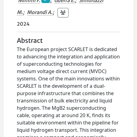
Mimmi F.
;
Guerra E.
;
Simonazzi
M.
;
Morandi A.
;
2024
Abstract
The European project SCARLET is dedicated
to advancing the integration and application
of superconducting technologies for
medium voltage direct current (MVDC)
systems. One of the main innovations within
SCARLET is the development of a dual-
purpose infrastructure that combines the
transmission of bulk electricity and liquid
hydrogen. The MgB2 superconducting
cable, operating at around 20 K, finds its
suitable environment within the pipeline for
liquid hydrogen transport. This integration