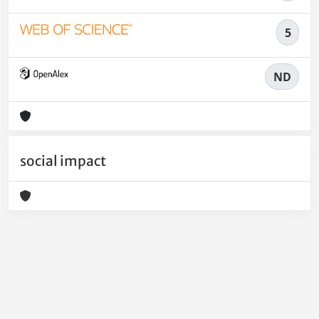
5
ND
social impact