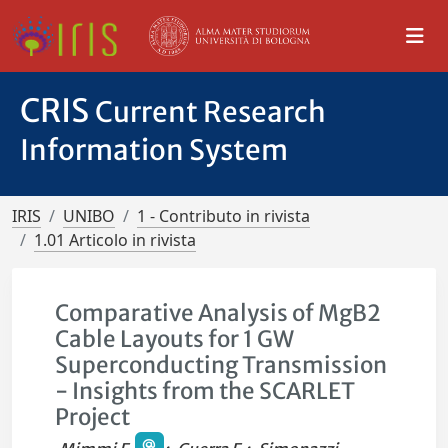
CRIS
Current Research
Information System
IRIS
UNIBO
1 - Contributo in rivista
1.01 Articolo in rivista
Comparative Analysis of MgB2
Cable Layouts for 1 GW
Superconducting Transmission
- Insights from the SCARLET
Project