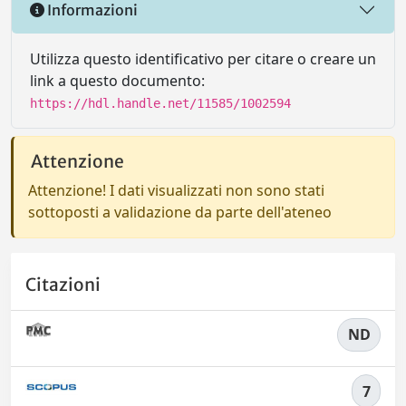
Informazioni
Utilizza questo identificativo per citare o creare un
link a questo documento:
https://hdl.handle.net/11585/1002594
Attenzione
Attenzione! I dati visualizzati non sono stati
sottoposti a validazione da parte dell'ateneo
Citazioni
ND
7