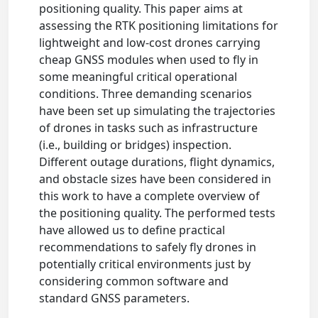
positioning quality. This paper aims at
assessing the RTK positioning limitations for
lightweight and low-cost drones carrying
cheap GNSS modules when used to fly in
some meaningful critical operational
conditions. Three demanding scenarios
have been set up simulating the trajectories
of drones in tasks such as infrastructure
(i.e., building or bridges) inspection.
Different outage durations, flight dynamics,
and obstacle sizes have been considered in
this work to have a complete overview of
the positioning quality. The performed tests
have allowed us to define practical
recommendations to safely fly drones in
potentially critical environments just by
considering common software and
standard GNSS parameters.