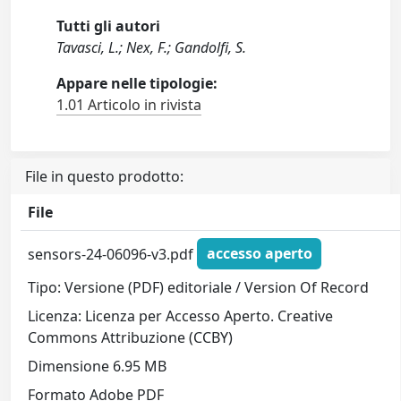
Tutti gli autori
Tavasci, L.; Nex, F.; Gandolfi, S.
Appare nelle tipologie:
1.01 Articolo in rivista
File in questo prodotto:
File
sensors-24-06096-v3.pdf
accesso aperto
Tipo: Versione (PDF) editoriale / Version Of Record
Licenza: Licenza per Accesso Aperto. Creative
Commons Attribuzione (CCBY)
Dimensione 6.95 MB
Formato Adobe PDF