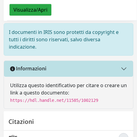
Visualizza/Apri
I documenti in IRIS sono protetti da copyright e
tutti i diritti sono riservati, salvo diversa
indicazione.
Informazioni
Utilizza questo identificativo per citare o creare un
link a questo documento:
https://hdl.handle.net/11585/1002129
Citazioni