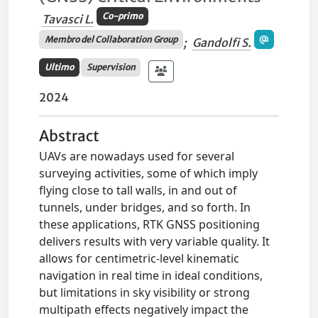
Co-primo
Tavasci L.
Membro del Collaboration Group
;
Gandolfi S.
Ultimo
Supervision
2024
Abstract
UAVs are nowadays used for several
surveying activities, some of which imply
flying close to tall walls, in and out of
tunnels, under bridges, and so forth. In
these applications, RTK GNSS positioning
delivers results with very variable quality. It
allows for centimetric-level kinematic
navigation in real time in ideal conditions,
but limitations in sky visibility or strong
multipath effects negatively impact the