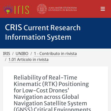
CRIS
Current Research
Information System
IRIS
UNIBO
1 - Contributo in rivista
1.01 Articolo in rivista
Reliability of Real-Time
Kinematic (RTK) Positioning
for Low-Cost Drones’
Navigation across Global
Navigation Satellite System
(GNSS) Critical Environments