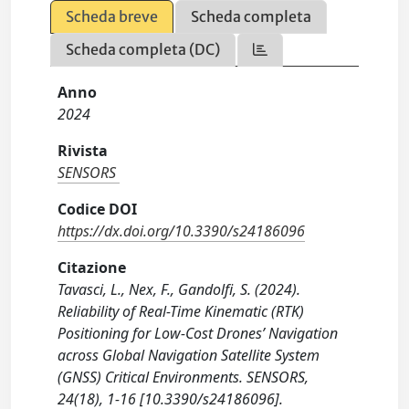
Scheda breve
Scheda completa
Scheda completa (DC)
Anno
2024
Rivista
SENSORS
Codice DOI
https://dx.doi.org/10.3390/s24186096
Citazione
Tavasci, L., Nex, F., Gandolfi, S. (2024).
Reliability of Real-Time Kinematic (RTK)
Positioning for Low-Cost Drones’ Navigation
across Global Navigation Satellite System
(GNSS) Critical Environments. SENSORS,
24(18), 1-16 [10.3390/s24186096].