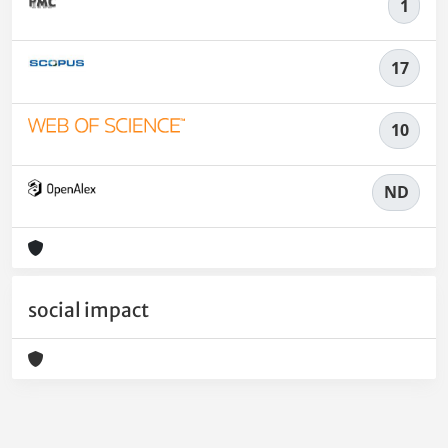
1
17
10
ND
social impact