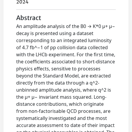
2024
Abstract
An amplitude analysis of the B0 → K*0 μ+ μ−
decay is presented using a dataset
corresponding to an integrated luminosity
of 4.7 fb^−1 of pp collision data collected
with the LHCb experiment. For the first time,
the coefficients associated to short-distance
physics effects, sensitive to processes
beyond the Standard Model, are extracted
directly from the data through a q^2-
unbinned amplitude analysis, where q^2 is
the μ+ μ− invariant mass squared. Long-
distance contributions, which originate
from non-factorisable QCD processes, are
systematically investigated and the most
accurate assessment to date of their impact