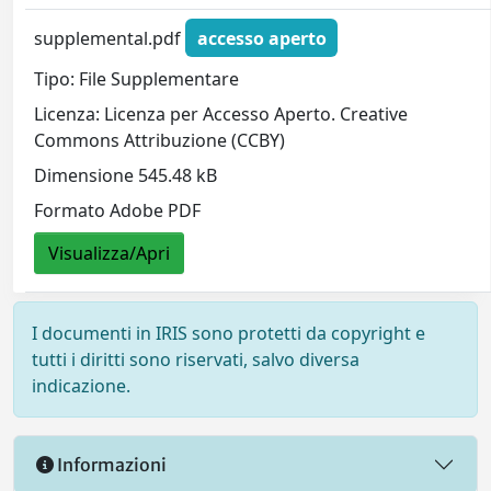
supplemental.pdf
accesso aperto
Tipo: File Supplementare
Licenza: Licenza per Accesso Aperto. Creative
Commons Attribuzione (CCBY)
Dimensione 545.48 kB
Formato Adobe PDF
Visualizza/Apri
I documenti in IRIS sono protetti da copyright e
tutti i diritti sono riservati, salvo diversa
indicazione.
Informazioni