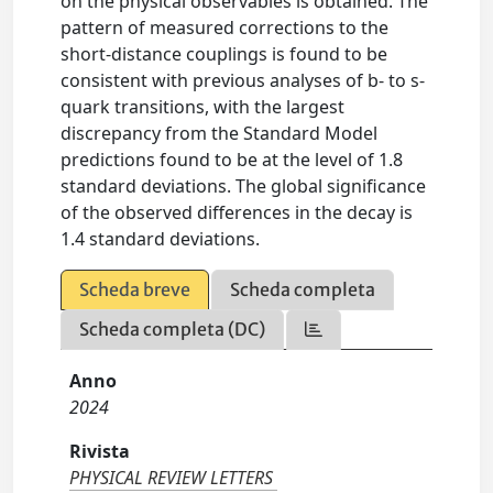
on the physical observables is obtained. The
pattern of measured corrections to the
short-distance couplings is found to be
consistent with previous analyses of b- to s-
quark transitions, with the largest
discrepancy from the Standard Model
predictions found to be at the level of 1.8
standard deviations. The global significance
of the observed differences in the decay is
1.4 standard deviations.
Scheda breve
Scheda completa
Scheda completa (DC)
Anno
2024
Rivista
PHYSICAL REVIEW LETTERS