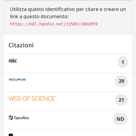
Utilizza questo identificativo per citare o creare un
link a questo documento:
https://hdl.handle.net/11585/1002059
Citazioni
1
29
21
ND