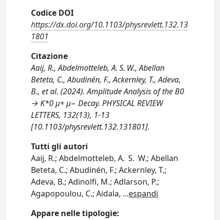
Codice DOI
https://dx.doi.org/10.1103/physrevlett.132.13
1801
Citazione
Aaij, R., Abdelmotteleb, A. S. W., Abellan
Beteta, C., Abudinén, F., Ackernley, T., Adeva,
B., et al. (2024). Amplitude Analysis of the B0
→ K*0 μ+ μ− Decay. PHYSICAL REVIEW
LETTERS, 132(13), 1-13
[10.1103/physrevlett.132.131801].
Tutti gli autori
Aaij, R.; Abdelmotteleb, A. S. W.; Abellan
Beteta, C.; Abudinén, F.; Ackernley, T.;
Adeva, B.; Adinolfi, M.; Adlarson, P.;
Agapopoulou, C.; Aidala,
...
espandi
Appare nelle tipologie: