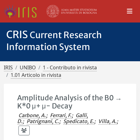
CRIS
Current Research
Information System
IRIS
UNIBO
1 - Contributo in rivista
1.01 Articolo in rivista
Amplitude Analysis of the B0 →
K*0 μ+ μ− Decay
Carbone, A.
;
Ferrari, F.
;
Galli,
D.
;
Patrignani, C.
;
Spedicato, E.
;
Villa, A.
;