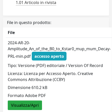
1.01 Articolo in rivista
File in questo prodotto:
File
2024-AR-20-
Amplitude_An_of_the_B0_to_Kstar0_mup_mum_Decay-
PRL-min.pdf
accesso aperto
Tipo: Versione (PDF) editoriale / Version Of Record
Licenza: Licenza per Accesso Aperto. Creative
Commons Attribuzione (CCBY)
Dimensione 610.2 kB
Formato Adobe PDF
Visualizza/Apri