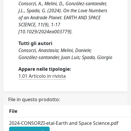
Consorzi, A., Melini, D., González‐santander,
J.L., Spada, G. (2024). On the Love Numbers
of an Andrade Planet. EARTH AND SPACE
SCIENCE, 11(9), 1-17
[10.1029/2024ea003779].
Tutti gli autori
Consorzi, Anastasia; Melini, Daniele;
González‐santander, Juan Luis; Spada, Giorgio
Appare nelle tipologie:
1.01 Articolo in rivista
File in questo prodotto:
File
2024-CONSORZI-etal-Earth and Space Science.pdf