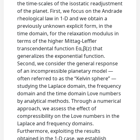
the time‐scales of the isostatic readjustment
of the planet. First, we focus on the Andrade
rheological law in 1‐D and we obtain a
previously unknown explicit form, in the
time domain, for the relaxation modulus in
terms of the higher Mittag‐Leffler
transcendental function Eα,β(z) that
generalizes the exponential function.
Second, we consider the general response
of an incompressible planetary model —
often referred to as the “Kelvin sphere” —
studying the Laplace domain, the frequency
domain and the time domain Love numbers
by analytical methods. Through a numerical
approach, we assess the effect of
compressibility on the Love numbers in the
Laplace and frequency domains.
Furthermore, exploiting the results
obtained in the 1‐D case, we establish