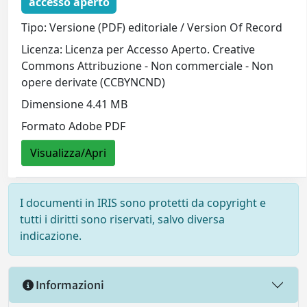
accesso aperto
Tipo: Versione (PDF) editoriale / Version Of Record
Licenza: Licenza per Accesso Aperto. Creative
Commons Attribuzione - Non commerciale - Non
opere derivate (CCBYNCND)
Dimensione 4.41 MB
Formato Adobe PDF
Visualizza/Apri
I documenti in IRIS sono protetti da copyright e
tutti i diritti sono riservati, salvo diversa
indicazione.
Informazioni