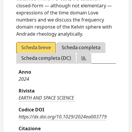
closed‐form — although not elementary —
expressions of the time domain Love
numbers and we discuss the frequency
domain response of the Kelvin sphere with
Andrade rheology analytically.
Scheda breve
Scheda completa
Scheda completa (DC)
Anno
2024
Rivista
EARTH AND SPACE SCIENCE
Codice DOI
https://dx.doi.org/10.1029/2024ea003779
Citazione