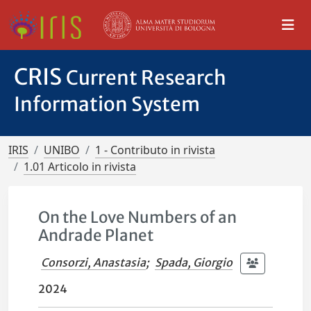
CRIS
Current Research
Information System
IRIS
UNIBO
1 - Contributo in rivista
1.01 Articolo in rivista
On the Love Numbers of an
Andrade Planet
Consorzi, Anastasia
;
Spada, Giorgio
2024