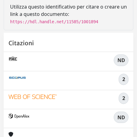
Utilizza questo identificativo per citare o creare un
link a questo documento:
https://hdl.handle.net/11585/1001894
Citazioni
ND
2
2
ND