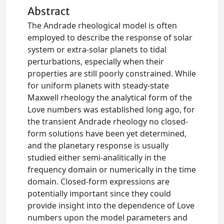
Abstract
The Andrade rheological model is often
employed to describe the response of solar
system or extra‐solar planets to tidal
perturbations, especially when their
properties are still poorly constrained. While
for uniform planets with steady‐state
Maxwell rheology the analytical form of the
Love numbers was established long ago, for
the transient Andrade rheology no closed‐
form solutions have been yet determined,
and the planetary response is usually
studied either semi‐analitically in the
frequency domain or numerically in the time
domain. Closed‐form expressions are
potentially important since they could
provide insight into the dependence of Love
numbers upon the model parameters and