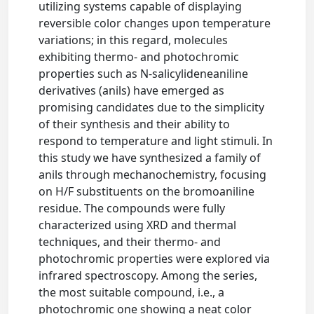
utilizing systems capable of displaying
reversible color changes upon temperature
variations; in this regard, molecules
exhibiting thermo- and photochromic
properties such as N-salicylideneaniline
derivatives (anils) have emerged as
promising candidates due to the simplicity
of their synthesis and their ability to
respond to temperature and light stimuli. In
this study we have synthesized a family of
anils through mechanochemistry, focusing
on H/F substituents on the bromoaniline
residue. The compounds were fully
characterized using XRD and thermal
techniques, and their thermo- and
photochromic properties were explored via
infrared spectroscopy. Among the series,
the most suitable compound, i.e., a
photochromic one showing a neat color