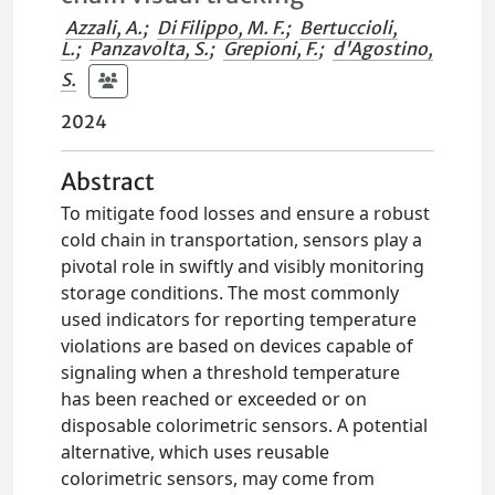
Azzali, A.
;
Di Filippo, M. F.
;
Bertuccioli,
L.
;
Panzavolta, S.
;
Grepioni, F.
;
d'Agostino,
S.
2024
Abstract
To mitigate food losses and ensure a robust
cold chain in transportation, sensors play a
pivotal role in swiftly and visibly monitoring
storage conditions. The most commonly
used indicators for reporting temperature
violations are based on devices capable of
signaling when a threshold temperature
has been reached or exceeded or on
disposable colorimetric sensors. A potential
alternative, which uses reusable
colorimetric sensors, may come from