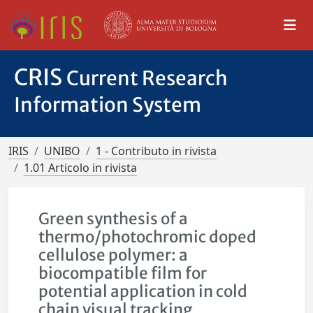
CRIS
Current Research
Information System
IRIS
UNIBO
1 - Contributo in rivista
1.01 Articolo in rivista
Green synthesis of a
thermo/photochromic doped
cellulose polymer: a
biocompatible film for
potential application in cold
chain visual tracking