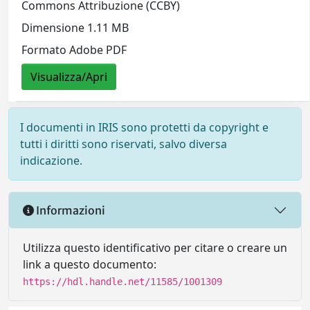
Commons Attribuzione (CCBY)
Dimensione 1.11 MB
Formato Adobe PDF
Visualizza/Apri
I documenti in IRIS sono protetti da copyright e
tutti i diritti sono riservati, salvo diversa
indicazione.
Informazioni
Utilizza questo identificativo per citare o creare un
link a questo documento:
https://hdl.handle.net/11585/1001309