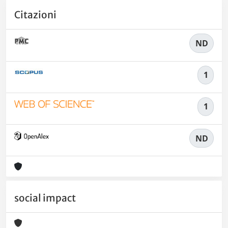
Citazioni
ND
1
1
ND
social impact