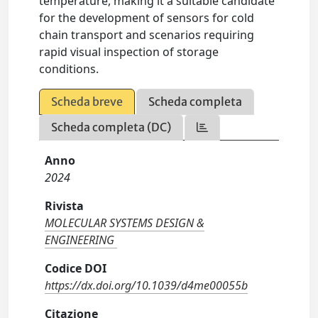
temperature, making it a suitable candidate
for the development of sensors for cold
chain transport and scenarios requiring
rapid visual inspection of storage
conditions.
Scheda breve
Scheda completa
Scheda completa (DC)
Anno
2024
Rivista
MOLECULAR SYSTEMS DESIGN &
ENGINEERING
Codice DOI
https://dx.doi.org/10.1039/d4me00055b
Citazione