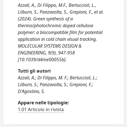
Azzali, A., Di Filippo, M.F., Bertuccioli, L.,
Lilburn, S., Panzavolta, S., Grepioni, F., et al.
(2024). Green synthesis of a
thermo/photochromic doped cellulose
polymer: a biocompatible film for potential
application in cold chain visual tracking.
MOLECULAR SYSTEMS DESIGN &
ENGINEERING, 9(9), 947-958
[10.1039/d4me00055b].
Tutti gli autori
Azzali, A.; Di Filippo, M. F.; Bertuccioli, L.;
Lilburn, S.; Panzavolta, S.; Grepioni, F.;
D'Agostino, S.
Appare nelle tipologie:
1.01 Articolo in rivista