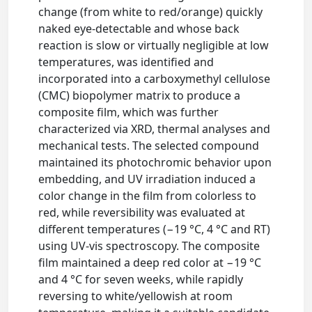
change (from white to red/orange) quickly
naked eye-detectable and whose back
reaction is slow or virtually negligible at low
temperatures, was identified and
incorporated into a carboxymethyl cellulose
(CMC) biopolymer matrix to produce a
composite film, which was further
characterized via XRD, thermal analyses and
mechanical tests. The selected compound
maintained its photochromic behavior upon
embedding, and UV irradiation induced a
color change in the film from colorless to
red, while reversibility was evaluated at
different temperatures (−19 °C, 4 °C and RT)
using UV-vis spectroscopy. The composite
film maintained a deep red color at −19 °C
and 4 °C for seven weeks, while rapidly
reversing to white/yellowish at room