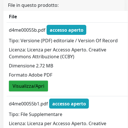
File in questo prodotto:
File
d4me00055b.pdf
accesso aperto
Tipo: Versione (PDF) editoriale / Version Of Record
Licenza: Licenza per Accesso Aperto. Creative
Commons Attribuzione (CCBY)
Dimensione 2.72 MB
Formato Adobe PDF
Visualizza/Apri
d4me00055b1.pdf
accesso aperto
Tipo: File Supplementare
Licenza: Licenza per Accesso Aperto. Creative