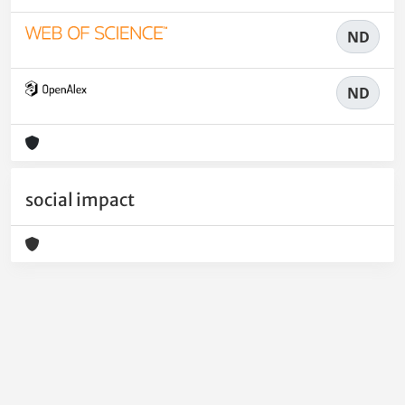
ND
ND
social impact
Powered by
IRIS
-
about IRIS
-