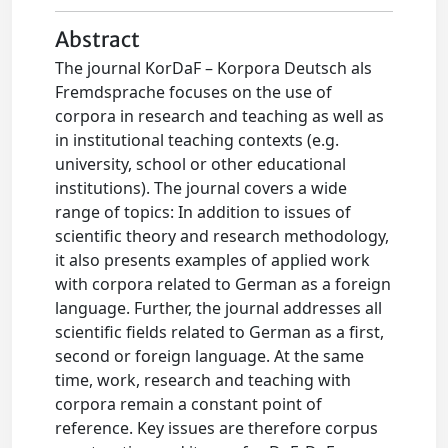
Abstract
The journal KorDaF – Korpora Deutsch als
Fremdsprache focuses on the use of
corpora in research and teaching as well as
in institutional teaching contexts (e.g.
university, school or other educational
institutions). The journal covers a wide
range of topics: In addition to issues of
scientific theory and research methodology,
it also presents examples of applied work
with corpora related to German as a foreign
language. Further, the journal addresses all
scientific fields related to German as a first,
second or foreign language. At the same
time, work, research and teaching with
corpora remain a constant point of
reference. Key issues are therefore corpus