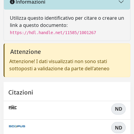
Informazioni
Utilizza questo identificativo per citare o creare un
link a questo documento:
https://hdl.handle.net/11585/1001267
Attenzione
Attenzione! I dati visualizzati non sono stati
sottoposti a validazione da parte dell'ateneo
Citazioni
ND
ND