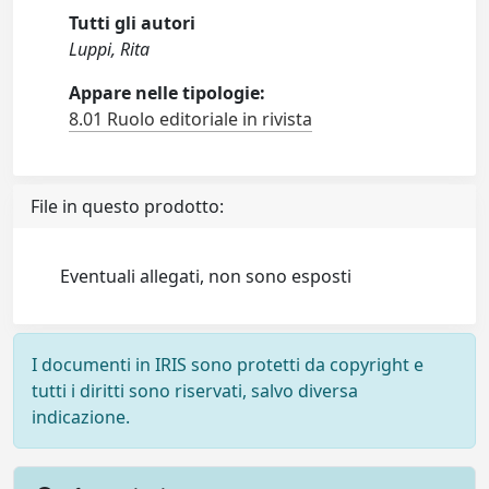
Tutti gli autori
Luppi, Rita
Appare nelle tipologie:
8.01 Ruolo editoriale in rivista
File in questo prodotto:
Eventuali allegati, non sono esposti
I documenti in IRIS sono protetti da copyright e
tutti i diritti sono riservati, salvo diversa
indicazione.