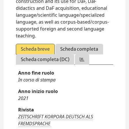
construction and its use for DaF, DaF
didactics and DaF acquisition, educational
language/scientific language/specialized
language, as well as corpus-based/corpus-
supported foreign and second language
teaching.
Scheda breve
Scheda completa
Scheda completa (DC)
Anno fine ruolo
In corso di stampa
Anno inizio ruolo
2021
Rivista
ZEITSCHRIFT KORPORA DEUTSCH ALS
FREMDSPRACHE