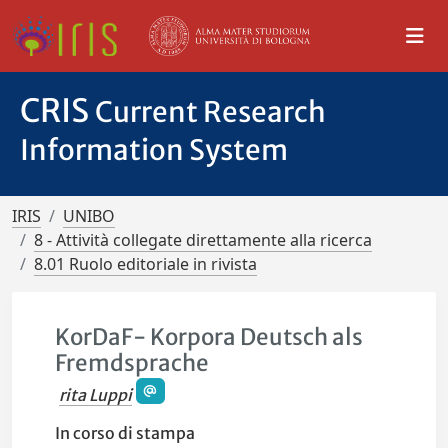
CRIS
Current Research
Information System
IRIS
UNIBO
8 - Attività collegate direttamente alla ricerca
8.01 Ruolo editoriale in rivista
KorDaF- Korpora Deutsch als
Fremdsprache
rita Luppi
In corso di stampa