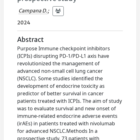
Campana D.
;
2024
Abstract
Purpose Immune checkpoint inhibitors
(ICPIs) disrupting PD-1/PD-L1 axis have
revolutionized the management of
advanced non-small cell lung cancer
(NSCLC). Some studies identified the
development of endocrine toxicity as
predictor of better survival in cancer
patients treated with ICPIs. The aim of study
was to evaluate survival and new onset of
immune-related endocrine adverse events
(irAEs) in patients treated with nivolumab
for advanced NSCLC.Methods In a
prospective study, 73 patients with