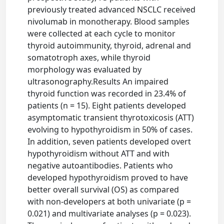
previously treated advanced NSCLC received
nivolumab in monotherapy. Blood samples
were collected at each cycle to monitor
thyroid autoimmunity, thyroid, adrenal and
somatotroph axes, while thyroid
morphology was evaluated by
ultrasonography.Results An impaired
thyroid function was recorded in 23.4% of
patients (n = 15). Eight patients developed
asymptomatic transient thyrotoxicosis (ATT)
evolving to hypothyroidism in 50% of cases.
In addition, seven patients developed overt
hypothyroidism without ATT and with
negative autoantibodies. Patients who
developed hypothyroidism proved to have
better overall survival (OS) as compared
with non-developers at both univariate (p =
0.021) and multivariate analyses (p = 0.023).