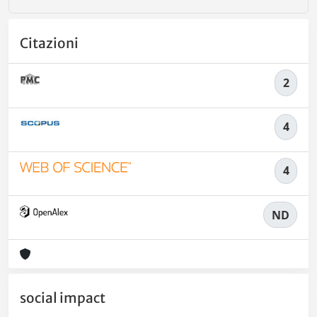
Citazioni
2
4
4
ND
social impact