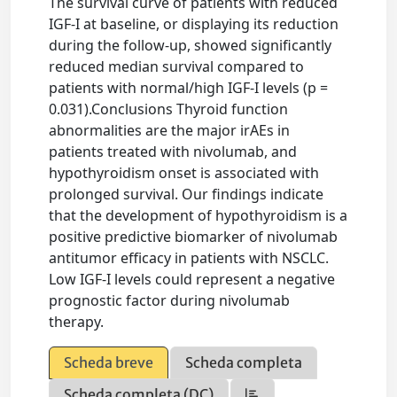
The survival curve of patients with reduced
IGF-I at baseline, or displaying its reduction
during the follow-up, showed significantly
reduced median survival compared to
patients with normal/high IGF-I levels (p =
0.031).Conclusions Thyroid function
abnormalities are the major irAEs in
patients treated with nivolumab, and
hypothyroidism onset is associated with
prolonged survival. Our findings indicate
that the development of hypothyroidism is a
positive predictive biomarker of nivolumab
antitumor efficacy in patients with NSCLC.
Low IGF-I levels could represent a negative
prognostic factor during nivolumab
therapy.
Scheda breve
Scheda completa
Scheda completa (DC)