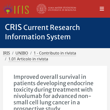
CRIS
Current Research
Information System
IRIS
UNIBO
1 - Contributo in rivista
1.01 Articolo in rivista
Improved overall survival in
patients developing endocrine
toxicity during treatment with
nivolumab for advanced non-
small cell lung cancer in a
prospective study