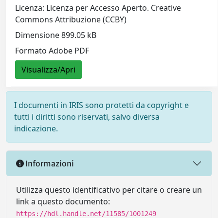
Licenza: Licenza per Accesso Aperto. Creative
Commons Attribuzione (CCBY)
Dimensione 899.05 kB
Formato Adobe PDF
Visualizza/Apri
I documenti in IRIS sono protetti da copyright e
tutti i diritti sono riservati, salvo diversa
indicazione.
Informazioni
Utilizza questo identificativo per citare o creare un
link a questo documento:
https://hdl.handle.net/11585/1001249