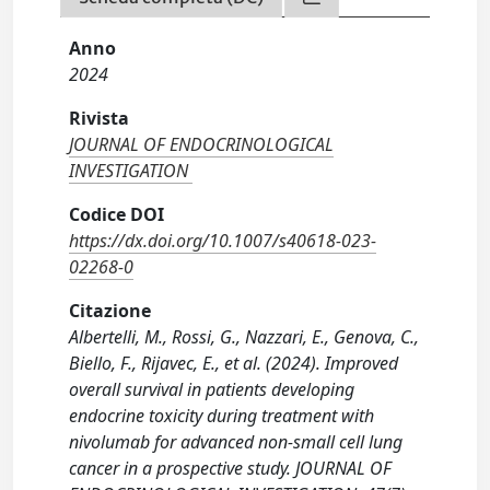
Anno
2024
Rivista
JOURNAL OF ENDOCRINOLOGICAL
INVESTIGATION
Codice DOI
https://dx.doi.org/10.1007/s40618-023-
02268-0
Citazione
Albertelli, M., Rossi, G., Nazzari, E., Genova, C.,
Biello, F., Rijavec, E., et al. (2024). Improved
overall survival in patients developing
endocrine toxicity during treatment with
nivolumab for advanced non-small cell lung
cancer in a prospective study. JOURNAL OF