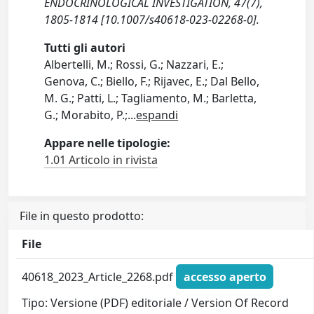
ENDOCRINOLOGICAL INVESTIGATION, 47(7),
1805-1814 [10.1007/s40618-023-02268-0].
Tutti gli autori
Albertelli, M.; Rossi, G.; Nazzari, E.;
Genova, C.; Biello, F.; Rijavec, E.; Dal Bello,
M. G.; Patti, L.; Tagliamento, M.; Barletta,
G.; Morabito, P.;
...
espandi
Appare nelle tipologie:
1.01 Articolo in rivista
File in questo prodotto:
File
40618_2023_Article_2268.pdf
accesso aperto
Tipo: Versione (PDF) editoriale / Version Of Record