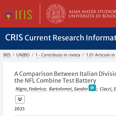
CRIS
Current Research Informa
IRIS
UNIBO
1 - Contributo in rivista
1.01 Articolo in 
A Comparison Between Italian Divisio
the NFL Combine Test Battery
Nigro, Federico
;
Bartolomei, Sandro
;
Ciacci, 
2025