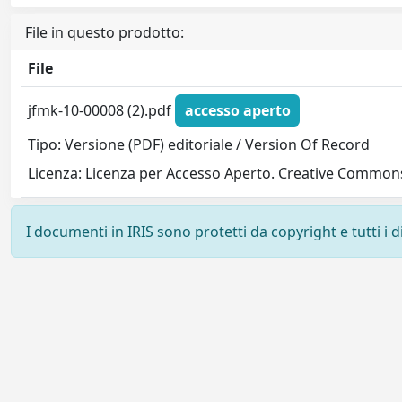
File in questo prodotto:
File
jfmk-10-00008 (2).pdf
accesso aperto
Tipo: Versione (PDF) editoriale / Version Of Record
Licenza: Licenza per Accesso Aperto. Creative Commons
I documenti in IRIS sono protetti da copyright e tutti i di
Powered by
IRIS
-
about IRIS
-
Utilizzo dei cookie
-