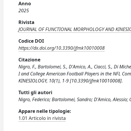
Anno
2025
Rivista
JOURNAL OF FUNCTIONAL MORPHOLOGY AND KINESI
Codice DOI
https://dx.doi.org/10.3390/jfmk10010008
Citazione
Nigro, F., Bartolomei, S., D'Amico, A., Ciacci, S., Di Mich
I and College American Football Players in the NFL
KINESIOLOGY, 10(1), 1-9 [10.3390/jfmk10010008].
Tutti gli autori
Nigro, Federico; Bartolomei, Sandro; D'Amico, Alessio; Ci
Appare nelle tipologie:
1.01 Articolo in rivista