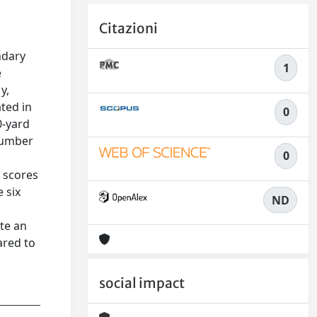
Citazioni
n
ndary
1
e
y,
ted in
0
0-yard
 number
0
e scores
 six
ND
te an
ared to
social impact