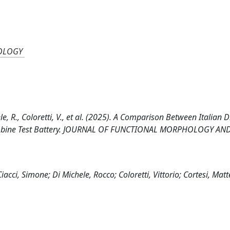
OLOGY
ele, R., Coloretti, V., et al. (2025). A Comparison Between Italian D
 Combine Test Battery. JOURNAL OF FUNCTIONAL MORPHOLOGY AN
acci, Simone; Di Michele, Rocco; Coloretti, Vittorio; Cortesi, Mat