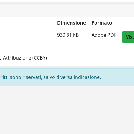
Dimensione
Formato
930.81 kB
Adobe PDF
Vis
 Attribuzione (CCBY)
ritti sono riservati, salvo diversa indicazione.
Privacy