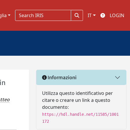
glia
IT
LOGIN
Informazioni
in
Utilizza questo identificativo per
atteo
citare o creare un link a questo
documento:
https://hdl.handle.net/11585/1001
172