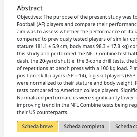
Abstract
Objectives: The purpose of the present study was to 
Football (AF) players and compare their performanc
aim was to assess whether the performance of Itali
compared to previously tested players of similar compe
stature 181.1 ± 5.9 cm, body mass 98.3 ± 17.8 kg) c
this study and performed the NFL Combine test batt
dash, the 20-yard shuttle, the 3-cone drill tests, t
of repetitions at bench press with a 100 kg load. Pl
position: skill players (SP = 14), big skill players (B
were normalized to their stature and body weight. R
tests compared to American college players. Signif
Normalized performances were significantly lower i
improving trend in the NFL Combine tests being regis
their US counterparts.
Scheda breve
Scheda completa
Scheda c