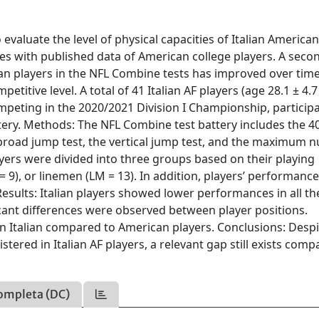
evaluate the level of physical capacities of Italian America
es with published data of American college players. A seco
an players in the NFL Combine tests has improved over tim
titive level. A total of 41 Italian AF players (age 28.1 ± 4.7 
ompeting in the 2020/2021 Division I Championship, participa
ery. Methods: The NFL Combine test battery includes the 4
he broad jump test, the vertical jump test, and the maximum
ayers were divided into three groups based on their playing
SP = 9), or linemen (LM = 13). In addition, players’ performanc
esults: Italian players showed lower performances in all the
icant differences were observed between player positions.
n Italian compared to American players. Conclusions: Despi
tered in Italian AF players, a relevant gap still exists comp
ompleta (DC)