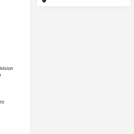
ivision
D
teo