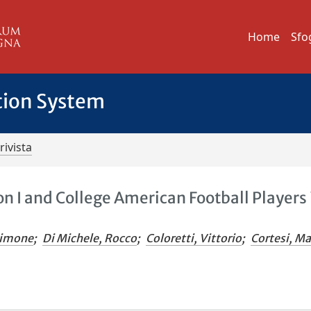
Home
Sfo
tion System
rivista
n I and College American Football Players 
Simone
;
Di Michele, Rocco
;
Coloretti, Vittorio
;
Cortesi, M