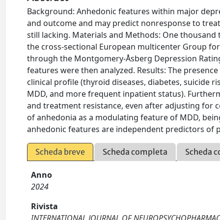
Background: Anhedonic features within major depr
and outcome and may predict nonresponse to treatme
still lacking. Materials and Methods: One thousan
the cross-sectional European multicenter Group fo
through the Montgomery-Åsberg Depression Rating S
features were then analyzed. Results: The presence 
clinical profile (thyroid diseases, diabetes, suicid
MDD, and more frequent inpatient status). Furthe
and treatment resistance, even after adjusting for 
of anhedonia as a modulating feature of MDD, being
anhedonic features are independent predictors of 
Scheda breve
Scheda completa
Scheda c
Anno
2024
Rivista
INTERNATIONAL JOURNAL OF NEUROPSYCHOPHARMA