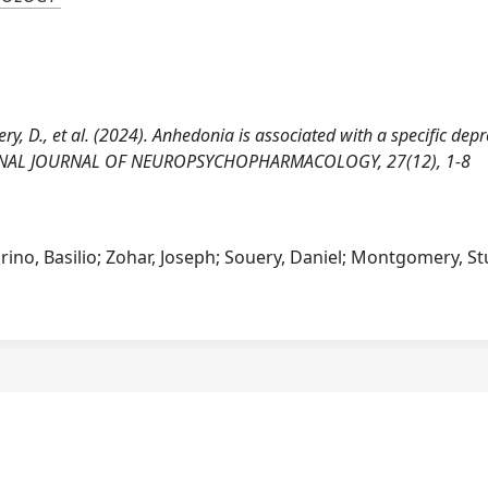
ouery, D., et al. (2024). Anhedonia is associated with a specific dep
ATIONAL JOURNAL OF NEUROPSYCHOPHARMACOLOGY, 27(12), 1-8
rino, Basilio; Zohar, Joseph; Souery, Daniel; Montgomery, St