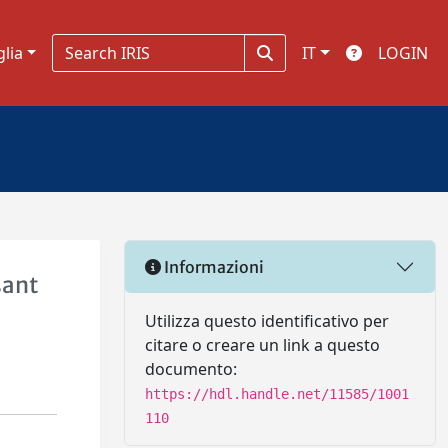
glia
IT
LOGIN
Informazioni
sant
Utilizza questo identificativo per
citare o creare un link a questo
documento:
https://hdl.handle.net/11585/1001
110