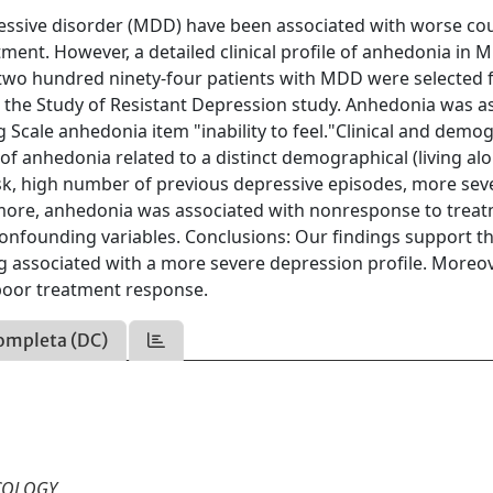
essive disorder (MDD) have been associated with worse co
nt. However, a detailed clinical profile of anhedonia in 
d two hundred ninety-four patients with MDD were selected
r the Study of Resistant Depression study. Anhedonia was 
cale anhedonia item "inability to feel."Clinical and demo
of anhedonia related to a distinct demographical (living al
e risk, high number of previous depressive episodes, more sev
rmore, anhedonia was associated with nonresponse to trea
confounding variables. Conclusions: Our findings support th
 associated with a more severe depression profile. Moreov
poor treatment response.
ompleta (DC)
COLOGY