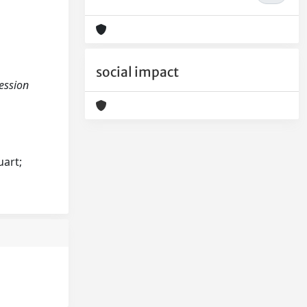
social impact
ression
uart;