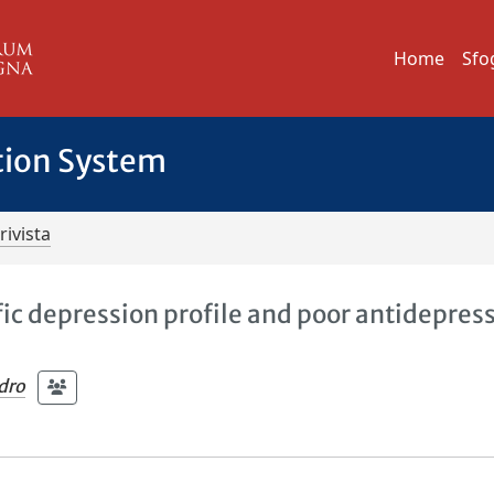
Home
Sfo
tion System
rivista
fic depression profile and poor antidepres
ndro