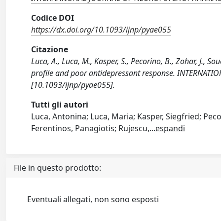
Codice DOI
https://dx.doi.org/10.1093/ijnp/pyae055
Citazione
Luca, A., Luca, M., Kasper, S., Pecorino, B., Zohar, J., S
profile and poor antidepressant response. INTERN
[10.1093/ijnp/pyae055].
Tutti gli autori
Luca, Antonina; Luca, Maria; Kasper, Siegfried; Peco
Ferentinos, Panagiotis; Rujescu,
...
espandi
File in questo prodotto:
Eventuali allegati, non sono esposti