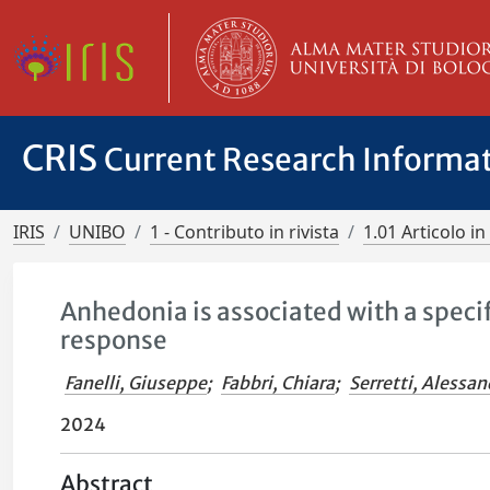
CRIS
Current Research Informa
IRIS
UNIBO
1 - Contributo in rivista
1.01 Articolo in 
Anhedonia is associated with a speci
response
Fanelli, Giuseppe
;
Fabbri, Chiara
;
Serretti, Alessa
2024
Abstract