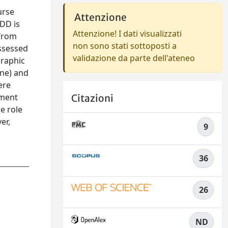
urse
Attenzione
MDD is
Attenzione! I dati visualizzati
 from
non sono stati sottoposti a
assessed
validazione da parte dell'ateneo
graphic
one) and
ere
tment
Citazioni
e role
er,
9
36
26
ND