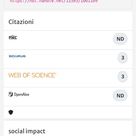
https://hdl.handle.net/11585/1001109
Citazioni
ND
3
3
ND
social impact