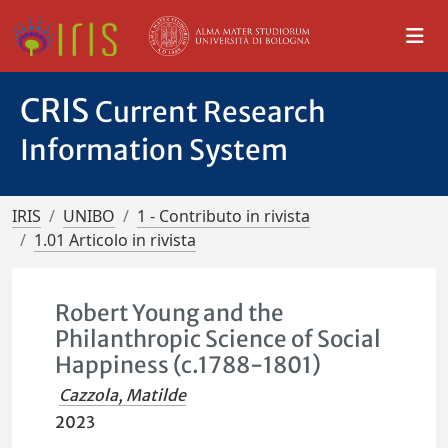
CRIS
Current Research
Information System
IRIS
UNIBO
1 - Contributo in rivista
1.01 Articolo in rivista
Robert Young and the
Philanthropic Science of Social
Happiness (c.1788-1801)
Cazzola, Matilde
2023