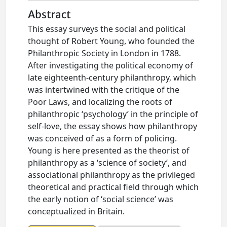
Abstract
This essay surveys the social and political
thought of Robert Young, who founded the
Philanthropic Society in London in 1788.
After investigating the political economy of
late eighteenth-century philanthropy, which
was intertwined with the critique of the
Poor Laws, and localizing the roots of
philanthropic ‘psychology’ in the principle of
self-love, the essay shows how philanthropy
was conceived of as a form of policing.
Young is here presented as the theorist of
philanthropy as a ‘science of society’, and
associational philanthropy as the privileged
theoretical and practical field through which
the early notion of ‘social science’ was
conceptualized in Britain.