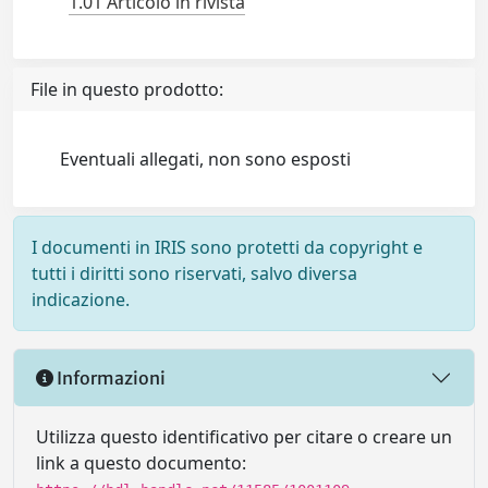
1.01 Articolo in rivista
File in questo prodotto:
Eventuali allegati, non sono esposti
I documenti in IRIS sono protetti da copyright e
tutti i diritti sono riservati, salvo diversa
indicazione.
Informazioni
Utilizza questo identificativo per citare o creare un
link a questo documento: