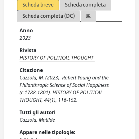
Scheda breve
Scheda completa
Scheda completa (DC)
Anno
2023
Rivista
HISTORY OF POLITICAL THOUGHT
Citazione
Cazzola, M. (2023). Robert Young and the
Philanthropic Science of Social Happiness
(c.1788-1801). HISTORY OF POLITICAL
THOUGHT, 44(1), 116-152.
Tutti gli autori
Cazzola, Matilde
Appare nelle tipologie: