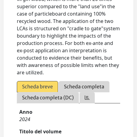
superior compared to the "land use"in the
case of particleboard containing 100%
recycled wood. The application of the two
LCAs is structured on "cradle to gate"system
boundary to highlight the impacts of the
production process. For both ex-ante and
ex-post application an interpretation is
conducted to evidence their benefits, but
with awareness of possible limits when they
are utilized.
Scheda breve
Scheda completa
Scheda completa (DC)
Anno
2024
Titolo del volume