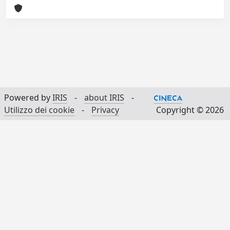
Powered by
IRIS
-
about IRIS
-
Utilizzo dei cookie
-
Privacy
Copyright © 2026