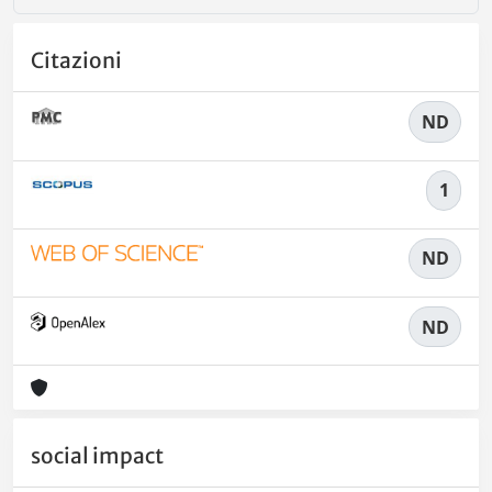
Citazioni
ND
1
ND
ND
social impact