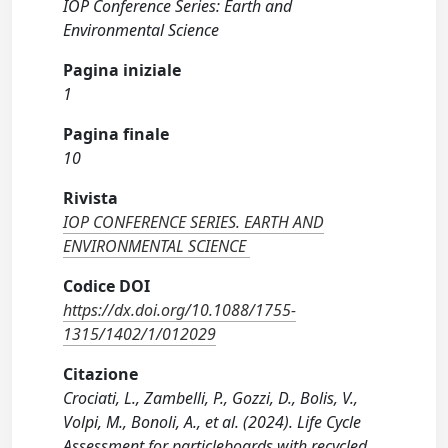
IOP Conference Series: Earth and
Environmental Science
Pagina iniziale
1
Pagina finale
10
Rivista
IOP CONFERENCE SERIES. EARTH AND
ENVIRONMENTAL SCIENCE
Codice DOI
https://dx.doi.org/10.1088/1755-
1315/1402/1/012029
Citazione
Crociati, L., Zambelli, P., Gozzi, D., Bolis, V.,
Volpi, M., Bonoli, A., et al. (2024). Life Cycle
Assessment for particleboards with recycled