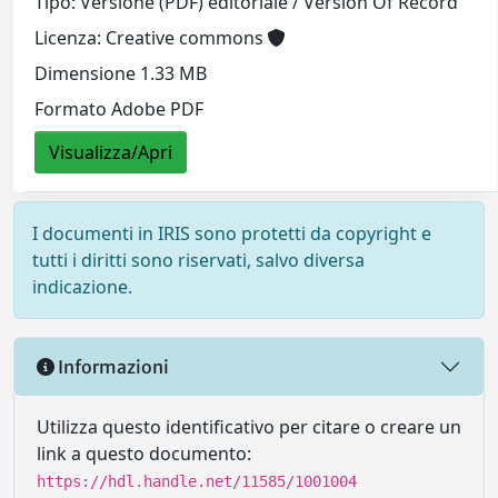
Tipo: Versione (PDF) editoriale / Version Of Record
Licenza: Creative commons
Dimensione 1.33 MB
Formato Adobe PDF
Visualizza/Apri
I documenti in IRIS sono protetti da copyright e
tutti i diritti sono riservati, salvo diversa
indicazione.
Informazioni
Utilizza questo identificativo per citare o creare un
link a questo documento:
https://hdl.handle.net/11585/1001004