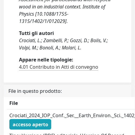
wood in an industrial context. Institute of
Physics [10.1088/1755-
1315/1402/1/012029].
Tutti gli autori
Crociati, L.; Zambelli, P.; Gozzi, D.; Bolis, V.;
Volpi, M.; Bonoli, A.; Molari, L.
Appare nelle tipologie:
4.01 Contributo in Atti di convegno
File in questo prodotto:
File
Crociati_2024_IOP_Conf._Ser.__Earth_Environ._Sci._140
accesso aperto