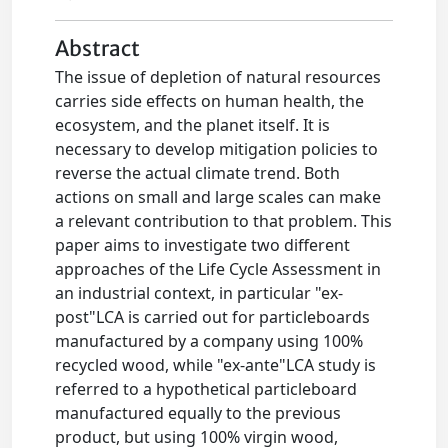
Abstract
The issue of depletion of natural resources
carries side effects on human health, the
ecosystem, and the planet itself. It is
necessary to develop mitigation policies to
reverse the actual climate trend. Both
actions on small and large scales can make
a relevant contribution to that problem. This
paper aims to investigate two different
approaches of the Life Cycle Assessment in
an industrial context, in particular "ex-
post"LCA is carried out for particleboards
manufactured by a company using 100%
recycled wood, while "ex-ante"LCA study is
referred to a hypothetical particleboard
manufactured equally to the previous
product, but using 100% virgin wood,