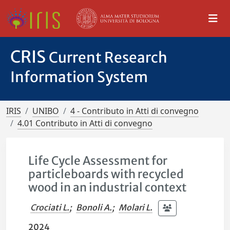
CRIS
Current Research
Information System
IRIS
UNIBO
4 - Contributo in Atti di convegno
4.01 Contributo in Atti di convegno
Life Cycle Assessment for
particleboards with recycled
wood in an industrial context
Crociati L.
;
Bonoli A.
;
Molari L.
2024