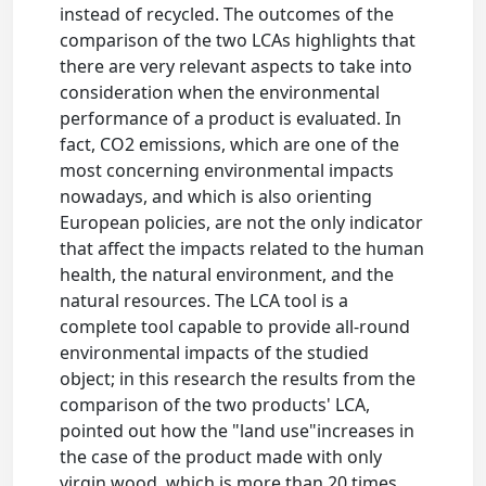
instead of recycled. The outcomes of the
comparison of the two LCAs highlights that
there are very relevant aspects to take into
consideration when the environmental
performance of a product is evaluated. In
fact, CO2 emissions, which are one of the
most concerning environmental impacts
nowadays, and which is also orienting
European policies, are not the only indicator
that affect the impacts related to the human
health, the natural environment, and the
natural resources. The LCA tool is a
complete tool capable to provide all-round
environmental impacts of the studied
object; in this research the results from the
comparison of the two products' LCA,
pointed out how the "land use"increases in
the case of the product made with only
virgin wood, which is more than 20 times