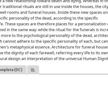
ve a new relationship toward death and dying. Whereas in t
raditional rituals are still in use inside the houses, the cit
rewell rooms and funeral houses. Inside these new spaces o
ecific personality of the dead, according to the specific
fe. These spaces are therefore places for a personalization 
ed in the same way: while the ritual for the funerals is inc
 more to the psychological personality of the dead, archite
ich cannot adhere to the specific personality of each, but can
 men's metaphysical essence. Architecture for funeral house
 the dignity of each farewell, referring every life to its ow
tural design an interpretation of the universal Human Dignit
ompleta (DC)