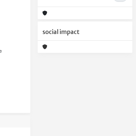
social impact
n