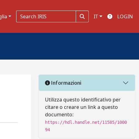
glia
IT
LOGIN
Informazioni
Utilizza questo identificativo per
citare o creare un link a questo
documento:
https://hdl.handle.net/11585/1000
94