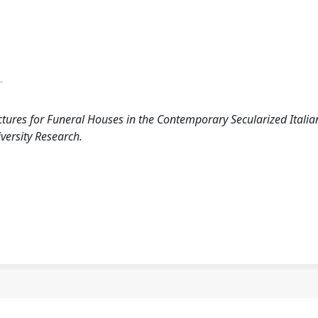
A
ctures for Funeral Houses in the Contemporary Secularized Italia
iversity Research.