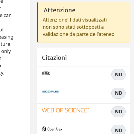
he
y
Attenzione
ne can
Attenzione! I dati visualizzati
non sono stati sottoposti a
of
validazione da parte dell'ateneo
reasing
cture
 only
Citazioni
s
n
y.
ND
ND
ND
ND