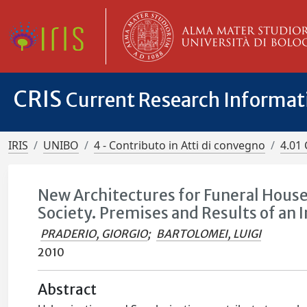
CRIS
Current Research Informa
IRIS
UNIBO
4 - Contributo in Atti di convegno
4.01 
New Architectures for Funeral House
Society. Premises and Results of an 
PRADERIO, GIORGIO
;
BARTOLOMEI, LUIGI
2010
Abstract