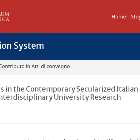
Home
Sfo
tion System
Contributo in Atti di convegno
s in the Contemporary Secularized Italian
Interdisciplinary University Research