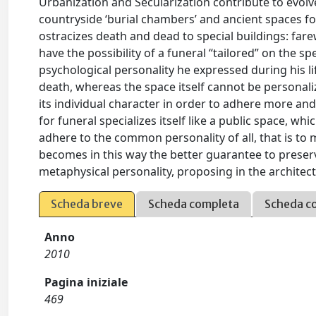
Urbanization and Secularization contribute to evol
countryside ‘burial chambers’ and ancient spaces for t
ostracizes death and dead to special buildings: fa
have the possibility of a funeral “tailored” on the sp
psychological personality he expressed during his li
death, whereas the space itself cannot be personaliz
its individual character in order to adhere more and
for funeral specializes itself like a public space, wh
adhere to the common personality of all, that is to
becomes in this way the better guarantee to preserve
metaphysical personality, proposing in the architec
Scheda breve
Scheda completa
Scheda c
Anno
2010
Pagina iniziale
469