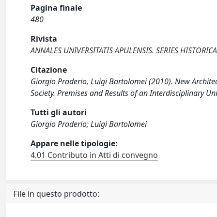
Pagina finale
480
Rivista
ANNALES UNIVERSITATIS APULENSIS. SERIES HISTORIC
Citazione
Giorgio Praderio, Luigi Bartolomei (2010). New Archite
Society. Premises and Results of an Interdisciplinary Un
Tutti gli autori
Giorgio Praderio; Luigi Bartolomei
Appare nelle tipologie:
4.01 Contributo in Atti di convegno
File in questo prodotto: