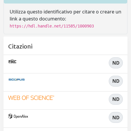
Utilizza questo identificativo per citare o creare un
link a questo documento:
https://hdl.handle.net/11585/1000903
Citazioni
ND
ND
ND
ND