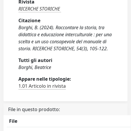
Rivista
RICERCHE STORICHE
Citazione
Borghi, B. (2024). Raccontare la storia, tra
didattica e educazione interculturale : per una
scelta e un uso consapevole del manuale di
storia. RICERCHE STORICHE, 54(3), 105-122.
Tutti gli autori
Borghi, Beatrice
Appare nelle tipologie:
1.01 Articolo in rivista
File in questo prodotto:
File