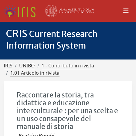
CRIS
Current Research
Information System
IRIS
UNIBO
1 - Contributo in rivista
1.01 Articolo in rivista
Raccontare la storia, tra
didattica e educazione
interculturale : per una scelta e
un uso consapevole del
manuale di storia
Beatrice Borghi