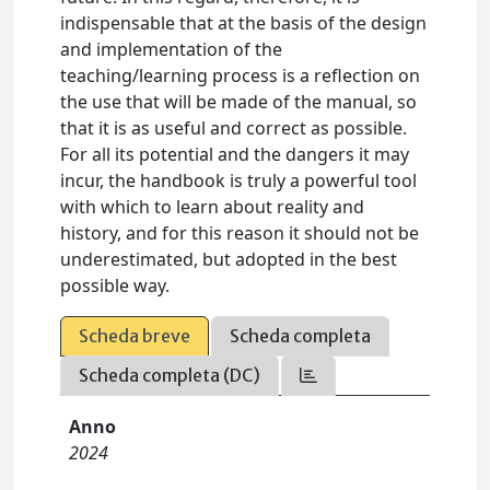
indispensable that at the basis of the design
and implementation of the
teaching/learning process is a reflection on
the use that will be made of the manual, so
that it is as useful and correct as possible.
For all its potential and the dangers it may
incur, the handbook is truly a powerful tool
with which to learn about reality and
history, and for this reason it should not be
underestimated, but adopted in the best
possible way.
Scheda breve
Scheda completa
Scheda completa (DC)
Anno
2024