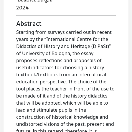
2024
Abstract
Starting from surveys carried out in recent
years by the “International Centre for the
Didactics of History and Heritage (DiPaSt)”
of University of Bologna, the essay
proposes reflections and proposals of
useful indicators for choosing a history
textbook/textbook from an intercultural
education perspective. The choice of the
tool places the teacher in front of the use to
be made of it and of the history didactics
that will be adopted, which will be able to
lead and stimulate pupils in the
construction of historical knowledge and
undistorted visions of the past, present and
future. In this regard, therefore, it is