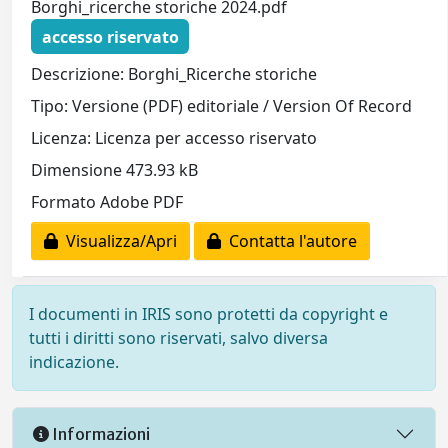
Borghi_ricerche storiche 2024.pdf
accesso riservato
Descrizione: Borghi_Ricerche storiche
Tipo: Versione (PDF) editoriale / Version Of Record
Licenza: Licenza per accesso riservato
Dimensione 473.93 kB
Formato Adobe PDF
Visualizza/Apri
Contatta l'autore
I documenti in IRIS sono protetti da copyright e
tutti i diritti sono riservati, salvo diversa
indicazione.
Informazioni