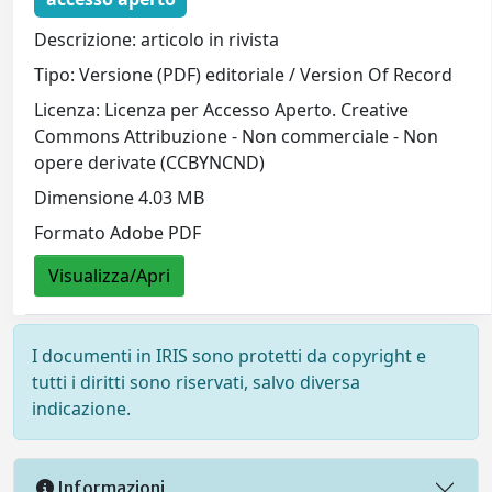
Descrizione: articolo in rivista
Tipo: Versione (PDF) editoriale / Version Of Record
Licenza: Licenza per Accesso Aperto. Creative
Commons Attribuzione - Non commerciale - Non
opere derivate (CCBYNCND)
Dimensione 4.03 MB
Formato Adobe PDF
Visualizza/Apri
I documenti in IRIS sono protetti da copyright e
tutti i diritti sono riservati, salvo diversa
indicazione.
Informazioni