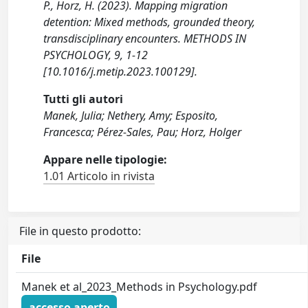
P., Horz, H. (2023). Mapping migration
detention: Mixed methods, grounded theory,
transdisciplinary encounters. METHODS IN
PSYCHOLOGY, 9, 1-12
[10.1016/j.metip.2023.100129].
Tutti gli autori
Manek, Julia; Nethery, Amy; Esposito,
Francesca; Pérez-Sales, Pau; Horz, Holger
Appare nelle tipologie:
1.01 Articolo in rivista
File in questo prodotto:
File
Manek et al_2023_Methods in Psychology.pdf
accesso aperto