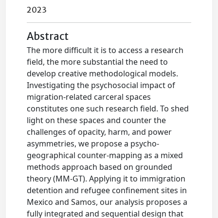
2023
Abstract
The more difficult it is to access a research
field, the more substantial the need to
develop creative methodological models.
Investigating the psychosocial impact of
migration-related carceral spaces
constitutes one such research field. To shed
light on these spaces and counter the
challenges of opacity, harm, and power
asymmetries, we propose a psycho-
geographical counter-mapping as a mixed
methods approach based on grounded
theory (MM-GT). Applying it to immigration
detention and refugee confinement sites in
Mexico and Samos, our analysis proposes a
fully integrated and sequential design that