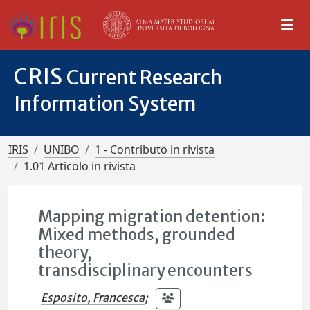
CRIS
Current Research
Information System
IRIS
UNIBO
1 - Contributo in rivista
1.01 Articolo in rivista
Mapping migration detention:
Mixed methods, grounded
theory,
transdisciplinary encounters
Esposito, Francesca
;