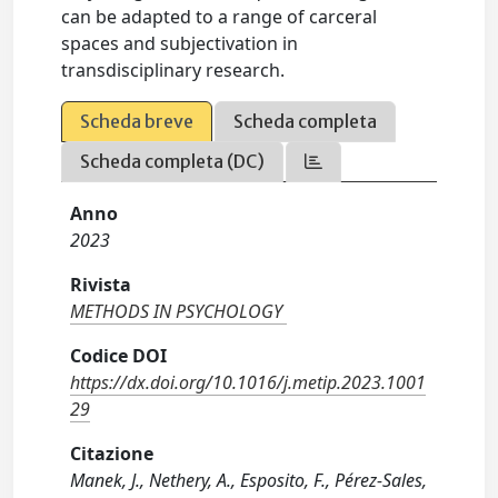
can be adapted to a range of carceral
spaces and subjectivation in
transdisciplinary research.
Scheda breve
Scheda completa
Scheda completa (DC)
Anno
2023
Rivista
METHODS IN PSYCHOLOGY
Codice DOI
https://dx.doi.org/10.1016/j.metip.2023.1001
29
Citazione
Manek, J., Nethery, A., Esposito, F., Pérez-Sales,