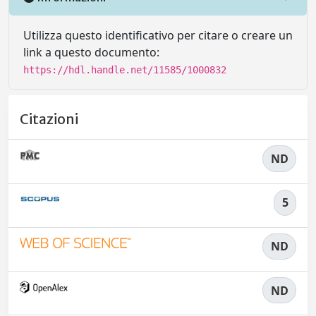
Utilizza questo identificativo per citare o creare un
link a questo documento:
https://hdl.handle.net/11585/1000832
Citazioni
ND
5
ND
ND