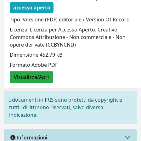
accesso aperto
Tipo: Versione (PDF) editoriale / Version Of Record
Licenza: Licenza per Accesso Aperto. Creative
Commons Attribuzione - Non commerciale - Non
opere derivate (CCBYNCND)
Dimensione 452.79 kB
Formato Adobe PDF
Visualizza/Apri
I documenti in IRIS sono protetti da copyright e
tutti i diritti sono riservati, salvo diversa
indicazione.
Informazioni