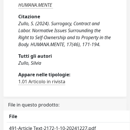
HUMANA.MENTE
Citazione
Zullo, S. (2024). Surrogacy, Contract and
Labor. Normative Issues Surrounding the
Right to Self-Ownership and to Property in the
Body. HUMANA.MENTE, 17(46), 171-194.
Tutti gli autori
Zullo, Silvia
Appare nelle tipologie:
1.01 Articolo in rivista
File in questo prodotto:
File
491-Article Text-2172-1-10-20241227.pdf