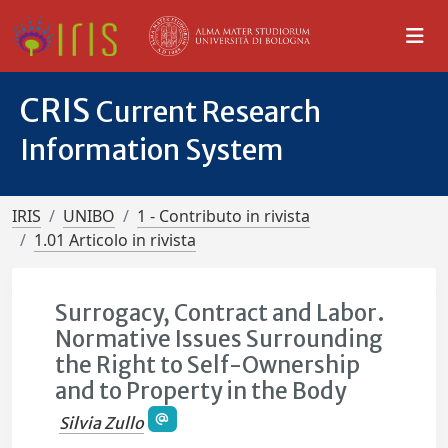
CRIS
Current Research
Information System
IRIS
UNIBO
1 - Contributo in rivista
1.01 Articolo in rivista
Surrogacy, Contract and Labor.
Normative Issues Surrounding
the Right to Self-Ownership
and to Property in the Body
Silvia Zullo