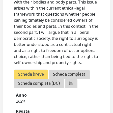
with their bodies and body parts. This issue
arises within the current ethical-legal
framework that questions whether people
can legitimately be considered owners of
their bodies and parts. In this context, in the
second part, I will argue that in a liberal
democratic society, the right to surrogacy is
better understood as a contractual right
and as a right to freedom of occur optional
choice, rather than being tied to the right to
self-ownership and property rights.
Scheda breve
Scheda completa
Scheda completa (DC)
Anno
2024
Rivista