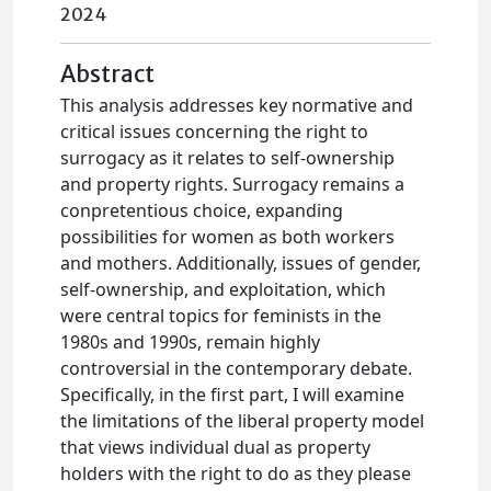
2024
Abstract
This analysis addresses key normative and
critical issues concerning the right to
surrogacy as it relates to self-ownership
and property rights. Surrogacy remains a
conpretentious choice, expanding
possibilities for women as both workers
and mothers. Additionally, issues of gender,
self-ownership, and exploitation, which
were central topics for feminists in the
1980s and 1990s, remain highly
controversial in the contemporary debate.
Specifically, in the first part, I will examine
the limitations of the liberal property model
that views individual dual as property
holders with the right to do as they please