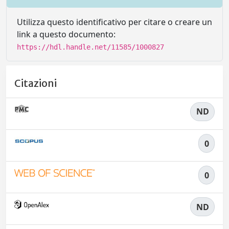
Utilizza questo identificativo per citare o creare un
link a questo documento:
https://hdl.handle.net/11585/1000827
Citazioni
ND
0
0
ND