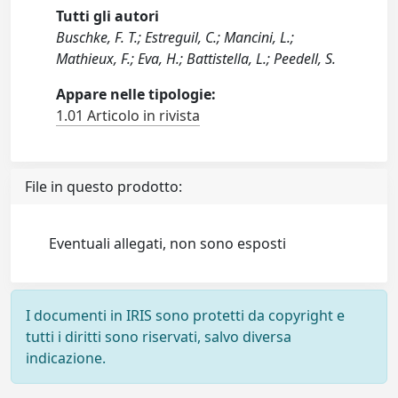
Tutti gli autori
Buschke, F. T.; Estreguil, C.; Mancini, L.;
Mathieux, F.; Eva, H.; Battistella, L.; Peedell, S.
Appare nelle tipologie:
1.01 Articolo in rivista
File in questo prodotto:
Eventuali allegati, non sono esposti
I documenti in IRIS sono protetti da copyright e
tutti i diritti sono riservati, salvo diversa
indicazione.