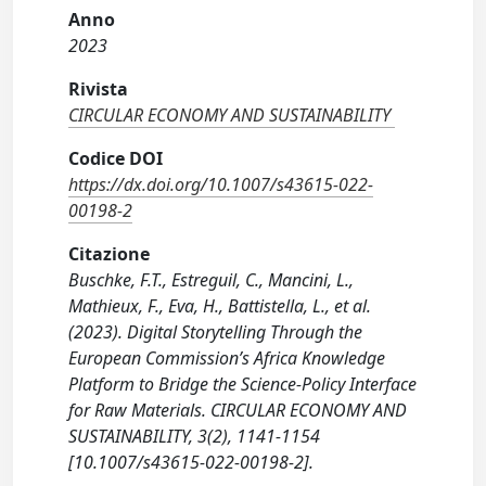
Anno
2023
Rivista
CIRCULAR ECONOMY AND SUSTAINABILITY
Codice DOI
https://dx.doi.org/10.1007/s43615-022-
00198-2
Citazione
Buschke, F.T., Estreguil, C., Mancini, L.,
Mathieux, F., Eva, H., Battistella, L., et al.
(2023). Digital Storytelling Through the
European Commission’s Africa Knowledge
Platform to Bridge the Science-Policy Interface
for Raw Materials. CIRCULAR ECONOMY AND
SUSTAINABILITY, 3(2), 1141-1154
[10.1007/s43615-022-00198-2].