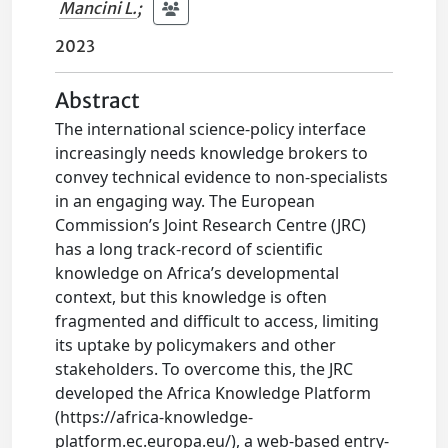
Mancini L.
;
2023
Abstract
The international science-policy interface
increasingly needs knowledge brokers to
convey technical evidence to non-specialists
in an engaging way. The European
Commission’s Joint Research Centre (JRC)
has a long track-record of scientific
knowledge on Africa’s developmental
context, but this knowledge is often
fragmented and difficult to access, limiting
its uptake by policymakers and other
stakeholders. To overcome this, the JRC
developed the Africa Knowledge Platform
(https://africa-knowledge-
platform.ec.europa.eu/), a web-based entry-