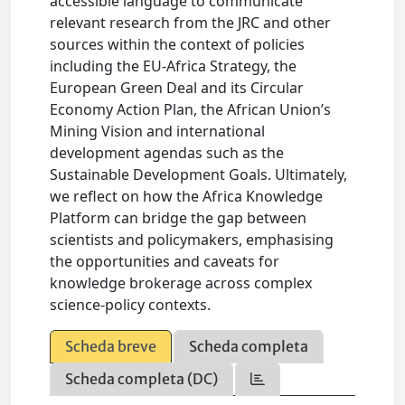
accessible language to communicate
relevant research from the JRC and other
sources within the context of policies
including the EU-Africa Strategy, the
European Green Deal and its Circular
Economy Action Plan, the African Union’s
Mining Vision and international
development agendas such as the
Sustainable Development Goals. Ultimately,
we reflect on how the Africa Knowledge
Platform can bridge the gap between
scientists and policymakers, emphasising
the opportunities and caveats for
knowledge brokerage across complex
science-policy contexts.
Scheda breve
Scheda completa
Scheda completa (DC)