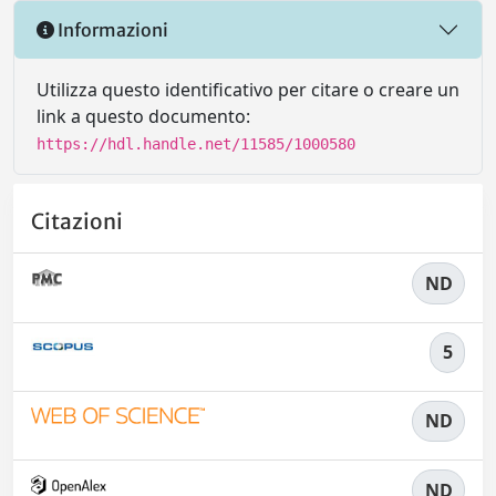
Informazioni
Utilizza questo identificativo per citare o creare un
link a questo documento:
https://hdl.handle.net/11585/1000580
Citazioni
ND
5
ND
ND