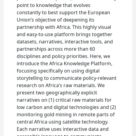
point to knowledge that evolves
constantly to best support the European
Union’s objective of deepening its
partnership with Africa. This highly visual
and easy-to-use platform brings together
datasets, narratives, interactive tools, and
partnerships across more than 60
disciplines and policy priorities. Here, we
introduce the Africa Knowledge Platform,
focusing specifically on using digital
storytelling to communicate policy-relevant
research on Africa’s raw materials. We
present two geographically explicit
narratives on (1) critical raw materials for
low carbon and digital technologies and (2)
monitoring gold mining in remote parts of
central Africa using satellite technology.
Each narrative uses interactive data and