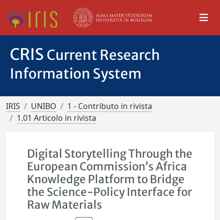
CRIS
Current Research
Information System
IRIS
UNIBO
1 - Contributo in rivista
1.01 Articolo in rivista
Digital Storytelling Through the
European Commission’s Africa
Knowledge Platform to Bridge
the Science-Policy Interface for
Raw Materials