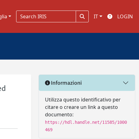
glia
IT
LOGIN
Informazioni
ed
Utilizza questo identificativo per
citare o creare un link a questo
documento:
https://hdl.handle.net/11585/1000
469