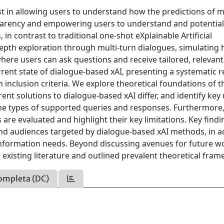
est in allowing users to understand how the predictions of 
parency and empowering users to understand and potential
n contrast to traditional one-shot eXplainable Artificial
in-depth exploration through multi-turn dialogues, simulatin
where users can ask questions and receive tailored, relevant
rrent state of dialogue-based xAI, presenting a systematic 
inclusion criteria. We explore theoretical foundations of t
nt solutions to dialogue-based xAI differ, and identify key
he types of supported queries and responses. Furthermore
are evaluated and highlight their key limitations. Key findi
 and audiences targeted by dialogue-based xAI methods, in a
information needs. Beyond discussing avenues for future w
existing literature and outlined prevalent theoretical fra
ompleta (DC)