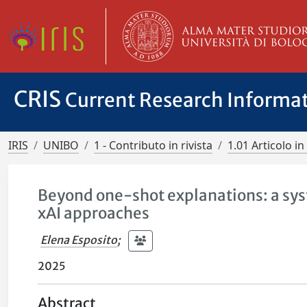
CRIS
Current Research Informa
IRIS
UNIBO
1 - Contributo in rivista
1.01 Articolo in 
Beyond one-shot explanations: a sys
xAI approaches
Elena Esposito
;
2025
Abstract