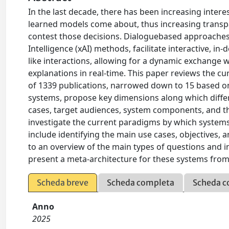
In the last decade, there has been increasing inter
learned models come about, thus increasing trans
contest those decisions. Dialoguebased approaches, i
Intelligence (xAI) methods, facilitate interactive, 
like interactions, allowing for a dynamic exchange 
explanations in real-time. This paper reviews the cu
of 1339 publications, narrowed down to 15 based on 
systems, propose key dimensions along which differe
cases, target audiences, system components, and t
investigate the current paradigms by which systems 
include identifying the main use cases, objectives,
to an overview of the main types of questions and 
present a meta-architecture for these systems from 
Scheda breve
Scheda completa
Scheda c
Anno
2025