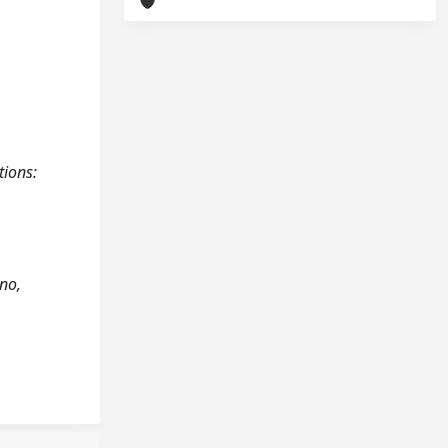
tions:
ano,