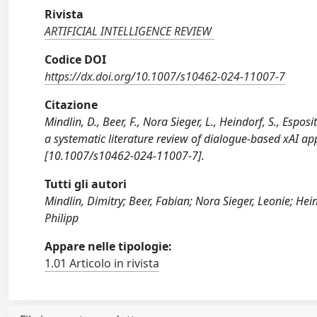
Rivista
ARTIFICIAL INTELLIGENCE REVIEW
Codice DOI
https://dx.doi.org/10.1007/s10462-024-11007-7
Citazione
Mindlin, D., Beer, F., Nora Sieger, L., Heindorf, S., Esp
a systematic literature review of dialogue-based xAI 
[10.1007/s10462-024-11007-7].
Tutti gli autori
Mindlin, Dimitry; Beer, Fabian; Nora Sieger, Leonie; He
Philipp
Appare nelle tipologie:
1.01 Articolo in rivista