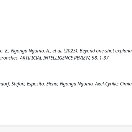
osito, E., Ngonga Ngomo, A., et al. (2025). Beyond one-shot explana
approaches. ARTIFICIAL INTELLIGENCE REVIEW, 58, 1-37
indorf, Stefan; Esposito, Elena; Ngonga Ngomo, Axel-Cyrille; Cimi