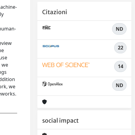
machine-
Citazioni
ly
g human-
ND
review
22
he
 use
, we
14
ngs
ddition
ND
ork, we
meworks.
social impact