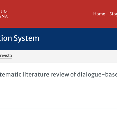
Home
Sfo
tion System
rivista
tematic literature review of dialogue-bas