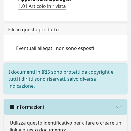
1.01 Articolo in rivista
File in questo prodotto:
Eventuali allegati, non sono esposti
I documenti in IRIS sono protetti da copyright e
tutti i diritti sono riservati, salvo diversa
indicazione.
Informazioni
Utilizza questo identificativo per citare o creare un
link a questo documento: