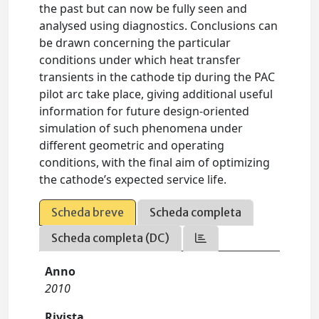
the past but can now be fully seen and
analysed using diagnostics. Conclusions can
be drawn concerning the particular
conditions under which heat transfer
transients in the cathode tip during the PAC
pilot arc take place, giving additional useful
information for future design-oriented
simulation of such phenomena under
different geometric and operating
conditions, with the final aim of optimizing
the cathode’s expected service life.
Scheda breve
Scheda completa
Scheda completa (DC)
Anno
2010
Rivista