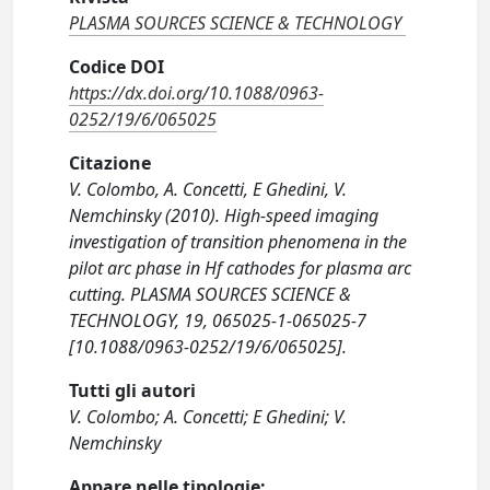
PLASMA SOURCES SCIENCE & TECHNOLOGY
Codice DOI
https://dx.doi.org/10.1088/0963-
0252/19/6/065025
Citazione
V. Colombo, A. Concetti, E Ghedini, V.
Nemchinsky (2010). High-speed imaging
investigation of transition phenomena in the
pilot arc phase in Hf cathodes for plasma arc
cutting. PLASMA SOURCES SCIENCE &
TECHNOLOGY, 19, 065025-1-065025-7
[10.1088/0963-0252/19/6/065025].
Tutti gli autori
V. Colombo; A. Concetti; E Ghedini; V.
Nemchinsky
Appare nelle tipologie: