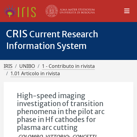
CRIS
Current Research
Information System
IRIS
UNIBO
1 - Contributo in rivista
1.01 Articolo in rivista
High-speed imaging
investigation of transition
phenomena in the pilot arc
phase in Hf cathodes for
plasma arc cutting
COLOMBO, VITTORIO
;
CONCETTI,