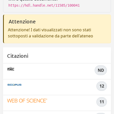
https://hdl.handle.net/11585/100041
Attenzione
Attenzione! I dati visualizzati non sono stati
sottoposti a validazione da parte dell'ateneo
Citazioni
ND
12
11