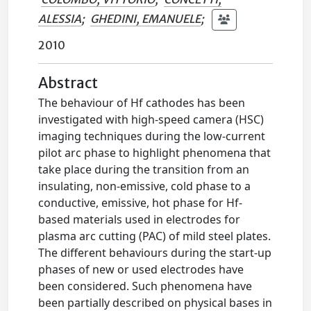
ALESSIA
;
GHEDINI, EMANUELE
;
2010
Abstract
The behaviour of Hf cathodes has been
investigated with high-speed camera (HSC)
imaging techniques during the low-current
pilot arc phase to highlight phenomena that
take place during the transition from an
insulating, non-emissive, cold phase to a
conductive, emissive, hot phase for Hf-
based materials used in electrodes for
plasma arc cutting (PAC) of mild steel plates.
The different behaviours during the start-up
phases of new or used electrodes have
been considered. Such phenomena have
been partially described on physical bases in