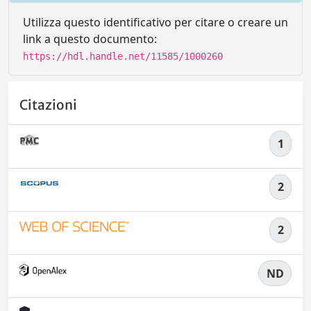
Utilizza questo identificativo per citare o creare un
link a questo documento:
https://hdl.handle.net/11585/1000260
Citazioni
1
2
2
ND