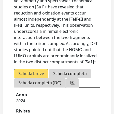
voltammetry and spectroelectrochemical
studies on [5a1]+ have revealed that
reduction and oxidation events occur
almost independently at the [FeIFeI] and
[FeII] units, respectively. This observation
underscores a minimal electronic
interaction between the two fragments
within the triiron complex. Accordingly, DFT
studies pointed out that the HOMO and
LUMO orbitals are predominantly localized
in the two distinct compartments of [5a1]+.
Scheda breve
Scheda completa
Scheda completa (DC)
Anno
2024
Rivista