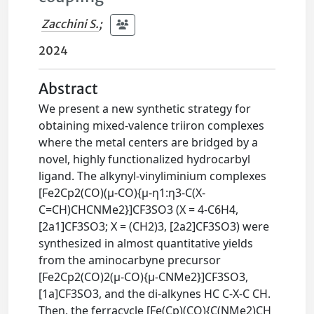
Zacchini S.
;
2024
Abstract
We present a new synthetic strategy for
obtaining mixed-valence triiron complexes
where the metal centers are bridged by a
novel, highly functionalized hydrocarbyl
ligand. The alkynyl-vinyliminium complexes
[Fe2Cp2(CO)(μ-CO){μ-η1:η3-C(X-
C=CH)CHCNMe2}]CF3SO3 (X = 4-C6H4,
[2a1]CF3SO3; X = (CH2)3, [2a2]CF3SO3) were
synthesized in almost quantitative yields
from the aminocarbyne precursor
[Fe2Cp2(CO)2(μ-CO){μ-CNMe2}]CF3SO3,
[1a]CF3SO3, and the di-alkynes HC C-X-C CH.
Then, the ferracycle [Fe(Cp)(CO){C(NMe2)CH