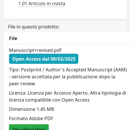
1.01 Articolo in rivista
File in questo prodotto:
File
Manuscript+revised.pdf
Open Access dal 08/02/2025
Tipo: Postprint / Author's Accepted Manuscript (AAM)
- versione accettata per la pubblicazione dopo la
peer-review
Licenza: Licenza per Accesso Aperto. Altra tipologia di
licenza compatibile con Open Access
Dimensione 1.45 MB
Formato Adobe PDF
Visualizza/Apri