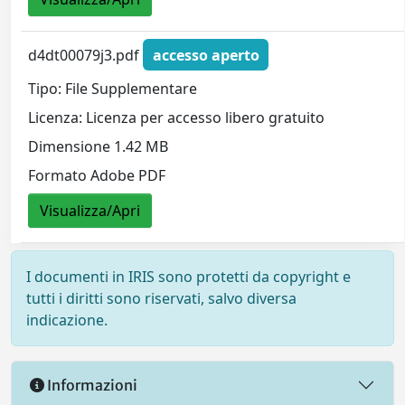
d4dt00079j3.pdf
accesso aperto
Tipo: File Supplementare
Licenza: Licenza per accesso libero gratuito
Dimensione 1.42 MB
Formato Adobe PDF
Visualizza/Apri
I documenti in IRIS sono protetti da copyright e
tutti i diritti sono riservati, salvo diversa
indicazione.
Informazioni