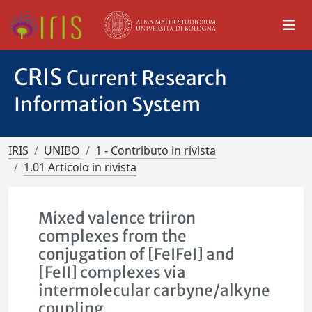
CRIS
Current Research
Information System
IRIS
UNIBO
1 - Contributo in rivista
1.01 Articolo in rivista
Mixed valence triiron
complexes from the
conjugation of [FeIFeI] and
[FeII] complexes via
intermolecular carbyne/alkyne
coupling