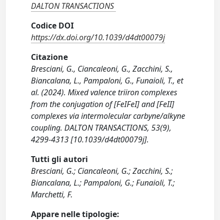
DALTON TRANSACTIONS
Codice DOI
https://dx.doi.org/10.1039/d4dt00079j
Citazione
Bresciani, G., Ciancaleoni, G., Zacchini, S.,
Biancalana, L., Pampaloni, G., Funaioli, T., et
al. (2024). Mixed valence triiron complexes
from the conjugation of [FeIFeI] and [FeII]
complexes via intermolecular carbyne/alkyne
coupling. DALTON TRANSACTIONS, 53(9),
4299-4313 [10.1039/d4dt00079j].
Tutti gli autori
Bresciani, G.; Ciancaleoni, G.; Zacchini, S.;
Biancalana, L.; Pampaloni, G.; Funaioli, T.;
Marchetti, F.
Appare nelle tipologie: