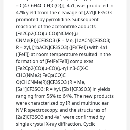
= C(4-C6H4C CH)C(O)}], 4a1, was produced in
47% yield from the cleavage of [2a1]CF3SO3
promoted by pyrrolidine. Subsequent
reactions of the acetonitrile adducts
[Fe2Cp2(CO)(μ-CO)(NCMe){μ-
CNMe(R)}]CF3SO3 (R = Me, [1aACN]CF3SO3;
R = Xyl, [1bACN]CF3SO3) ([FeIFeI]) with 4a1
([FeII]) at room temperature resulted in the
formation of [FeIFeIFeII] complexes
[Fe2Cp2(CO)(μ-CO){μ-η1:η3-C(X-C
CHC(NMe2) FeCp(CO)C
O)CHCNMe(R)}]CF3SO3 (R = Me,
[5a1]CF3SO3; R = Xyl, [5b1]CF3SO3) in yields
ranging from 56% to 64%. The new products
were characterized by IR and multinuclear
NMR spectroscopy, and the structures of
[2a2]CF3SO3 and 4a1 were confirmed by
single crystal X-ray diffraction. Cyclic