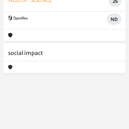
26
ND
social impact
Powered by
IRIS
-
about IRIS
-
Utilizzo dei cookie
-
Privacy
Copyright © 2026