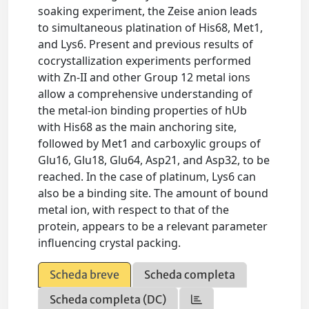
soaking experiment, the Zeise anion leads
to simultaneous platination of His68, Met1,
and Lys6. Present and previous results of
cocrystallization experiments performed
with Zn-II and other Group 12 metal ions
allow a comprehensive understanding of
the metal-ion binding properties of hUb
with His68 as the main anchoring site,
followed by Met1 and carboxylic groups of
Glu16, Glu18, Glu64, Asp21, and Asp32, to be
reached. In the case of platinum, Lys6 can
also be a binding site. The amount of bound
metal ion, with respect to that of the
protein, appears to be a relevant parameter
influencing crystal packing.
Scheda breve
Scheda completa
Scheda completa (DC)