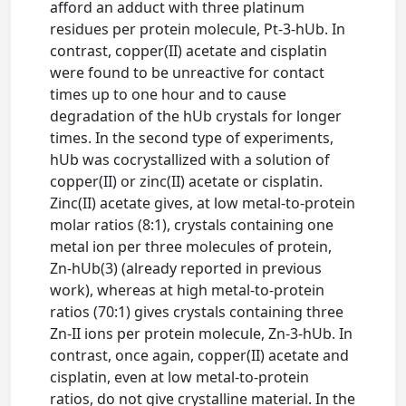
afford an adduct with three platinum
residues per protein molecule, Pt-3-hUb. In
contrast, copper(II) acetate and cisplatin
were found to be unreactive for contact
times up to one hour and to cause
degradation of the hUb crystals for longer
times. In the second type of experiments,
hUb was cocrystallized with a solution of
copper(II) or zinc(II) acetate or cisplatin.
Zinc(II) acetate gives, at low metal-to-protein
molar ratios (8:1), crystals containing one
metal ion per three molecules of protein,
Zn-hUb(3) (already reported in previous
work), whereas at high metal-to-protein
ratios (70:1) gives crystals containing three
Zn-II ions per protein molecule, Zn-3-hUb. In
contrast, once again, copper(II) acetate and
cisplatin, even at low metal-to-protein
ratios, do not give crystalline material. In the