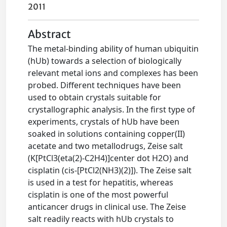
2011
Abstract
The metal-binding ability of human ubiquitin
(hUb) towards a selection of biologically
relevant metal ions and complexes has been
probed. Different techniques have been
used to obtain crystals suitable for
crystallographic analysis. In the first type of
experiments, crystals of hUb have been
soaked in solutions containing copper(II)
acetate and two metallodrugs, Zeise salt
(K[PtCl3(eta(2)-C2H4)]center dot H2O) and
cisplatin (cis-[PtCl2(NH3)(2)]). The Zeise salt
is used in a test for hepatitis, whereas
cisplatin is one of the most powerful
anticancer drugs in clinical use. The Zeise
salt readily reacts with hUb crystals to