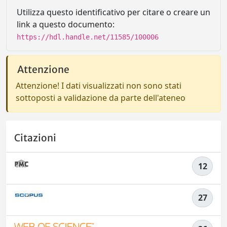
Utilizza questo identificativo per citare o creare un
link a questo documento:
https://hdl.handle.net/11585/100006
Attenzione
Attenzione! I dati visualizzati non sono stati
sottoposti a validazione da parte dell'ateneo
Citazioni
12
27