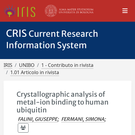
CRIS
Current Research
Information System
IRIS
UNIBO
1 - Contributo in rivista
1.01 Articolo in rivista
Crystallographic analysis of
metal-ion binding to human
ubiquitin
FALINI, GIUSEPPE
;
FERMANI, SIMONA
;