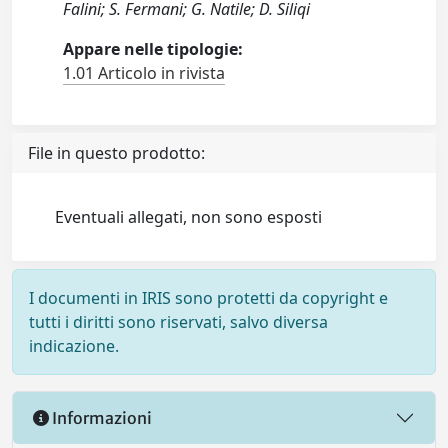
Falini; S. Fermani; G. Natile; D. Siliqi
Appare nelle tipologie:
1.01 Articolo in rivista
File in questo prodotto:
Eventuali allegati, non sono esposti
I documenti in IRIS sono protetti da copyright e
tutti i diritti sono riservati, salvo diversa
indicazione.
Informazioni