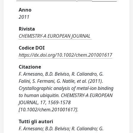
Anno
2011
Rivista
CHEMISTRY-A EUROPEAN JOURNAL
Codice DOI
https://dx.doi.org/10.1002/chem.201001617
Citazione
F. Arnesano, B.D. Belviso, R. Caliandro, G.
Falini, S. Fermani, G. Natile, et al. (2011).
Crystallographic analysis of metal-ion binding
to human ubiquitin. CHEMISTRY-A EUROPEAN
JOURNAL, 17, 1569-1578
[10.1002/chem.201001617].
Tutti gli autori
F. Arnesano; B.D. Belviso; R. Caliandro; G.