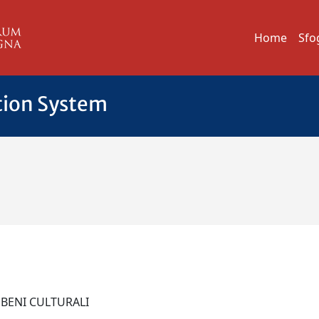
Home
Sfo
tion System
 BENI CULTURALI