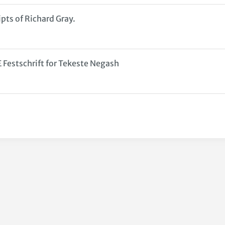
pts of Richard Gray.
stschrift for Tekeste Negash