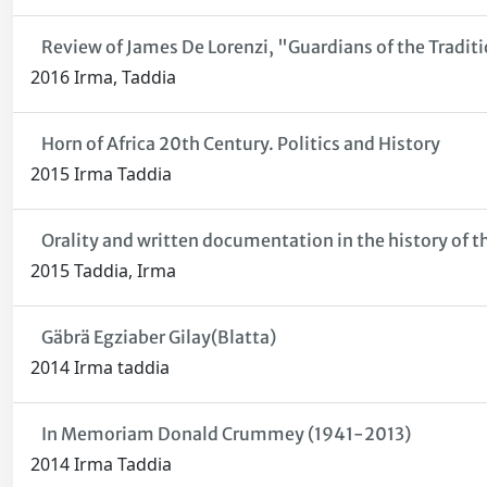
Review of James De Lorenzi, "Guardians of the Traditio
2016 Irma, Taddia
Horn of Africa 20th Century. Politics and History
2015 Irma Taddia
Orality and written documentation in the history of th
2015 Taddia, Irma
Gäbrä Egziaber Gilay(Blatta)
2014 Irma taddia
In Memoriam Donald Crummey (1941-2013)
2014 Irma Taddia