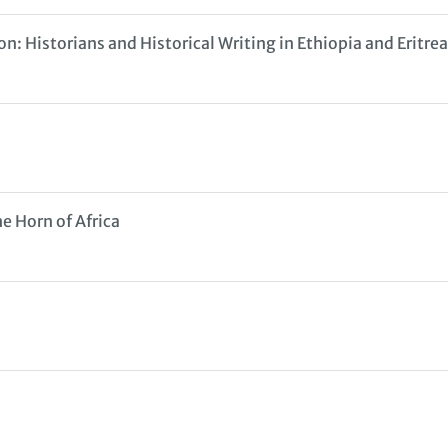
n: Historians and Historical Writing in Ethiopia and Eritre
e Horn of Africa