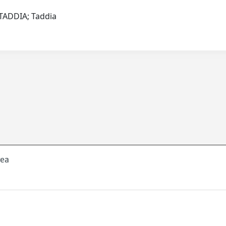
I.TADDIA; Taddia
rea