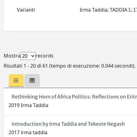
Varianti
Irma Taddia; TADDIA I.; 
Mostra
records
Risultati 1 - 20 di 61 (tempo di esecuzione: 0.044 secondi).
Rethinking Horn of Africa Politics: Reflections on Erit
2019 Irma Taddia
Introduction by Irma Taddia and Tekeste Negash
2017 irma taddia