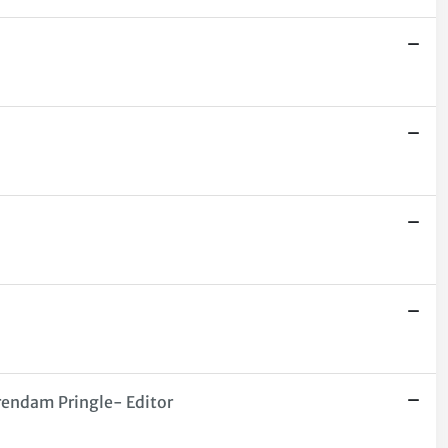
Brendam Pringle- Editor