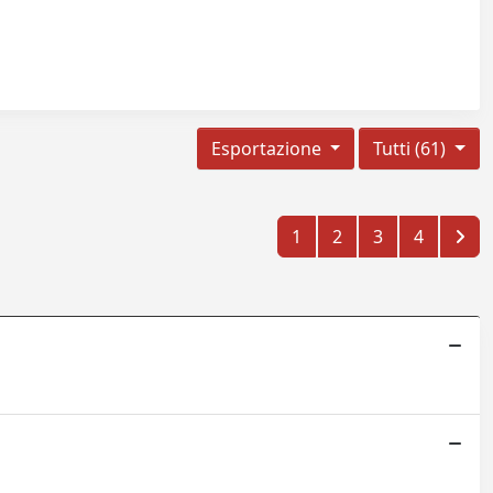
Esportazione
Tutti (61)
1
2
3
4