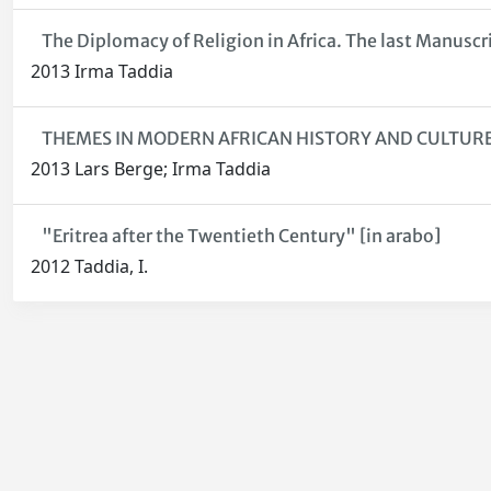
The Diplomacy of Religion in Africa. The last Manuscri
2013 Irma Taddia
THEMES IN MODERN AFRICAN HISTORY AND CULTURE Fe
2013 Lars Berge; Irma Taddia
"Eritrea after the Twentieth Century" [in arabo]
2012 Taddia, I.