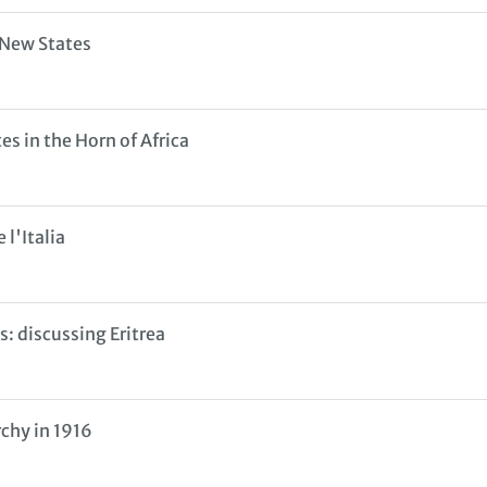
 New States
s in the Horn of Africa
 l'Italia
: discussing Eritrea
chy in 1916