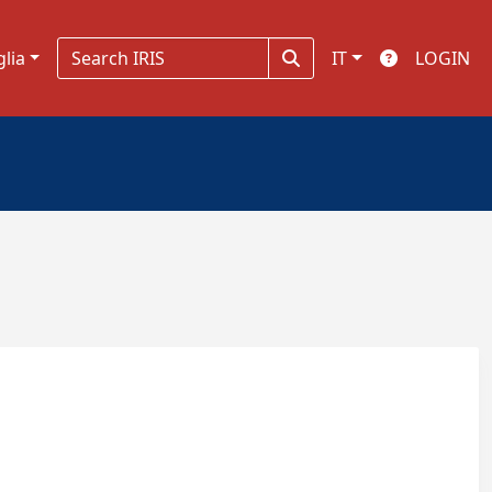
glia
IT
LOGIN