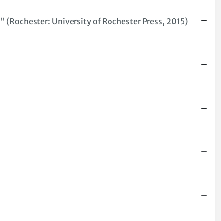
a" (Rochester: University of Rochester Press, 2015)