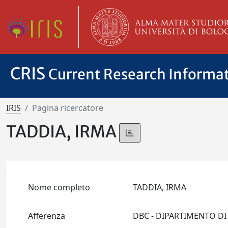
CRIS
Current Research Informa
IRIS
Pagina ricercatore
TADDIA, IRMA
Nome completo
TADDIA, IRMA
Afferenza
DBC - DIPARTIMENTO DI