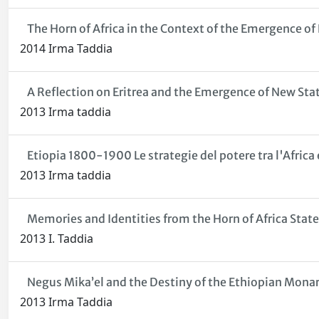
The Horn of Africa in the Context of the Emergence of
2014 Irma Taddia
A Reflection on Eritrea and the Emergence of New State
2013 Irma taddia
Etiopia 1800-1900 Le strategie del potere tra l'Africa e
2013 Irma taddia
Memories and Identities from the Horn of Africa States
2013 I. Taddia
Negus Mika’el and the Destiny of the Ethiopian Monar
2013 Irma Taddia