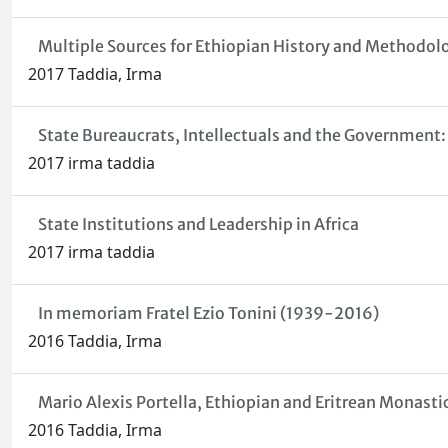
Multiple Sources for Ethiopian History and Methodol
2017 Taddia, Irma
State Bureaucrats, Intellectuals and the Government:
2017 irma taddia
State Institutions and Leadership in Africa
2017 irma taddia
In memoriam Fratel Ezio Tonini (1939-2016)
2016 Taddia, Irma
Mario Alexis Portella, Ethiopian and Eritrean Monasti
2016 Taddia, Irma