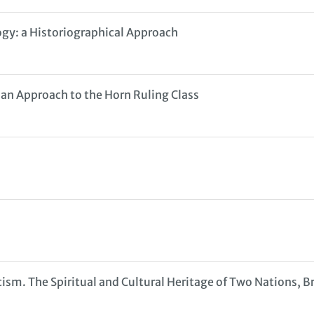
ogy: a Historiographical Approach
 an Approach to the Horn Ruling Class
cism. The Spiritual and Cultural Heritage of Two Nations, 