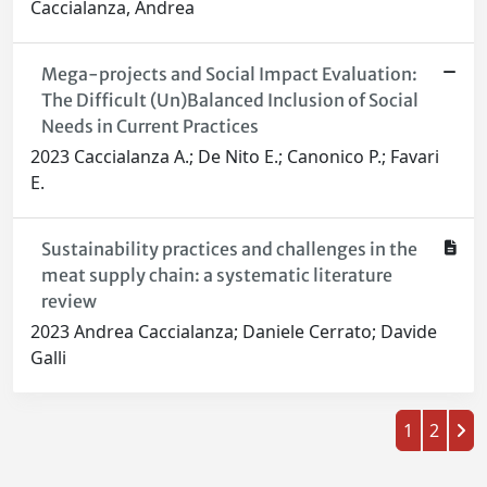
Caccialanza, Andrea
Mega-projects and Social Impact Evaluation:
The Difficult (Un)Balanced Inclusion of Social
Needs in Current Practices
2023 Caccialanza A.; De Nito E.; Canonico P.; Favari
E.
Sustainability practices and challenges in the
meat supply chain: a systematic literature
review
2023 Andrea Caccialanza; Daniele Cerrato; Davide
Galli
1
2