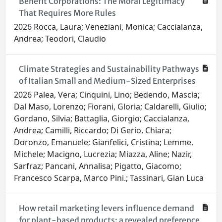
Benefit Corporations: The Moral Legitimacy
That Requires More Rules
2026 Rocca, Laura; Veneziani, Monica; Caccialanza,
Andrea; Teodori, Claudio
Climate Strategies and Sustainability Pathways
of Italian Small and Medium-Sized Enterprises
2026 Palea, Vera; Cinquini, Lino; Bedendo, Mascia;
Dal Maso, Lorenzo; Fiorani, Gloria; Caldarelli, Giulio;
Gordano, Silvia; Battaglia, Giorgio; Caccialanza,
Andrea; Camilli, Riccardo; Di Gerio, Chiara;
Doronzo, Emanuele; Gianfelici, Cristina; Lemme,
Michele; Macigno, Lucrezia; Miazza, Aline; Nazir,
Sarfraz; Pancani, Annalisa; Pigatto, Giacomo;
Francesco Scarpa, Marco Pini.; Tassinari, Gian Luca
How retail marketing levers influence demand
for plant-based products: a revealed preference