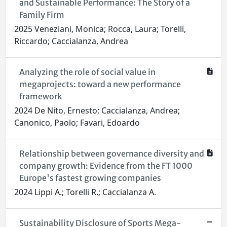
and Sustainable Performance: The Story of a
Family Firm
2025 Veneziani, Monica; Rocca, Laura; Torelli,
Riccardo; Caccialanza, Andrea
Analyzing the role of social value in
megaprojects: toward a new performance
framework
2024 De Nito, Ernesto; Caccialanza, Andrea;
Canonico, Paolo; Favari, Edoardo
Relationship between governance diversity and
company growth: Evidence from the FT 1000
Europe's fastest growing companies
2024 Lippi A.; Torelli R.; Caccialanza A.
Sustainability Disclosure of Sports Mega-