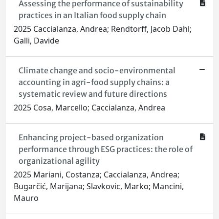
Assessing the performance of sustainability
practices in an Italian food supply chain
2025 Caccialanza, Andrea; Rendtorff, Jacob Dahl;
Galli, Davide
Climate change and socio-environmental
accounting in agri-food supply chains: a
systematic review and future directions
2025 Cosa, Marcello; Caccialanza, Andrea
Enhancing project-based organization
performance through ESG practices: the role of
organizational agility
2025 Mariani, Costanza; Caccialanza, Andrea;
Bugarčić, Marijana; Slavkovic, Marko; Mancini,
Mauro