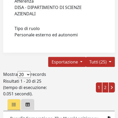
Afferenza
DISA - DIPARTIMENTO DI SCIENZE
AZIENDALI
Tipo di ruolo
Personale esterno ed autonomi
Esportazione
Tutti (25)
Mostra
records
Risultati 1 - 20 di 25
(tempo di esecuzione:
1
2
0.051 secondi).