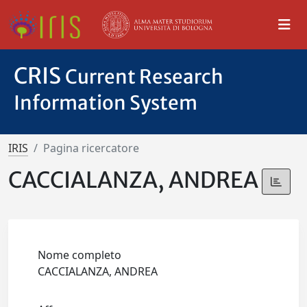
CRIS
Current Research
Information System
IRIS
Pagina ricercatore
CACCIALANZA, ANDREA
Nome completo
CACCIALANZA, ANDREA