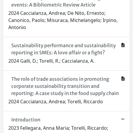
events: A Bibliometric Review Article
2024 Caccialanza, Andrea; De Nito, Ernesto;
Canonico, Paolo; Misuraca, Michelangelo; Irpino,
Antonio
Sustainability performance and sustainability
reporting in SMEs: A love affair or a fight?
2024 Galli, D.; Torelli, R.; Caccialanza, A.
The role of trade associations in promoting
corporate sustainability transition and
reporting: A case study in the food supply chain
2024 Caccialanza, Andrea; Torelli, Riccardo
Introduction
2023 Fellegara, Anna Maria; Torelli, Riccardo;