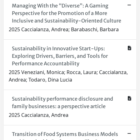
Managing With the “Diverse”: A Gaming
Perspective for the Promotion of a More
Inclusive and Sustainability-Oriented Culture
2025 Caccialanza, Andrea; Barabaschi, Barbara
Sustainability in Innovative Start-Ups:
Exploring Drivers, Barriers, and Tools for
Performance Accountability
2025 Veneziani, Monica; Rocca, Laura; Caccialanza,
Andrea; Todaro, Dina Lucia
Sustainability performance disclosure and
family businesses: a perspective article
2025 Caccialanza, Andrea
Transition of Food Systems Business Models