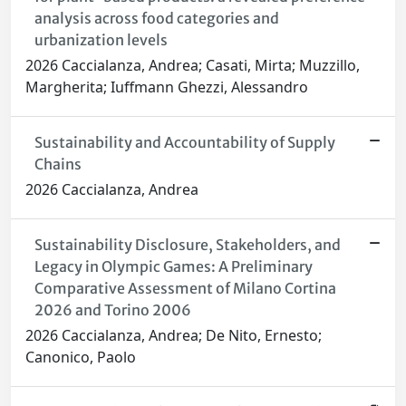
analysis across food categories and
urbanization levels
2026 Caccialanza, Andrea; Casati, Mirta; Muzzillo,
Margherita; Iuffmann Ghezzi, Alessandro
Sustainability and Accountability of Supply
Chains
2026 Caccialanza, Andrea
Sustainability Disclosure, Stakeholders, and
Legacy in Olympic Games: A Preliminary
Comparative Assessment of Milano Cortina
2026 and Torino 2006
2026 Caccialanza, Andrea; De Nito, Ernesto;
Canonico, Paolo