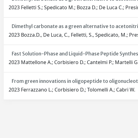
2023 Felletti S.; Spedicato M.; Bozza D.; De Luca C.; Presin
Dimethyl carbonate as a green alternative to acetonitri
2023 Bozza.D., De Luca, C., Felletti, S., Spedicato, M.; Pres
Fast Solution-Phase and Liquid-Phase Peptide Synthe
2023 Mattellone A.; Corbisiero D.; Cantelmi P.; Martelli G.
From green innovations in oligopeptide to oligonucleot
2023 Ferrazzano L.; Corbisiero D.; Tolomelli A.; Cabri W.