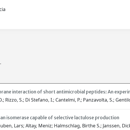
scia
.
brane interaction of short antimicrobial peptides: An exper
.; Rizzo, S.; Di Stefano, I.; Cantelmi, P.; Panzavolta, S.; Gentil
 an isomerase capable of selective lactulose production
ouben, Lars; Altay, Meniz; Halmschlag, Birthe S.; Janssen, Dick