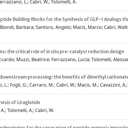
errazzano, L.; Cabri, W.; Tolomelli, A.
ptide Building Blocks for the Synthesis of GLP-1 Analogs t
Biondi, Barbara; Santoro, Angelo; Macis, Marco; Cabri, Walte
 the critical role of in situ pre-catalyst reduction design
cardo; Muzzi, Beatrice; Ferrazzano, Lucia; Tolomelli, Alessa
e downstream processing: the benefits of dimethyl carbonate
 Fogli, G.; Carraro, M.; Cabri, W.; Macis, M.; Cavazzini, A.; Fel
sis of Liraglutide
A.; Tolomelli, A.; Cabri, W.
nologies for the separation of peptide epimeric impurities