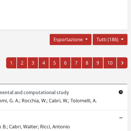
Esportazione
Tutti (186)
1
2
3
4
5
6
7
8
9
10
imental and computational study
omi, G. A.; Rocchia, W.; Cabri, W.; Tolomelli, A.
 B.; Cabri, Walter; Ricci, Antonio