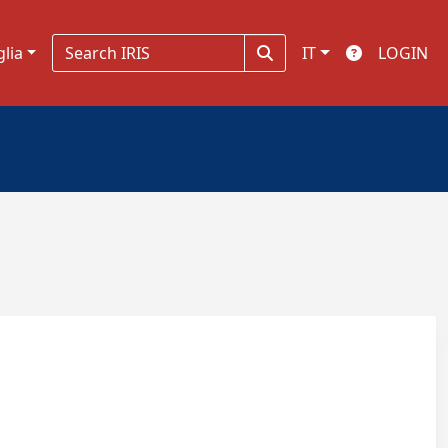
glia
IT
LOGIN