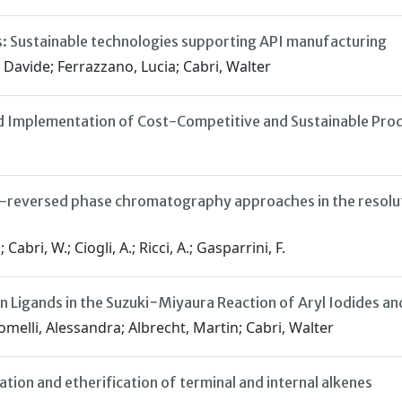
: Sustainable technologies supporting API manufacturing
Davide; Ferrazzano, Lucia; Cabri, Walter
d Implementation of Cost-Competitive and Sustainable Prod
-reversed phase chromatography approaches in the resoluti
bri, W.; Ciogli, A.; Ricci, A.; Gasparrini, F.
 Ligands in the Suzuki−Miyaura Reaction of Aryl Iodides an
omelli, Alessandra; Albrecht, Martin; Cabri, Walter
tion and etherification of terminal and internal alkenes