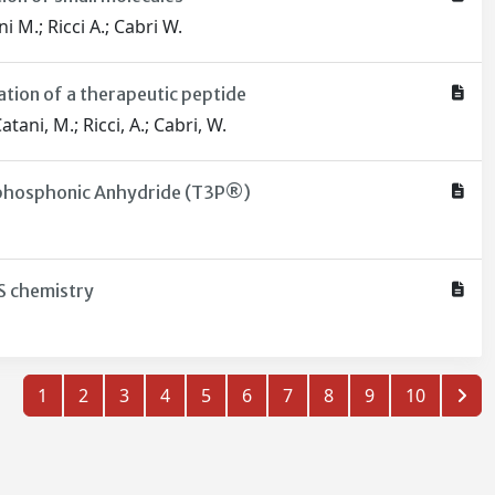
i M.; Ricci A.; Cabri W.
ation of a therapeutic peptide
atani, M.; Ricci, A.; Cabri, W.
ylphosphonic Anhydride (T3P®)
ES chemistry
1
2
3
4
5
6
7
8
9
10