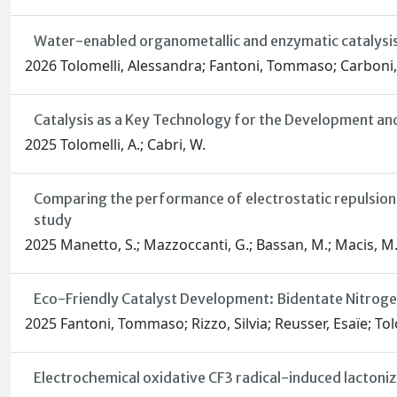
Water-enabled organometallic and enzymatic catalysis
2026 Tolomelli, Alessandra; Fantoni, Tommaso; Carboni, 
Catalysis as a Key Technology for the Development an
2025 Tolomelli, A.; Cabri, W.
Comparing the performance of electrostatic repulsion
study
2025 Manetto, S.; Mazzoccanti, G.; Bassan, M.; Macis, M.; Ca
Eco-Friendly Catalyst Development: Bidentate Nitrogen
2025 Fantoni, Tommaso; Rizzo, Silvia; Reusser, Esaïe; Tol
Electrochemical oxidative CF3 radical-induced lactoniza