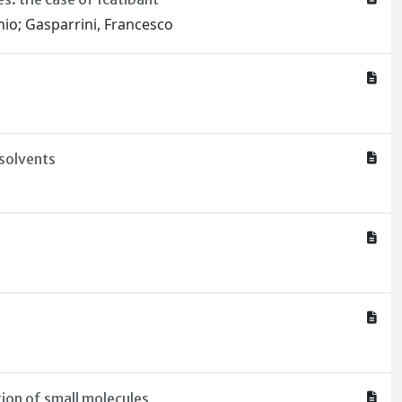
onio; Gasparrini, Francesco
 solvents
ion of small molecules