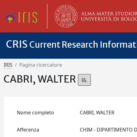
CRIS
Current Research Informa
IRIS
Pagina ricercatore
CABRI, WALTER
Nome completo
CABRI, WALTER
Afferenza
CHIM - DIPARTIMENTO 