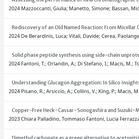
2024 Mazzoccanti, Giulia; Manetto, Simone; Bassan, Miche
Rediscovery of an Old Named Reaction: From Micellar
2024 De Berardinis, Luca; Vitali, Davide; Cerea, Paolangel
Solid phase peptide synthesis using side-chain unprot
2024 Fantoni, T.; Orlandin, A.; Di Stefano, I.; Macis, M.; To
Understanding Glucagon Aggregation: In Silico Insight
2024 Pisano, R.; Arsiccio, A.; Collins, V.; King, P.; Macis, M.
Copper-Free Heck−Cassar−Sonogashira and Suzuki−Miy
2023 Chiara Palladino, Tommaso Fantoni, Lucia Ferrazza
Dimethyl carbonate as a green alternative to acetonitr