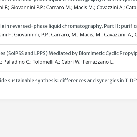
i F.; Giovannini P.P.; Carraro M.; Macis M.; Cavazzini A.; Catan
le in reversed-phase liquid chromatography. Part II: purific
ini F.; Giovannini, P.P.; Carraro, M.; Macis, M.; Cavazzini, A.; C
ses (SolPSS and LPPS) Mediated by Biomimetic Cyclic Prop
; Palladino C.; Tolomelli A.; Cabri W.; Ferrazzano L.
ide sustainable synthesis: differences and synergies in TID