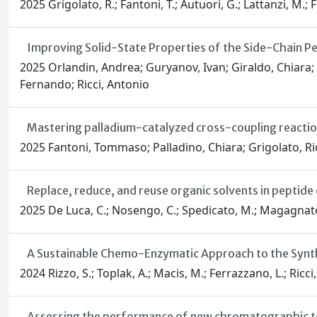
2025 Grigolato, R.; Fantoni, T.; Autuori, G.; Lattanzi, M.; F
Improving Solid-State Properties of the Side-Chain Pe
2025 Orlandin, Andrea; Guryanov, Ivan; Giraldo, Chiara; 
Fernando; Ricci, Antonio
Mastering palladium-catalyzed cross-coupling reactions:
2025 Fantoni, Tommaso; Palladino, Chiara; Grigolato, Ric
Replace, reduce, and reuse organic solvents in peptid
2025 De Luca, C.; Nosengo, C.; Spedicato, M.; Magagnato, L.;
A Sustainable Chemo-Enzymatic Approach to the Synthe
2024 Rizzo, S.; Toplak, A.; Macis, M.; Ferrazzano, L.; Ricci, 
Assessing the performance of new chromatographic tech