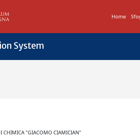
Home
Sfo
tion System
DI CHIMICA "GIACOMO CIAMICIAN"