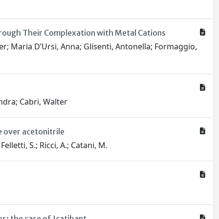
hrough Their Complexation with Metal Cations
r; Maria D’Ursi, Anna; Glisenti, Antonella; Formaggio,
ndra; Cabri, Walter
 over acetonitrile
letti, S.; Ricci, A.; Catani, M.
: the case of Icatibant