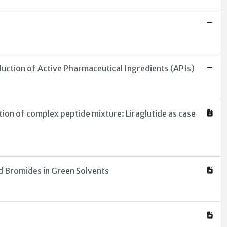
uction of Active Pharmaceutical Ingredients (APIs)
on of complex peptide mixture: Liraglutide as case
d Bromides in Green Solvents