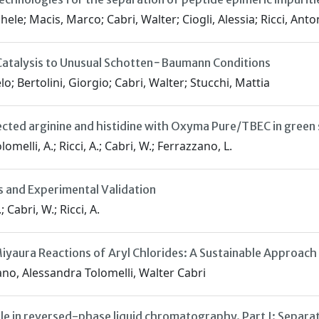
le; Macis, Marco; Cabri, Walter; Ciogli, Alessia; Ricci, Ant
 Catalysis to Unusual Schotten−Baumann Conditions
o; Bertolini, Giorgio; Cabri, Walter; Stucchi, Mattia
ected arginine and histidine with Oxyma Pure/TBEC in green
lomelli, A.; Ricci, A.; Cabri, W.; Ferrazzano, L.
s and Experimental Validation
; Cabri, W.; Ricci, A.
aura Reactions of Aryl Chlorides: A Sustainable Approach
no, Alessandra Tolomelli, Walter Cabri
ile in reversed-phase liquid chromatography. Part I: Separat