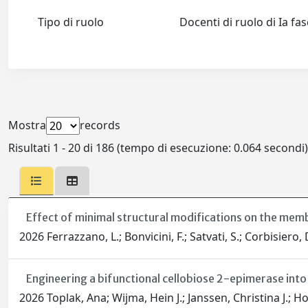
Tipo di ruolo
Docenti di ruolo di Ia fa
Mostra
records
Risultati 1 - 20 di 186 (tempo di esecuzione: 0.064 secondi)
Effect of minimal structural modifications on the mem
2026 Ferrazzano, L.; Bonvicini, F.; Satvati, S.; Corbisiero, D
Engineering a bifunctional cellobiose 2-epimerase into
2026 Toplak, Ana; Wijma, Hein J.; Janssen, Christina J.; H