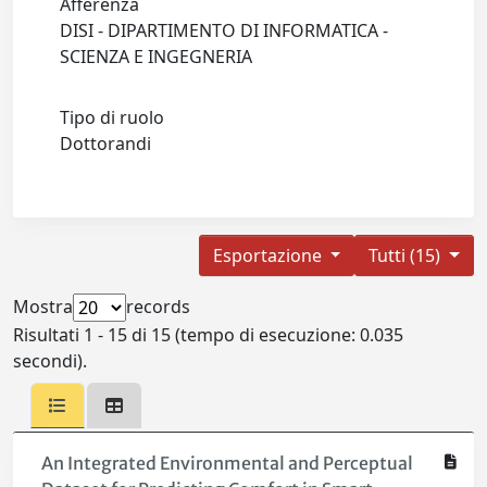
Afferenza
DISI - DIPARTIMENTO DI INFORMATICA -
SCIENZA E INGEGNERIA
Tipo di ruolo
Dottorandi
Esportazione
Tutti (15)
Mostra
records
Risultati 1 - 15 di 15 (tempo di esecuzione: 0.035
secondi).
An Integrated Environmental and Perceptual