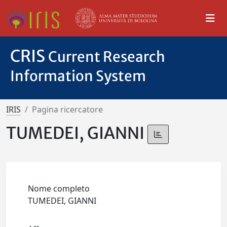
CRIS
Current Research
Information System
IRIS
Pagina ricercatore
TUMEDEI, GIANNI
Nome completo
TUMEDEI, GIANNI