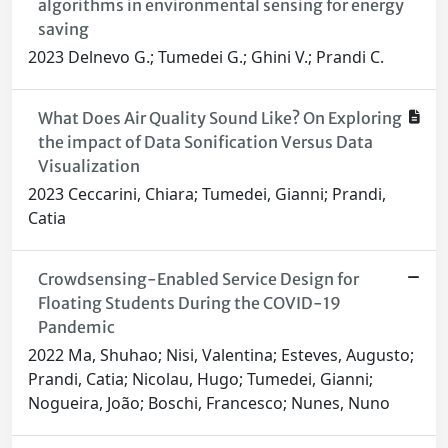
algorithms in environmental sensing for energy
saving
2023 Delnevo G.; Tumedei G.; Ghini V.; Prandi C.
What Does Air Quality Sound Like? On Exploring
the impact of Data Sonification Versus Data
Visualization
2023 Ceccarini, Chiara; Tumedei, Gianni; Prandi,
Catia
Crowdsensing-Enabled Service Design for
Floating Students During the COVID-19
Pandemic
2022 Ma, Shuhao; Nisi, Valentina; Esteves, Augusto;
Prandi, Catia; Nicolau, Hugo; Tumedei, Gianni;
Nogueira, João; Boschi, Francesco; Nunes, Nuno