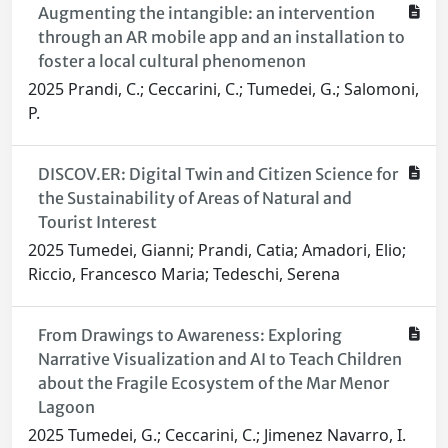
Augmenting the intangible: an intervention
through an AR mobile app and an installation to
foster a local cultural phenomenon
2025 Prandi, C.; Ceccarini, C.; Tumedei, G.; Salomoni,
P.
DISCOV.ER: Digital Twin and Citizen Science for
the Sustainability of Areas of Natural and
Tourist Interest
2025 Tumedei, Gianni; Prandi, Catia; Amadori, Elio;
Riccio, Francesco Maria; Tedeschi, Serena
From Drawings to Awareness: Exploring
Narrative Visualization and AI to Teach Children
about the Fragile Ecosystem of the Mar Menor
Lagoon
2025 Tumedei, G.; Ceccarini, C.; Jimenez Navarro, I.