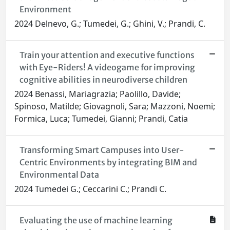
Environment
2024 Delnevo, G.; Tumedei, G.; Ghini, V.; Prandi, C.
Train your attention and executive functions
with Eye-Riders! A videogame for improving
cognitive abilities in neurodiverse children
2024 Benassi, Mariagrazia; Paolillo, Davide;
Spinoso, Matilde; Giovagnoli, Sara; Mazzoni, Noemi;
Formica, Luca; Tumedei, Gianni; Prandi, Catia
Transforming Smart Campuses into User-
Centric Environments by integrating BIM and
Environmental Data
2024 Tumedei G.; Ceccarini C.; Prandi C.
Evaluating the use of machine learning