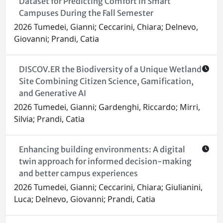
Dataset for Predicting Comfort in Smart
Campuses During the Fall Semester
2026 Tumedei, Gianni; Ceccarini, Chiara; Delnevo,
Giovanni; Prandi, Catia
DISCOV.ER the Biodiversity of a Unique Wetland
Site Combining Citizen Science, Gamification,
and Generative AI
2026 Tumedei, Gianni; Gardenghi, Riccardo; Mirri,
Silvia; Prandi, Catia
Enhancing building environments: A digital
twin approach for informed decision-making
and better campus experiences
2026 Tumedei, Gianni; Ceccarini, Chiara; Giulianini,
Luca; Delnevo, Giovanni; Prandi, Catia