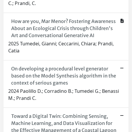
C.; Prandi, C.
How are you, Mar Menor? Fostering Awareness
About an Ecological Crisis through Children's
Art and Conversational Generative AI
2025 Tumedei, Gianni; Ceccarini, Chiara; Prandi,
Catia
On developing a procedural level generator
based on the Model Synthesis algorithm in the
context of serious games
2024 Paolillo D.; Corradino B.; Tumedei G.; Benassi
M.; Prandi C.
Toward a Digital Twin: Combining Sensing,
Machine Learning, and Data Visualization for
the Effective Management of a Coastal Lagoon