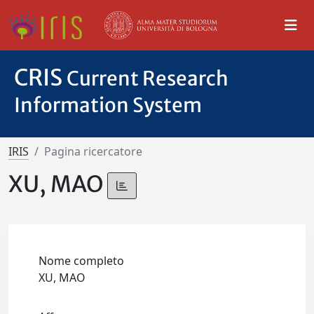
CRIS
Current Research
Information System
IRIS
Pagina ricercatore
XU, MAO
Nome completo
XU, MAO