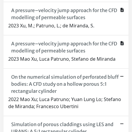
A pressure–velocity jump approach for the CFD
modelling of permeable surfaces
2023 Xu, M.; Patruno, L.; de Miranda, S.
A pressure–velocity jump approach for the CFD
modelling of permeable surfaces
2023 Mao Xu, Luca Patruno, Stefano de Miranda
On the numerical simulation of perforated bluff
bodies: A CFD study on a hollow porous 5:1
rectangular cylinder
2022 Mao Xu; Luca Patruno; Yuan Lung Lo; Stefano
de Miranda; Francesco Ubertini
Simulation of porous claddings using LES and
URANS: A 5:1 rectangular cylinder