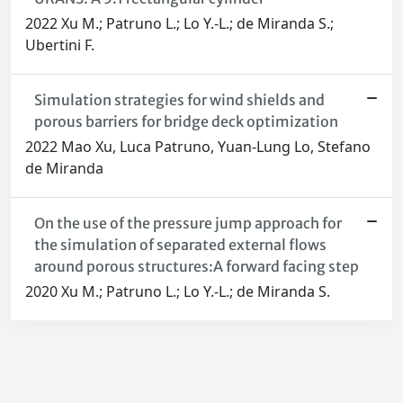
2022 Xu M.; Patruno L.; Lo Y.-L.; de Miranda S.;
Ubertini F.
Simulation strategies for wind shields and
porous barriers for bridge deck optimization
2022 Mao Xu, Luca Patruno, Yuan-Lung Lo, Stefano
de Miranda
On the use of the pressure jump approach for
the simulation of separated external flows
around porous structures:A forward facing step
2020 Xu M.; Patruno L.; Lo Y.-L.; de Miranda S.