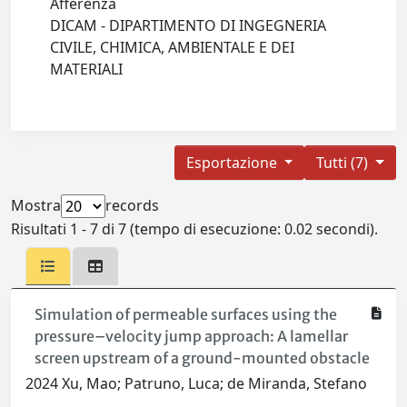
Afferenza
DICAM - DIPARTIMENTO DI INGEGNERIA
CIVILE, CHIMICA, AMBIENTALE E DEI
MATERIALI
Esportazione
Tutti (7)
Mostra
records
Risultati 1 - 7 di 7 (tempo di esecuzione: 0.02 secondi).
Simulation of permeable surfaces using the
pressure–velocity jump approach: A lamellar
screen upstream of a ground-mounted obstacle
2024 Xu, Mao; Patruno, Luca; de Miranda, Stefano