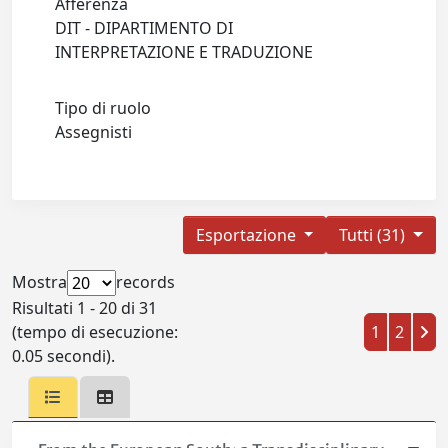
Afferenza
DIT - DIPARTIMENTO DI
INTERPRETAZIONE E TRADUZIONE
Tipo di ruolo
Assegnisti
Esportazione
Tutti (31)
Mostra
records
Risultati 1 - 20 di 31
(tempo di esecuzione:
1
2
0.05 secondi).