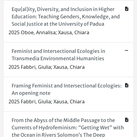
Equ(al)ity, Diversity, and Inclusion in Higher
Education: Teaching Genders, Knowledge, and
Social Justice at the University of Padua
2025 Oboe, Annalisa; Xausa, Chiara
Feminist and Intersectional Ecologies in
Transmedia Environmental Humanities
2025 Fabbri, Giulia; Xausa, Chiara
Framing Feminist and Intersectional Ecologies:
An opening note
2025 Fabbri, Giulia; Xausa, Chiara
From the Abyss of the Middle Passage to the
Currents of Hydrofeminism: “Getting Wet” with
the Ocean in Rivers Solomon’s The Deep