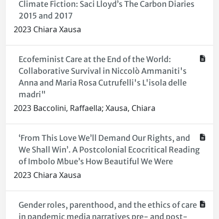
Climate Fiction: Saci Lloyd’s The Carbon Diaries
2015 and 2017
2023 Chiara Xausa
Ecofeminist Care at the End of the World:
Collaborative Survival in Niccolò Ammaniti's
Anna and Maria Rosa Cutrufelli's L'isola delle
madri"
2023 Baccolini, Raffaella; Xausa, Chiara
‘From This Love We’ll Demand Our Rights, and
We Shall Win’. A Postcolonial Ecocritical Reading
of Imbolo Mbue’s How Beautiful We Were
2023 Chiara Xausa
Gender roles, parenthood, and the ethics of care
in pandemic media narratives pre- and post-