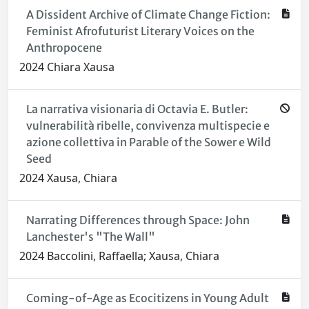
A Dissident Archive of Climate Change Fiction:
Feminist Afrofuturist Literary Voices on the
Anthropocene
2024 Chiara Xausa
La narrativa visionaria di Octavia E. Butler:
vulnerabilità ribelle, convivenza multispecie e
azione collettiva in Parable of the Sower e Wild
Seed
2024 Xausa, Chiara
Narrating Differences through Space: John
Lanchester's "The Wall"
2024 Baccolini, Raffaella; Xausa, Chiara
Coming-of-Age as Ecocitizens in Young Adult