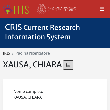
CRIS
Current Research
Information System
IRIS
Pagina ricercatore
XAUSA, CHIARA
Nome completo
XAUSA, CHIARA