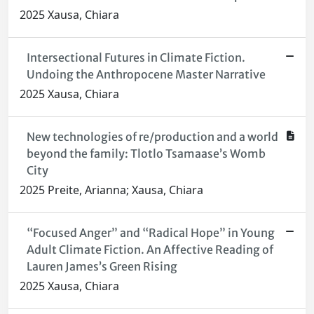
2025 Xausa, Chiara
Intersectional Futures in Climate Fiction.
Undoing the Anthropocene Master Narrative
2025 Xausa, Chiara
New technologies of re/production and a world
beyond the family: Tlotlo Tsamaase’s Womb
City
2025 Preite, Arianna; Xausa, Chiara
“Focused Anger” and “Radical Hope” in Young
Adult Climate Fiction. An Affective Reading of
Lauren James’s Green Rising
2025 Xausa, Chiara