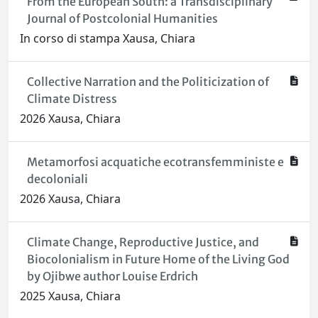
From the European South: a Transdisciplinary
Journal of Postcolonial Humanities
In corso di stampa Xausa, Chiara
Collective Narration and the Politicization of
Climate Distress
2026 Xausa, Chiara
Metamorfosi acquatiche ecotransfemministe e
decoloniali
2026 Xausa, Chiara
Climate Change, Reproductive Justice, and
Biocolonialism in Future Home of the Living God
by Ojibwe author Louise Erdrich
2025 Xausa, Chiara