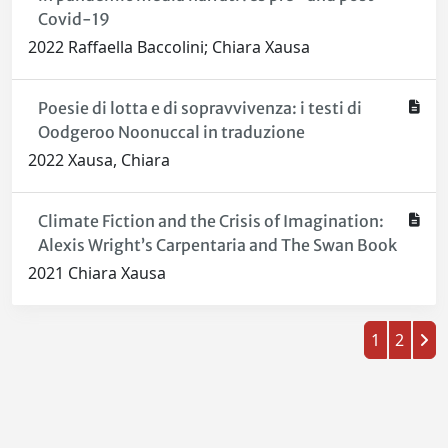
Covid-19
2022 Raffaella Baccolini; Chiara Xausa
Poesie di lotta e di sopravvivenza: i testi di
Oodgeroo Noonuccal in traduzione
2022 Xausa, Chiara
Climate Fiction and the Crisis of Imagination:
Alexis Wright’s Carpentaria and The Swan Book
2021 Chiara Xausa
1
2