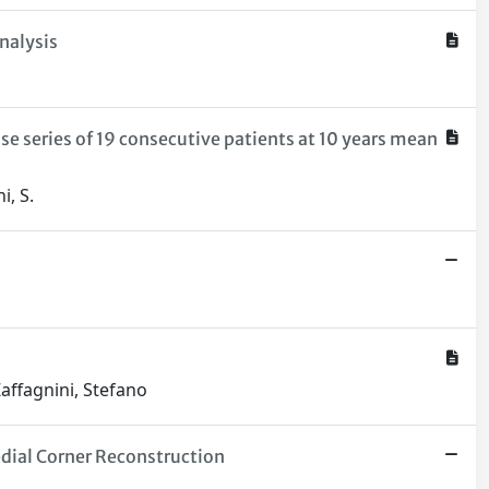
nalysis
se series of 19 consecutive patients at 10 years mean
i, S.
Zaffagnini, Stefano
dial Corner Reconstruction