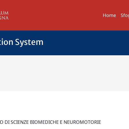
Home
Sfo
tion System
O
TO DI SCIENZE BIOMEDICHE E NEUROMOTORIE