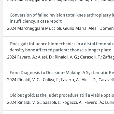
Conversion of failed revision total knee arthroplast
insufficiency: a case report
2024 Marcheggiani Muccioli, Giulio Maria; Alesi, Domenic
Does gait influence biomechanics in a distal femoral 
density bone affected patient: choose a longer plate
2024 Favero, A.; Alesi, D.; Rinaldi, V. G.; Cerasoli, T.; Zaf
From Diagnosis to Decision-Making: A Systematic Rev
2024 Rinaldi, V. G.; Coliva, F.; Favero, A.; Alesi, D.; Carave
Old but gold: Is the Judet procedure still a viable o
2024 Rinaldi, V. G.; Sassoli, I.; Fogacci, A.; Favero, A.; Lu