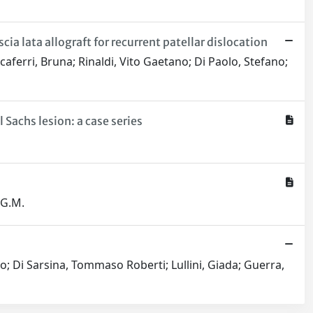
 lata allograft for recurrent patellar dislocation
aferri, Bruna; Rinaldi, Vito Gaetano; Di Paolo, Stefano;
Sachs lesion: a case series
 G.M.
o; Di Sarsina, Tommaso Roberti; Lullini, Giada; Guerra,