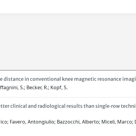
ve distance in conventional knee magnetic resonance imag
fagnini, S.; Becker, R.; Kopf, S.
er clinical and radiological results than single‐row techniq
rico; Favero, Antongiulio; Bazzocchi, Alberto; Miceli, Marco;