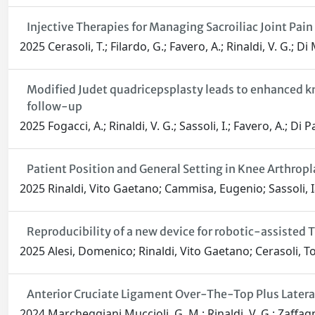
Injective Therapies for Managing Sacroiliac Joint Pa
2025 Cerasoli, T.; Filardo, G.; Favero, A.; Rinaldi, V. G.; D
Modified Judet quadricepsplasty leads to enhanced kne
follow-up
2025 Fogacci, A.; Rinaldi, V. G.; Sassoli, I.; Favero, A.; Di
Patient Position and General Setting in Knee Arthropl
2025 Rinaldi, Vito Gaetano; Cammisa, Eugenio; Sassoli, 
Reproducibility of a new device for robotic-assisted 
2025 Alesi, Domenico; Rinaldi, Vito Gaetano; Cerasoli, T
Anterior Cruciate Ligament Over-The-Top Plus Later
2024 Marcheggiani Muccioli, G. M.; Rinaldi, V. G.; Zaffagn