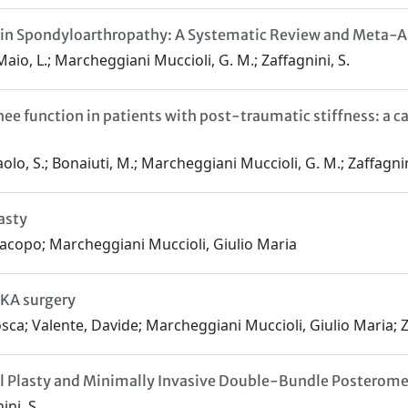
in in Spondyloarthropathy: A Systematic Review and Meta-A
i Maio, L.; Marcheggiani Muccioli, G. M.; Zaffagnini, S.
e function in patients with post-traumatic stiffness: a ca
 Paolo, S.; Bonaiuti, M.; Marcheggiani Muccioli, G. M.; Zaffagnin
asty
Iacopo; Marcheggiani Muccioli, Giulio Maria
TKA surgery
osca; Valente, Davide; Marcheggiani Muccioli, Giulio Maria; 
al Plasty and Minimally Invasive Double-Bundle Posterome
ini, S.