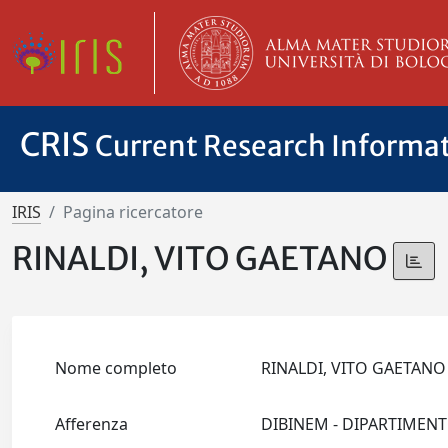
CRIS
Current Research Informa
IRIS
Pagina ricercatore
RINALDI, VITO GAETANO
Nome completo
RINALDI, VITO GAETAN
Afferenza
DIBINEM - DIPARTIMEN