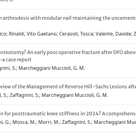
y in arthrodesis with modular nail maintaining the unceme
o; Rinaldi, Vito Gaetano; Cerasoli, Tosca; Valente, Davide; 
osteotomy? An early post operative fracture after DFO abov
—a case report
fagnini, S.; Marcheggiani Muccioli, G. M.
iew of the Management of Reverse Hill-Sachs Lesions afte
lli, S.; Zaffagnini, S.; Marcheggiani Muccioli, G. M.
ption for posttraumatic knee stiffness in 2024? A comprehe
llini, G.; Mosca, M.; Morri, M.; Zaffagnini, S.; Marcheggiani Muc