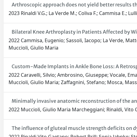
Arthroscopic approach does not yield better results t
2023 Rinaldi V.G.; La Verde M.; Coliva F.; Cammisa E.; Lul
Bilateral Knee Arthroplasty in Patients Affected by
2022 Cammisa, Eugenio; Sassoli, Iacopo; La Verde, Matteo;
Muccioli, Giulio Maria
Custom-Made Implants in Ankle Bone Loss: A Retrospe
2022 Caravelli, Silvio; Ambrosino, Giuseppe; Vocale, Em
Muccioli, Giulio Maria; Zaffagnini, Stefano; Mosca, Mass
Minimally invasive anatomic reconstruction of the ant
2022 Muccioli, Giulio Maria Marcheggiani; Rinaldi, Vito G
The influence of gluteal muscle strength deficits on 
2022 Rinaldi Vito Gaetano; Robert Prill; Sonja Jahnke; S