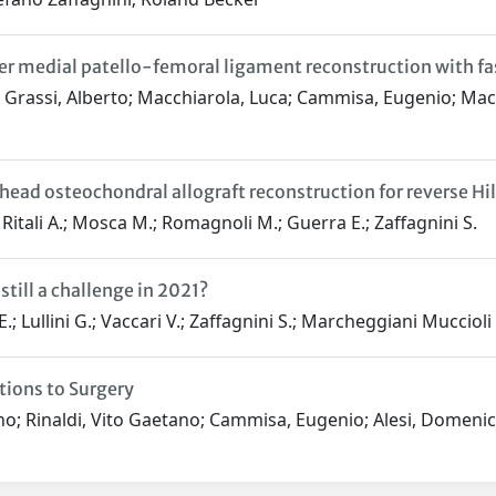
 medial patello-femoral ligament reconstruction with fascia
; Grassi, Alberto; Macchiarola, Luca; Cammisa, Eugenio; Macc
d osteochondral allograft reconstruction for reverse Hill 
 Ritali A.; Mosca M.; Romagnoli M.; Guerra E.; Zaffagnini S.
still a challenge in 2021?
E.; Lullini G.; Vaccari V.; Zaffagnini S.; Marcheggiani Muccioli
tions to Surgery
no; Rinaldi, Vito Gaetano; Cammisa, Eugenio; Alesi, Domenic