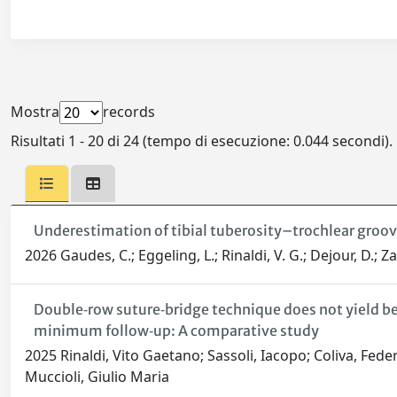
Mostra
records
Risultati 1 - 20 di 24 (tempo di esecuzione: 0.044 secondi).
Underestimation of tibial tuberosity–trochlear groo
2026 Gaudes, C.; Eggeling, L.; Rinaldi, V. G.; Dejour, D.; Zaf
Double‐row suture‐bridge technique does not yield bett
minimum follow‐up: A comparative study
2025 Rinaldi, Vito Gaetano; Sassoli, Iacopo; Coliva, Fede
Muccioli, Giulio Maria