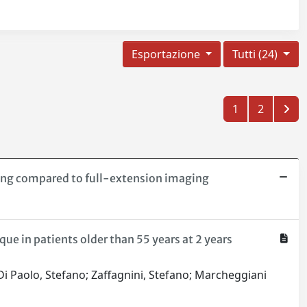
Esportazione
Tutti (24)
1
2
ing compared to full-extension imaging
ue in patients older than 55 years at 2 years
 Di Paolo, Stefano; Zaffagnini, Stefano; Marcheggiani