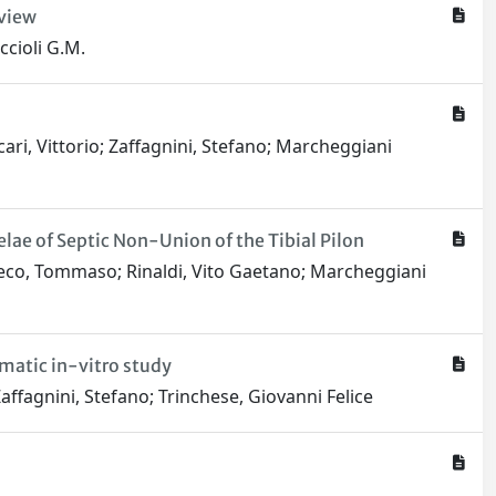
eview
ccioli G.M.
cari, Vittorio; Zaffagnini, Stefano; Marcheggiani
ae of Septic Non-Union of the Tibial Pilon
 Greco, Tommaso; Rinaldi, Vito Gaetano; Marcheggiani
ematic in-vitro study
affagnini, Stefano; Trinchese, Giovanni Felice