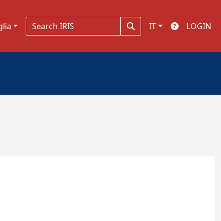
glia
IT
LOGIN