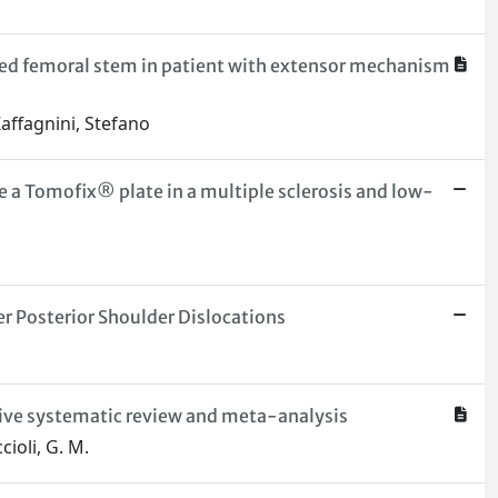
nted femoral stem in patient with extensor mechanism
Zaffagnini, Stefano
e a Tomofix® plate in a multiple sclerosis and low-
r Posterior Shoulder Dislocations
nsive systematic review and meta-analysis
cioli, G. M.