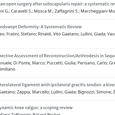
han open surgery after subscapularis repair: a systematic r
lini G.; Caravelli S.; Mosca M.; Zaffagnini S.; Marcheggiani Mu
 Windswept Deformity: A Systematic Review
 Fratini, Stefano; Rinaldi, Vito Gaetano; Lullini, Giada; Vac
ctive Assessment of Reconstruction/Arthrodesis in Sequel
anuele; Di Ponte, Marco; Puccetti, Giulia; Perisano, Carlo;
imiliano
erolateral ligament with ipsilateral gracilis tendon: a kin
aetano; Zappia, Marcello; Lullini, Giada; Bignozzi, Simone; Z
dynamic knee valgus: a scoping review
tefano Zaffagnini; Roland Becker