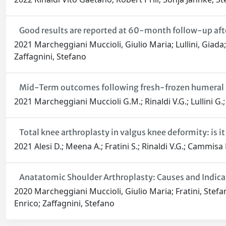
Good results are reported at 60-month follow-up after
2021 Marcheggiani Muccioli, Giulio Maria; Lullini, Giada
Zaffagnini, Stefano
Mid-Term outcomes following fresh-frozen humeral hea
2021 Marcheggiani Muccioli G.M.; Rinaldi V.G.; Lullini G.;
Total knee arthroplasty in valgus knee deformity: is it 
2021 Alesi D.; Meena A.; Fratini S.; Rinaldi V.G.; Cammisa 
Anatatomic Shoulder Arthroplasty: Causes and Indica
2020 Marcheggiani Muccioli, Giulio Maria; Fratini, Stefa
Enrico; Zaffagnini, Stefano