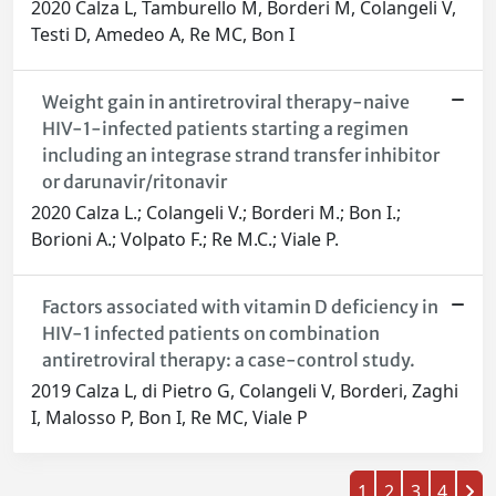
2020 Calza L, Tamburello M, Borderi M, Colangeli V,
Testi D, Amedeo A, Re MC, Bon I
Weight gain in antiretroviral therapy-naive
HIV-1-infected patients starting a regimen
including an integrase strand transfer inhibitor
or darunavir/ritonavir
2020 Calza L.; Colangeli V.; Borderi M.; Bon I.;
Borioni A.; Volpato F.; Re M.C.; Viale P.
Factors associated with vitamin D deficiency in
HIV-1 infected patients on combination
antiretroviral therapy: a case-control study.
2019 Calza L, di Pietro G, Colangeli V, Borderi, Zaghi
I, Malosso P, Bon I, Re MC, Viale P
1
2
3
4