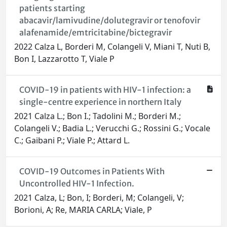
patients starting
abacavir/lamivudine/dolutegravir or tenofovir
alafenamide/emtricitabine/bictegravir
2022 Calza L, Borderi M, Colangeli V, Miani T, Nuti B,
Bon I, Lazzarotto T, Viale P
COVID-19 in patients with HIV-1 infection: a
single-centre experience in northern Italy
2021 Calza L.; Bon I.; Tadolini M.; Borderi M.;
Colangeli V.; Badia L.; Verucchi G.; Rossini G.; Vocale
C.; Gaibani P.; Viale P.; Attard L.
COVID-19 Outcomes in Patients With
Uncontrolled HIV-1 Infection.
2021 Calza, L; Bon, I; Borderi, M; Colangeli, V;
Borioni, A; Re, MARIA CARLA; Viale, P