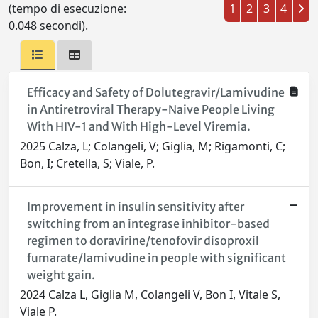
(tempo di esecuzione:
1
2
3
4
0.048 secondi).
Efficacy and Safety of Dolutegravir/Lamivudine
in Antiretroviral Therapy-Naive People Living
With HIV-1 and With High-Level Viremia.
2025 Calza, L; Colangeli, V; Giglia, M; Rigamonti, C;
Bon, I; Cretella, S; Viale, P.
Improvement in insulin sensitivity after
switching from an integrase inhibitor-based
regimen to doravirine/tenofovir disoproxil
fumarate/lamivudine in people with significant
weight gain.
2024 Calza L, Giglia M, Colangeli V, Bon I, Vitale S,
Viale P.