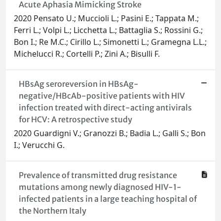
Acute Aphasia Mimicking Stroke
2020 Pensato U.; Muccioli L.; Pasini E.; Tappata M.;
Ferri L.; Volpi L.; Licchetta L.; Battaglia S.; Rossini G.;
Bon I.; Re M.C.; Cirillo L.; Simonetti L.; Gramegna L.L.;
Michelucci R.; Cortelli P.; Zini A.; Bisulli F.
HBsAg seroreversion in HBsAg-
negative/HBcAb-positive patients with HIV
infection treated with direct-acting antivirals
for HCV: A retrospective study
2020 Guardigni V.; Granozzi B.; Badia L.; Galli S.; Bon
I.; Verucchi G.
Prevalence of transmitted drug resistance
mutations among newly diagnosed HIV-1-
infected patients in a large teaching hospital of
the Northern Italy