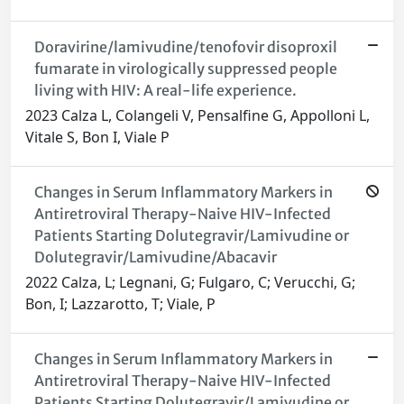
Doravirine/lamivudine/tenofovir disoproxil
fumarate in virologically suppressed people
living with HIV: A real-life experience.
2023 Calza L, Colangeli V, Pensalfine G, Appolloni L,
Vitale S, Bon I, Viale P
Changes in Serum Inflammatory Markers in
Antiretroviral Therapy-Naive HIV-Infected
Patients Starting Dolutegravir/Lamivudine or
Dolutegravir/Lamivudine/Abacavir
2022 Calza, L; Legnani, G; Fulgaro, C; Verucchi, G;
Bon, I; Lazzarotto, T; Viale, P
Changes in Serum Inflammatory Markers in
Antiretroviral Therapy-Naive HIV-Infected
Patients Starting Dolutegravir/Lamivudine or