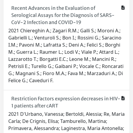
Recent Advances in the Evaluation of
Serological Assays for the Diagnosis of SARS-
CoV-2 Infection and COVID-19
2021 Chiereghin A.; Zagari R.M.; Galli S.; Moroni A.;
Gabrielli L.; Venturoli S.; Bon I.; Rossini G.; Saracino
I.M.; Pavoni M.; Lafratta S.; Deni A.; Felici S.; Borghi
M.; Guerra L.; Raumer L.; Lodi V.; Viale P.; Attard L.;
Lazzarotto T.; Borgatti E.C.; Leone M.; Mancini R.;
Petrisli E.; Turello G.; Gaibani P.; Vocale C.; Roncarati
G.; Magnani S.; Fioro M.A.; Fava M.; Marzaduri A.; Di
Felice G.; Caveduri F.
Restriction Factors expression decreases in HIV-
1 patients after cART
2021 D'Urbano, Vanessa; Bertoldi, Alessia; Re, Maria
Carla; De Crignis, Elisa; Tamburello, Martina;
Primavera, Alessandra; Laginestra, Maria Antonella;