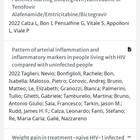
Tenofovir
Alafenamide/Emtricitabine/Bictegravir
2022 Calza L, Bon I, Pensalfine G, Vitale S, Appolloni
L, Viale P
Pattern of arterial inflammation and
inflammatory markers in people living with HIV
compared with uninfected people
2022 Taglieri, Nevio; Bonfiglioli, Rachele; Bon,
Isabella; Malosso, Pietro; Corovic, Andrej; Bruno,
Matteo; Le, Elizabeth; Granozzi, Bianca; Palmerini,
Tullio; Ghetti, Gabriele; Tamburello, Martina; Bruno,
Antonio Giulio; Saia, Francesco; Tarkin, Jason M.;
Rudd, James H. F.; Calza, Leonardo; Fanti, Stefano;
Re, Maria Carla; Galié, Nazzareno
Weight gain in treatment-naive HIV-1 infected