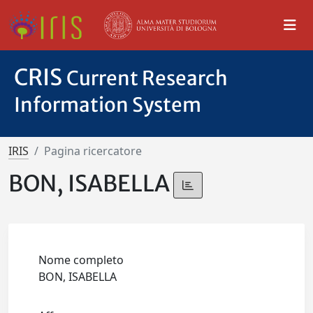
CRIS
Current Research
Information System
IRIS
Pagina ricercatore
BON, ISABELLA
Nome completo
BON, ISABELLA