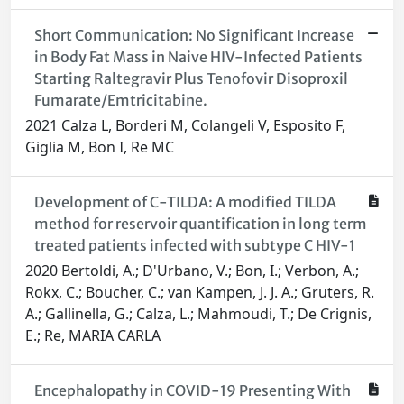
Short Communication: No Significant Increase
in Body Fat Mass in Naive HIV-Infected Patients
Starting Raltegravir Plus Tenofovir Disoproxil
Fumarate/Emtricitabine.
2021 Calza L, Borderi M, Colangeli V, Esposito F,
Giglia M, Bon I, Re MC
Development of C-TILDA: A modified TILDA
method for reservoir quantification in long term
treated patients infected with subtype C HIV-1
2020 Bertoldi, A.; D'Urbano, V.; Bon, I.; Verbon, A.;
Rokx, C.; Boucher, C.; van Kampen, J. J. A.; Gruters, R.
A.; Gallinella, G.; Calza, L.; Mahmoudi, T.; De Crignis,
E.; Re, MARIA CARLA
Encephalopathy in COVID-19 Presenting With