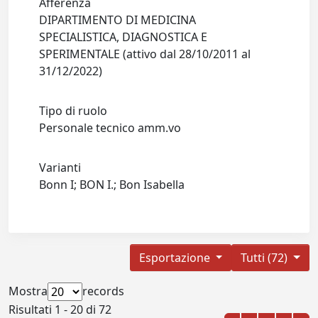
Afferenza
DIPARTIMENTO DI MEDICINA
SPECIALISTICA, DIAGNOSTICA E
SPERIMENTALE (attivo dal 28/10/2011 al
31/12/2022)
Tipo di ruolo
Personale tecnico amm.vo
Varianti
Bonn I; BON I.; Bon Isabella
Esportazione
Tutti (72)
Mostra
records
Risultati 1 - 20 di 72