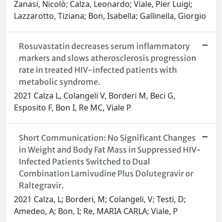
Zanasi, Nicolò; Calza, Leonardo; Viale, Pier Luigi;
Lazzarotto, Tiziana; Bon, Isabella; Gallinella, Giorgio
Rosuvastatin decreases serum inflammatory
markers and slows atherosclerosis progression
rate in treated HIV-infected patients with
metabolic syndrome.
2021 Calza L, Colangeli V, Borderi M, Beci G,
Esposito F, Bon I, Re MC, Viale P
Short Communication: No Significant Changes
in Weight and Body Fat Mass in Suppressed HIV-
Infected Patients Switched to Dual
Combination Lamivudine Plus Dolutegravir or
Raltegravir.
2021 Calza, L; Borderi, M; Colangeli, V; Testi, D;
Amedeo, A; Bon, I; Re, MARIA CARLA; Viale, P